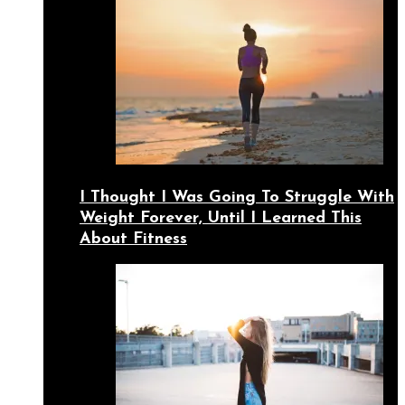
I Thought I Was Going To Struggle With
Weight Forever, Until I Learned This
About Fitness