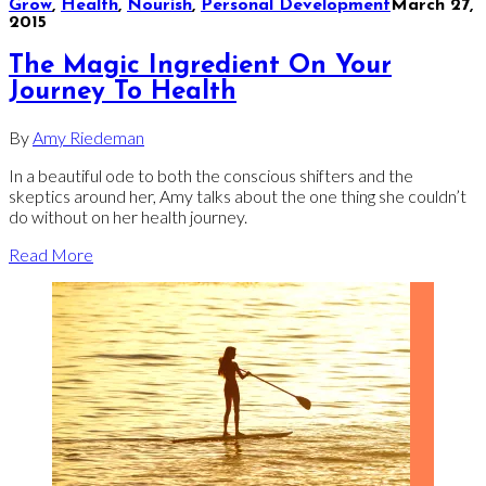
Grow
,
Health
,
Nourish
,
Personal Development
March 27,
2015
The Magic Ingredient On Your
Journey To Health
By
Amy Riedeman
In a beautiful ode to both the conscious shifters and the
skeptics around her, Amy talks about the one thing she couldn’t
do without on her health journey.
Read More