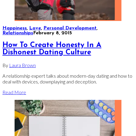
Happiness
,
Love
,
Personal Development
,
Relationships
February 8, 2015
How To Create Honesty In A
Dishonest Dating Culture
By
Laura Brown
A relationship expert talks about modern-day dating and how to
deal with devices, downplaying and deception.
Read More