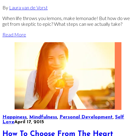
By
Laura van de Vorst
When life throws you lemons, make lemonade! But how do we
get from skeptic to epic? What steps can we actually take?
Read More
Happiness
,
Mindfulness
,
Personal Development
,
Self
Love
April 17, 2015
How To Choose From The Heart