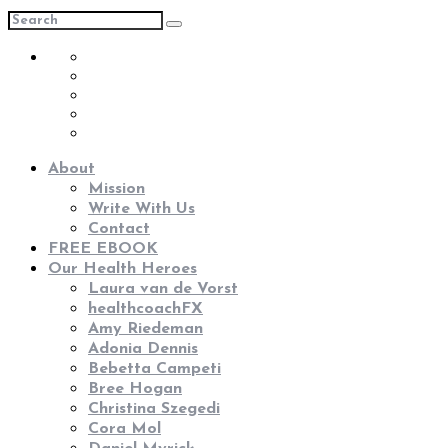
About
Mission
Write With Us
Contact
FREE EBOOK
Our Health Heroes
Laura van de Vorst
healthcoachFX
Amy Riedeman
Adonia Dennis
Bebetta Campeti
Bree Hogan
Christina Szegedi
Cora Mol