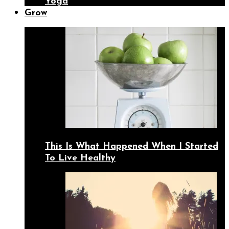
Yoga
Grow
This Is What Happened When I Started
To Live Healthy