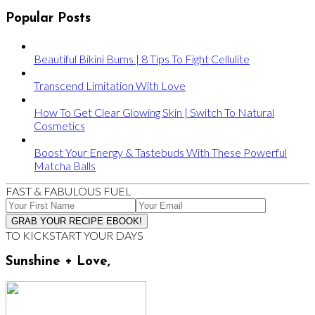
Popular Posts
Beautiful Bikini Bums | 8 Tips To Fight Cellulite
Transcend Limitation With Love
How To Get Clear Glowing Skin | Switch To Natural
Cosmetics
Boost Your Energy & Tastebuds With These Powerful
Matcha Balls
FAST & FABULOUS FUEL
TO KICKSTART YOUR DAYS
Sunshine + Love,