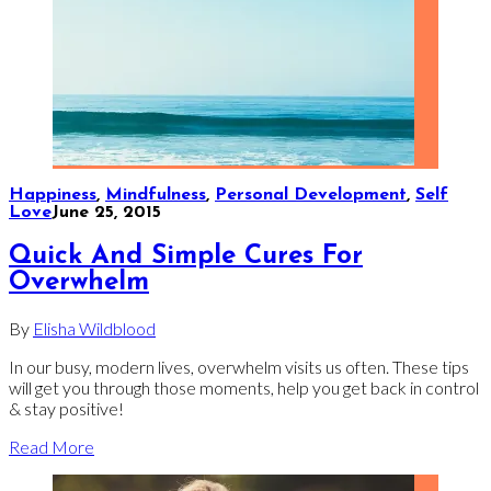
Happiness
,
Mindfulness
,
Personal Development
,
Self
Love
June 25, 2015
Quick And Simple Cures For
Overwhelm
By
Elisha Wildblood
In our busy, modern lives, overwhelm visits us often. These tips
will get you through those moments, help you get back in control
& stay positive!
Read More