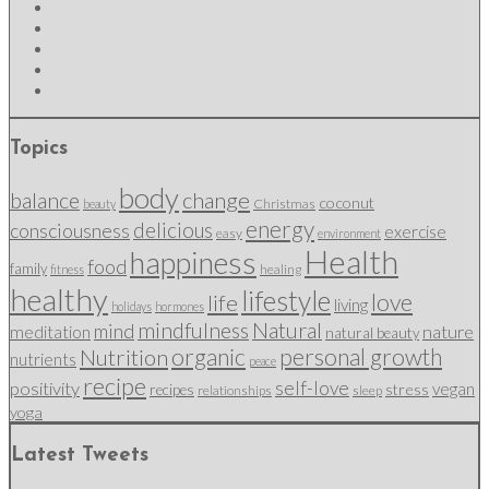
Topics
body
change
balance
coconut
Christmas
beauty
energy
delicious
consciousness
exercise
easy
environment
Health
happiness
food
family
healing
fitness
healthy
lifestyle
love
life
living
holidays
hormones
mindfulness
Natural
mind
nature
meditation
natural beauty
organic
personal growth
Nutrition
nutrients
peace
recipe
self-love
positivity
vegan
stress
recipes
relationships
sleep
yoga
Latest Tweets