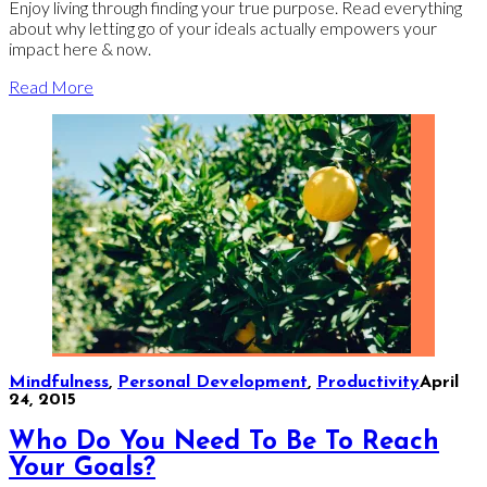
Enjoy living through finding your true purpose. Read everything
about why letting go of your ideals actually empowers your
impact here & now.
Read More
Mindfulness
,
Personal Development
,
Productivity
April
24, 2015
Who Do You Need To Be To Reach
Your Goals?