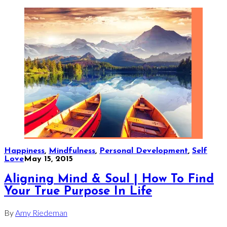
Happiness
,
Mindfulness
,
Personal Development
,
Self
Love
May 15, 2015
Aligning Mind & Soul | How To Find
Your True Purpose In Life
By
Amy Riedeman