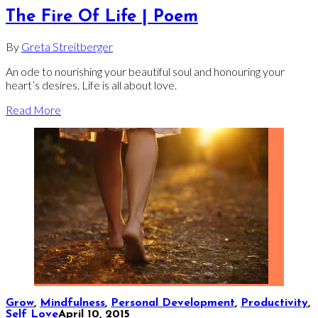
The Fire Of Life | Poem
By
Greta Streitberger
An ode to nourishing your beautiful soul and honouring your
heart’s desires. Life is all about love.
Read More
Grow
,
Mindfulness
,
Personal Development
,
Productivity
,
Self Love
April 10, 2015