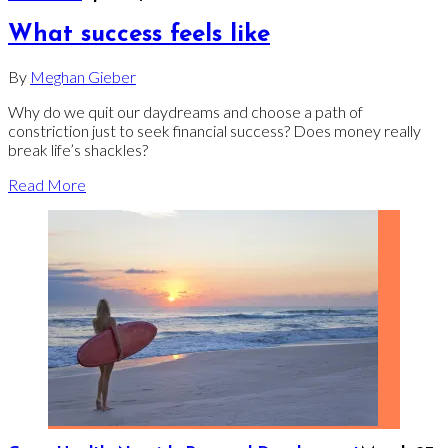
What success feels like
By
Meghan Gieber
Why do we quit our daydreams and choose a path of
constriction just to seek financial success? Does money really
break life’s shackles?
Read More