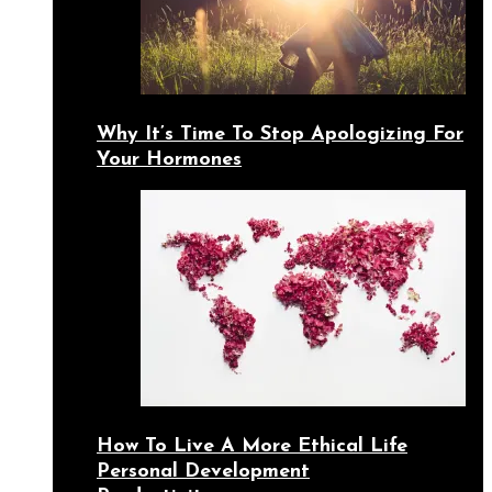
Why It’s Time To Stop Apologizing For
Your Hormones
How To Live A More Ethical Life
Personal Development