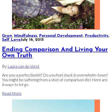
Grow
,
Mindfulness
,
Personal Development
,
Productivity
,
Self Love
July 16, 2015
Ending Comparison And Living Your
Own Truth
By
Laura van de Vorst
Are you a perfectionist? Do you feel stuck in overwhelm-town?
You might be suffering from a shot of comparison-itis! Here are
6 ways to let go.
Read More