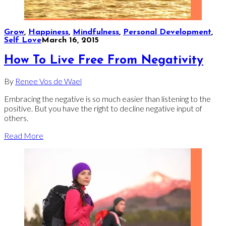
Grow
,
Happiness
,
Mindfulness
,
Personal Development
,
Self Love
March 16, 2015
How To Live Free From Negativity
By
Renee Vos de Wael
Embracing the negative is so much easier than listening to the
positive. But you have the right to decline negative input of
others.
Read More