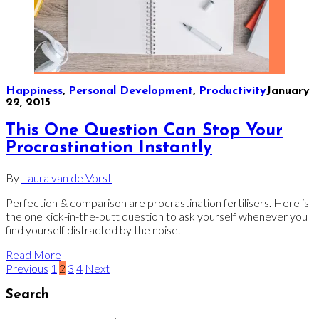
Happiness
,
Personal Development
,
Productivity
January
22, 2015
This One Question Can Stop Your
Procrastination Instantly
By
Laura van de Vorst
Perfection & comparison are procrastination fertilisers. Here is
the one kick-in-the-butt question to ask yourself whenever you
find yourself distracted by the noise.
Read More
Previous
1
2
3
4
Next
Search