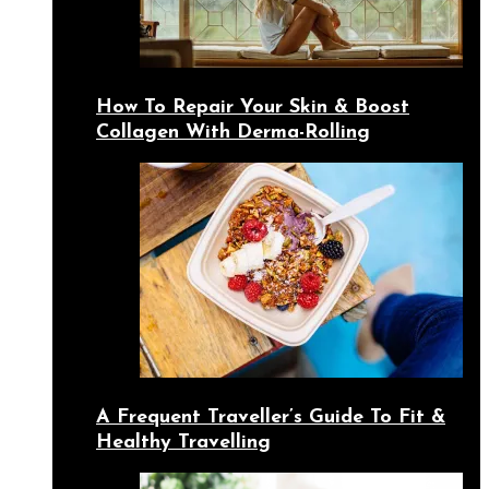
How To Repair Your Skin & Boost
Collagen With Derma-Rolling
A Frequent Traveller’s Guide To Fit &
Healthy Travelling