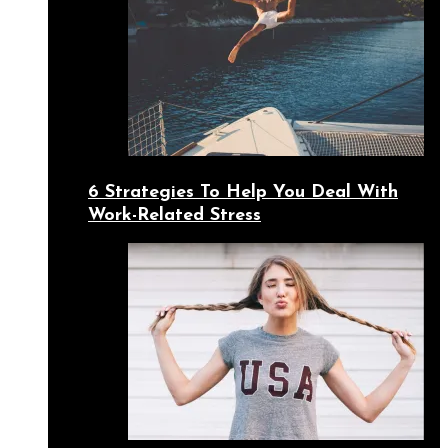
6 Strategies To Help You Deal With
Work-Related Stress