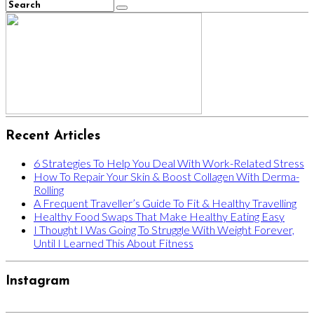
Recent Articles
6 Strategies To Help You Deal With Work-Related Stress
How To Repair Your Skin & Boost Collagen With Derma-
Rolling
A Frequent Traveller’s Guide To Fit & Healthy Travelling
Healthy Food Swaps That Make Healthy Eating Easy
I Thought I Was Going To Struggle With Weight Forever,
Until I Learned This About Fitness
Instagram