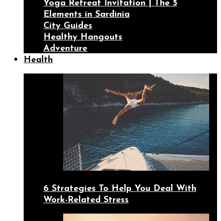
Yoga Retreat Invitation | The 5
Elements in Sardinia
City Guides
Healthy Hangouts
Adventure
Health
6 Strategies To Help You Deal With
Work-Related Stress