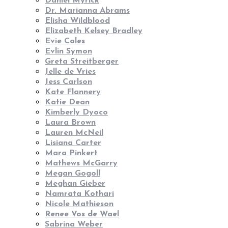
Daniel Myrick
Dr. Marianna Abrams
Elisha Wildblood
Elizabeth Kelsey Bradley
Evie Coles
Evlin Symon
Greta Streitberger
Jelle de Vries
Jess Carlson
Kate Flannery
Katie Dean
Kimberly Dyoco
Laura Brown
Lauren McNeil
Lisiana Carter
Mara Pinkert
Mathews McGarry
Megan Gogoll
Meghan Gieber
Namrata Kothari
Nicole Mathieson
Renee Vos de Wael
Sabrina Weber