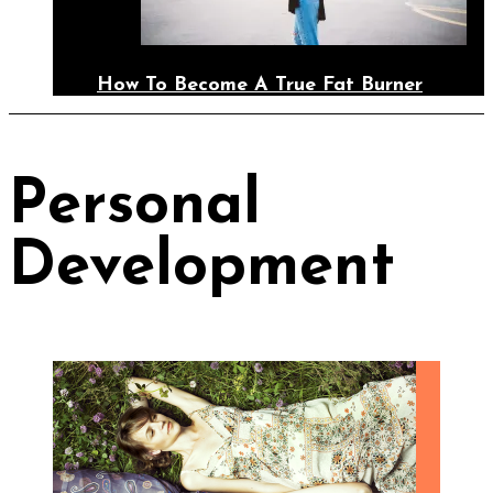
How To Become A True Fat Burner
Personal
Development