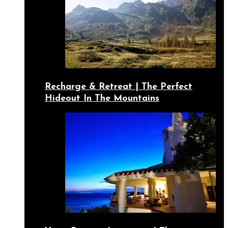
Recharge & Retreat | The Perfect
Hideout In The Mountains