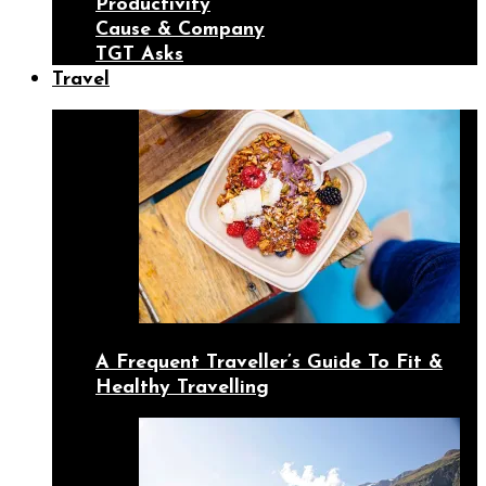
Productivity
Cause & Company
TGT Asks
Travel
A Frequent Traveller’s Guide To Fit &
Healthy Travelling