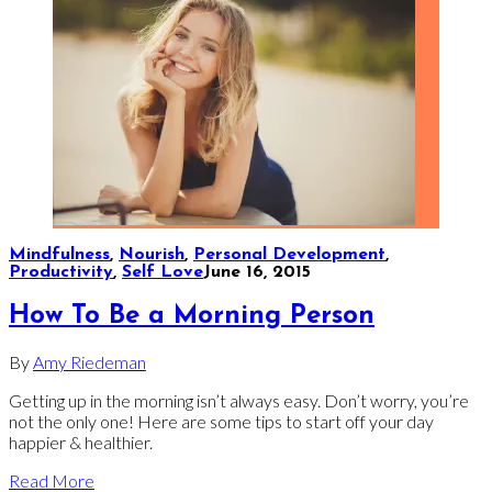
Mindfulness
,
Nourish
,
Personal Development
,
Productivity
,
Self Love
June 16, 2015
How To Be a Morning Person
By
Amy Riedeman
Getting up in the morning isn’t always easy. Don’t worry, you’re
not the only one! Here are some tips to start off your day
happier & healthier.
Read More