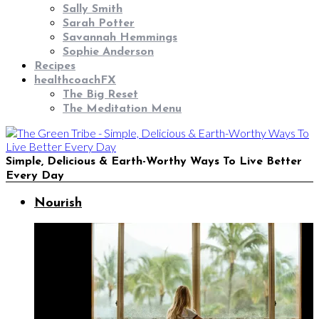
Sally Smith
Sarah Potter
Savannah Hemmings
Sophie Anderson
Recipes
healthcoachFX
The Big Reset
The Meditation Menu
Simple, Delicious & Earth-Worthy Ways To Live Better
Every Day
Nourish