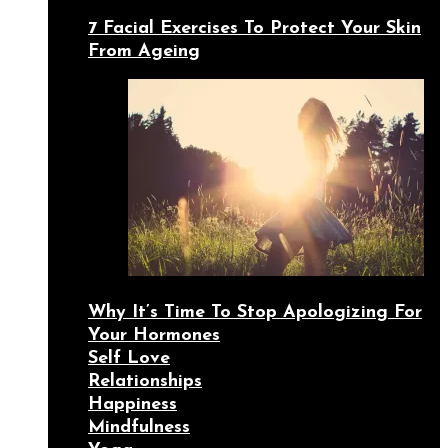
7 Facial Exercises To Protect Your Skin
From Ageing
Why It’s Time To Stop Apologizing For
Your Hormones
Self Love
Relationships
Happiness
Mindfulness