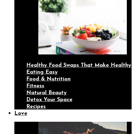
Healthy Food Swaps That Make Healthy
Eating Easy
Food & Nutrition
Fitness
Natural Beauty
Detox Your Space
Recipes
Love