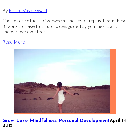
By
Renee Vos de Wael
Choices are difficult. Overwhelm and haste trap us. Learn these
3 habits to make truthful choices, guided by your heart, and
choose love over fear.
Read More
Grow
,
Love
,
Mindfulness
,
Personal Development
April 14,
2015