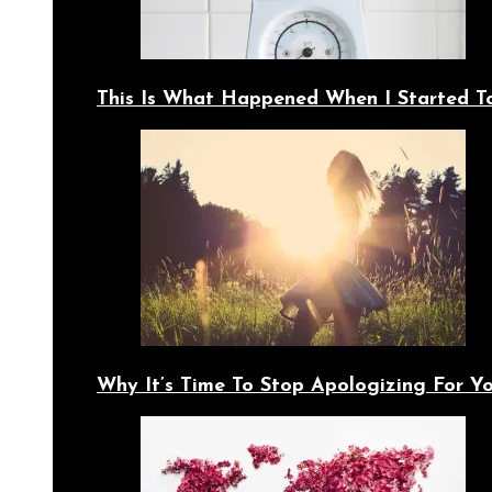
This Is What Happened When I Started T
Why It’s Time To Stop Apologizing For 