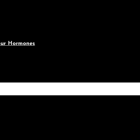
Your Hormones