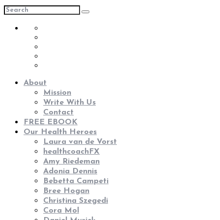
About
Mission
Write With Us
Contact
FREE EBOOK
Our Health Heroes
Laura van de Vorst
healthcoachFX
Amy Riedeman
Adonia Dennis
Bebetta Campeti
Bree Hogan
Christina Szegedi
Cora Mol