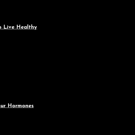
o Live Healthy
Your Hormones