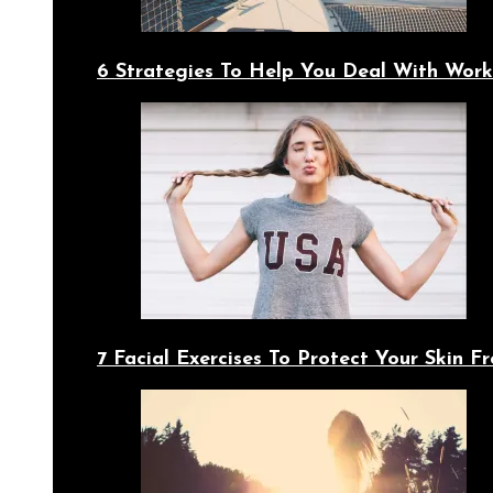
6 Strategies To Help You Deal With Work
7 Facial Exercises To Protect Your Skin 