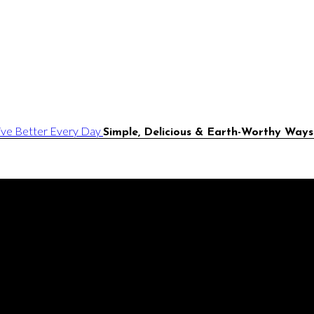
Simple, Delicious & Earth-Worthy Ways