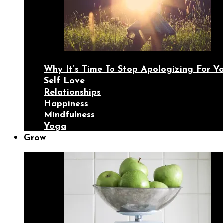
Why It’s Time To Stop Apologizing For 
Self Love
Relationships
Happiness
Mindfulness
Yoga
Grow