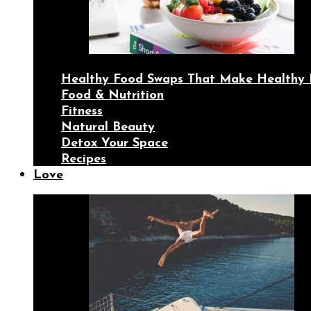
Healthy Food Swaps That Make Healthy 
Food & Nutrition
Fitness
Natural Beauty
Detox Your Space
Recipes
Love