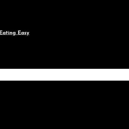
Eating Easy