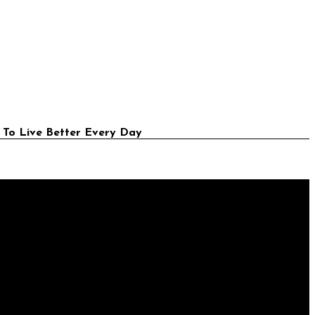
 To Live Better Every Day