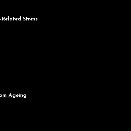
-Related Stress
From Ageing