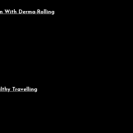
n With Derma-Rolling
lthy Travelling