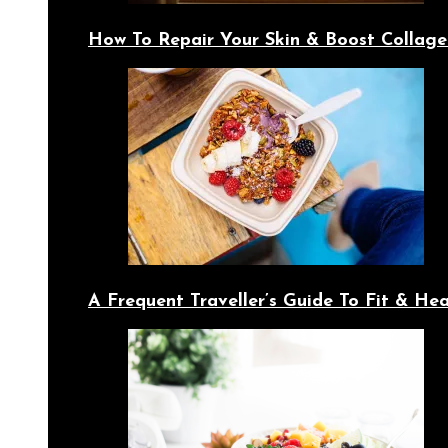
How To Repair Your Skin & Boost Collage
A Frequent Traveller’s Guide To Fit & Hea