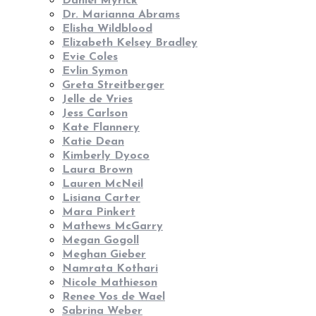
Daniel Myrick
Dr. Marianna Abrams
Elisha Wildblood
Elizabeth Kelsey Bradley
Evie Coles
Evlin Symon
Greta Streitberger
Jelle de Vries
Jess Carlson
Kate Flannery
Katie Dean
Kimberly Dyoco
Laura Brown
Lauren McNeil
Lisiana Carter
Mara Pinkert
Mathews McGarry
Megan Gogoll
Meghan Gieber
Namrata Kothari
Nicole Mathieson
Renee Vos de Wael
Sabrina Weber