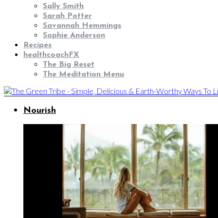
Sally Smith
Sarah Potter
Savannah Hemmings
Sophie Anderson
Recipes
healthcoachFX
The Big Reset
The Meditation Menu
Nourish