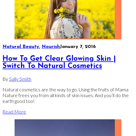
Natural Beauty
,
Nourish
January 7, 2016
How To Get Clear Glowing Skin |
Switch To Natural Cosmetics
By
Sally Smith
Natural cosmetics are the way to go. Using the fruits of Mama
Nature frees you from all kinds of skin issues. And you’ll do the
earth good too!
Read More