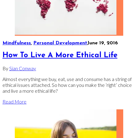
Mindfulness
,
Personal Development
June 19, 2016
How To Live A More Ethical Life
By
Sian Conway
Almost everything we buy, eat, use and consume has a string of
ethical issues attached. So how can you make the ‘right’ choice
and live a more ethical life?
Read More