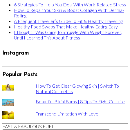
6 Strategies To Help You Deal With Work-Related Stress
How To Repair Your Skin & Boost Collagen With Derma-
Rolling
A Frequent Traveller’s Guide To Fit & Healthy Travelling
Healthy Food Swaps That Make Healthy Eating Easy
I Thought I Was Going To Struggle With Weight Forever,
Until I Learned This About Fitness
Instagram
Popular Posts
How To Get Clear Glowing Skin | Switch To
Natural Cosmetics
Beautiful Bikini Bums | 8 Tips To Fight Cellulite
Transcend Limitation With Love
FAST & FABULOUS FUEL