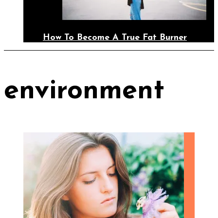
How To Become A True Fat Burner
environment