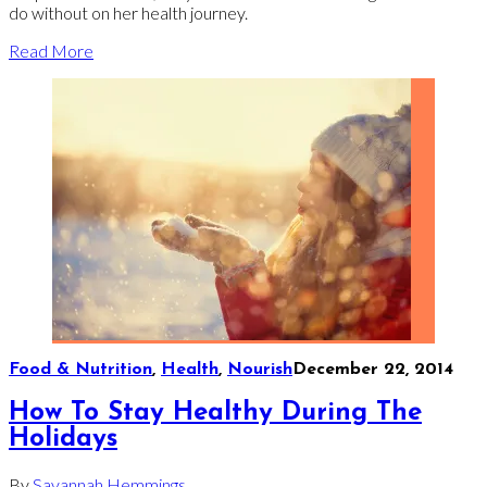
do without on her health journey.
Read More
Food & Nutrition
,
Health
,
Nourish
December 22, 2014
How To Stay Healthy During The
Holidays
By
Savannah Hemmings