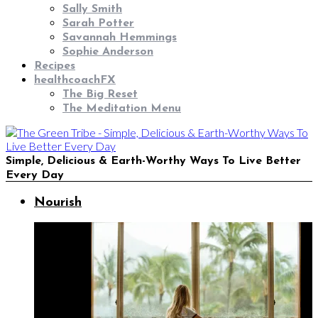
Sally Smith
Sarah Potter
Savannah Hemmings
Sophie Anderson
Recipes
healthcoachFX
The Big Reset
The Meditation Menu
Simple, Delicious & Earth-Worthy Ways To Live Better
Every Day
Nourish