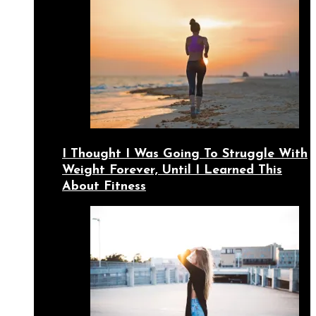
I Thought I Was Going To Struggle With
Weight Forever, Until I Learned This
About Fitness