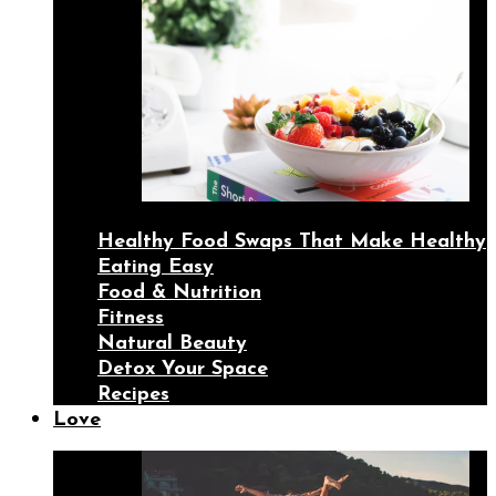
Healthy Food Swaps That Make Healthy
Eating Easy
Food & Nutrition
Fitness
Natural Beauty
Detox Your Space
Recipes
Love