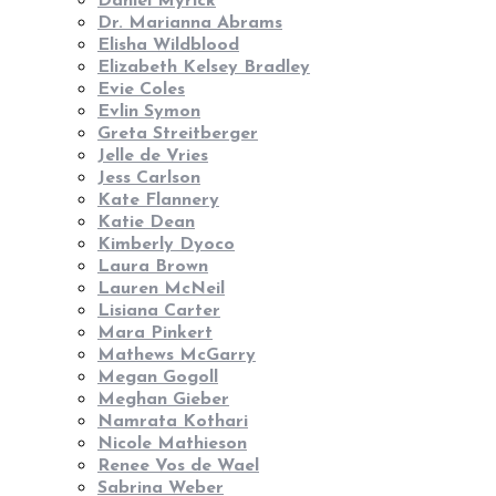
Daniel Myrick
Dr. Marianna Abrams
Elisha Wildblood
Elizabeth Kelsey Bradley
Evie Coles
Evlin Symon
Greta Streitberger
Jelle de Vries
Jess Carlson
Kate Flannery
Katie Dean
Kimberly Dyoco
Laura Brown
Lauren McNeil
Lisiana Carter
Mara Pinkert
Mathews McGarry
Megan Gogoll
Meghan Gieber
Namrata Kothari
Nicole Mathieson
Renee Vos de Wael
Sabrina Weber