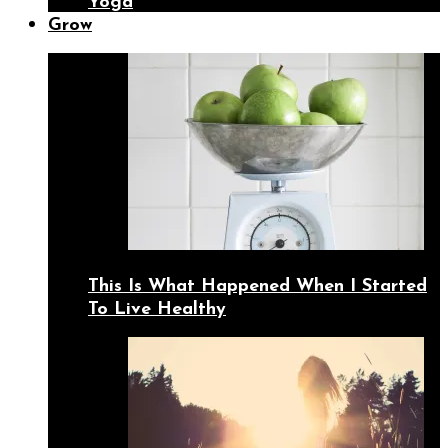
Yoga
Grow
This Is What Happened When I Started
To Live Healthy