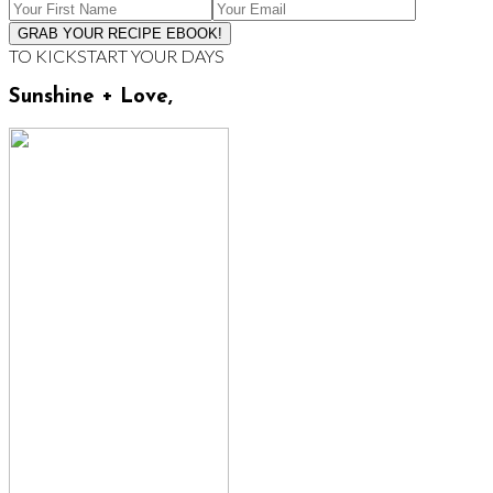
TO KICKSTART YOUR DAYS
Sunshine + Love,