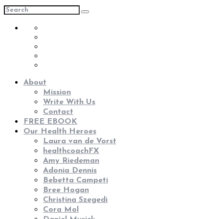
About
Mission
Write With Us
Contact
FREE EBOOK
Our Health Heroes
Laura van de Vorst
healthcoachFX
Amy Riedeman
Adonia Dennis
Bebetta Campeti
Bree Hogan
Christina Szegedi
Cora Mol