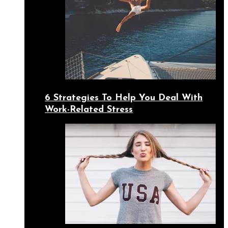
6 Strategies To Help You Deal With
Work-Related Stress