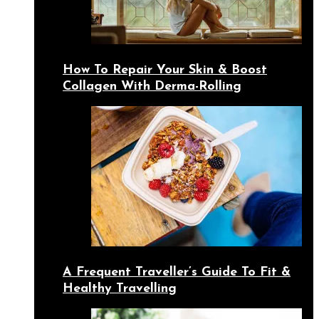
How To Repair Your Skin & Boost
Collagen With Derma-Rolling
A Frequent Traveller’s Guide To Fit &
Healthy Travelling