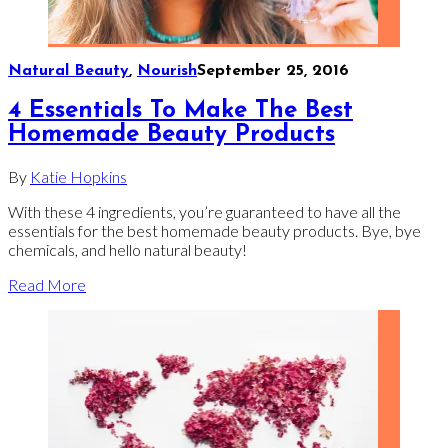
Natural Beauty
,
Nourish
September 25, 2016
4 Essentials To Make The Best
Homemade Beauty Products
By
Katie Hopkins
With these 4 ingredients, you’re guaranteed to have all the
essentials for the best homemade beauty products. Bye, bye
chemicals, and hello natural beauty!
Read More