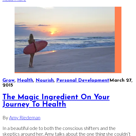
Grow
,
Health
,
Nourish
,
Personal Development
March 27,
2015
The Magic Ingredient On Your
Journey To Health
By
Amy Riedeman
In a beautiful ode to both the conscious shifters and the
skeptics around her, Amy talks about the one thing she couldn’t