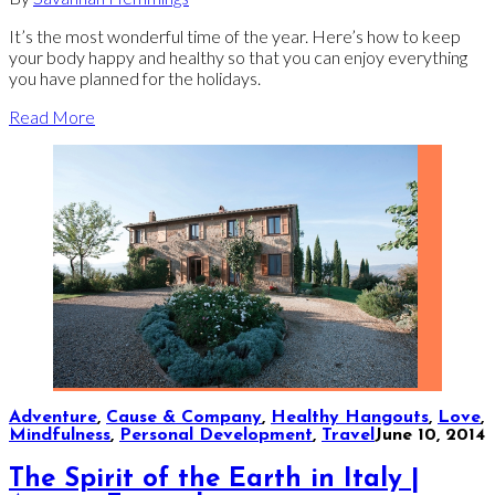
It’s the most wonderful time of the year. Here’s how to keep
your body happy and healthy so that you can enjoy everything
you have planned for the holidays.
Read More
Adventure
,
Cause & Company
,
Healthy Hangouts
,
Love
,
Mindfulness
,
Personal Development
,
Travel
June 10, 2014
The Spirit of the Earth in Italy |