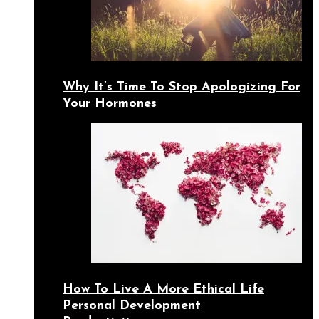
Why It’s Time To Stop Apologizing For
Your Hormones
How To Live A More Ethical Life
Personal Development