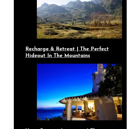
Recharge & Retreat | The Perfect
Hideout In The Mountains