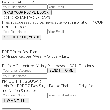
FAST & FABULOUS FUEL
TO KICKSTART YOUR DAYS
Freshly squeezed advice, newsletter-only inspiration + YOUR
FREE EBOOK
________________________________________________________
________________________________________________________
FREE Breakfast Plan
5-Minute Recipes. Weekly Grocery List.
_____________
Entirely Glutenfree. Mainly Plantbased. 100% Delicious.
I'M QUITTING SUGAR
Join Our FREE 7-Day Sugar Detox Challenge. Daily tips,
motivation & recipes.
__________________