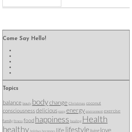
Come Say Hello!
Topics
body
change
balance
coconut
Christmas
beauty
energy
delicious
consciousness
exercise
easy
environment
Health
happiness
food
family
healing
fitness
healthy
lifestyle
love
life
living
holidays
hormones