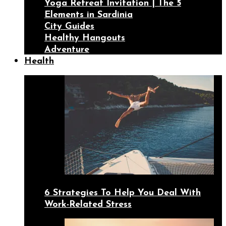
Yoga Retreat Invitation | The 5
Elements in Sardinia
City Guides
Healthy Hangouts
Adventure
Health
6 Strategies To Help You Deal With
Work-Related Stress