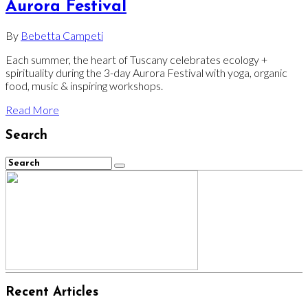
Aurora Festival
By
Bebetta Campeti
Each summer, the heart of Tuscany celebrates ecology +
spirituality during the 3-day Aurora Festival with yoga, organic
food, music & inspiring workshops.
Read More
Search
Recent Articles