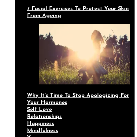
7 Facial Exercises To Protect Your Skin
From Ageing
Why It’s Time To Stop Apologizing For
Your Hormones
Self Love
Relationships
Happiness
Mindfulness