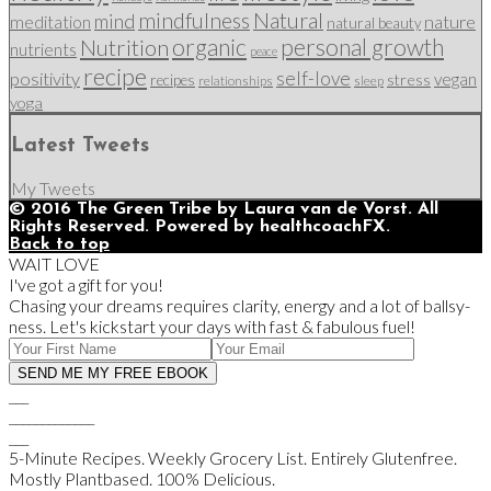
mindfulness
Natural
mind
nature
meditation
natural beauty
organic
personal growth
Nutrition
nutrients
peace
recipe
self-love
positivity
vegan
stress
recipes
relationships
sleep
yoga
Latest Tweets
My Tweets
© 2016 The Green Tribe by Laura van de Vorst. All
Rights Reserved. Powered by healthcoachFX.
Back to top
WAIT LOVE
I've got a gift for you!
Chasing your dreams requires clarity, energy and a lot of ballsy-
ness. Let's kickstart your days with fast & fabulous fuel!
___
_____________
___
5-Minute Recipes. Weekly Grocery List. Entirely Glutenfree.
Mostly Plantbased. 100% Delicious.