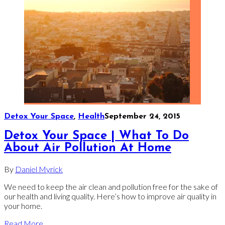
Detox Your Space
,
Health
September 24, 2015
Detox Your Space | What To Do
About Air Pollution At Home
By
Daniel Myrick
We need to keep the air clean and pollution free for the sake of
our health and living quality. Here’s how to improve air quality in
your home.
Read More