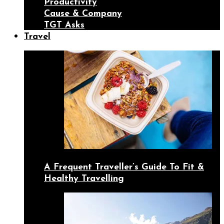
Productivity
Cause & Company
TGT Asks
Travel
A Frequent Traveller’s Guide To Fit &
Healthy Travelling