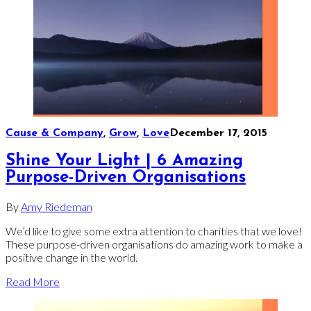
Cause & Company
,
Grow
,
Love
December 17, 2015
Shine Your Light | 6 Amazing
Purpose-Driven Organisations
By
Amy Riedeman
We’d like to give some extra attention to charities that we love!
These purpose-driven organisations do amazing work to make a
positive change in the world.
Read More