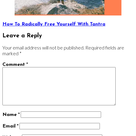
How To Radically Free Yourself With Tantra
Leave a Reply
Your email address will not be published.
Required fields are
marked
*
Comment
*
Name
*
Email
*