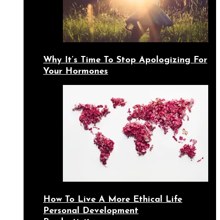
Why It’s Time To Stop Apologizing For
Your Hormones
How To Live A More Ethical Life
Personal Development