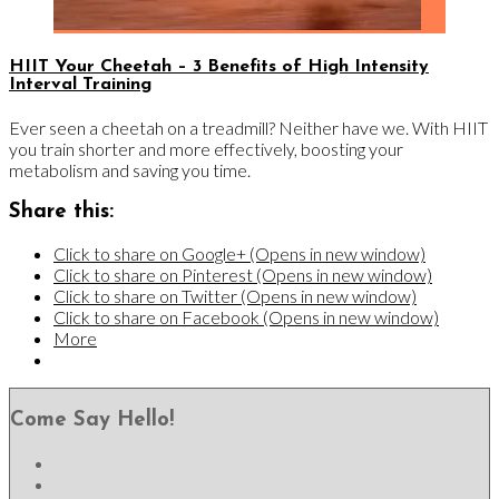
HIIT Your Cheetah – 3 Benefits of High Intensity
Interval Training
Ever seen a cheetah on a treadmill? Neither have we. With HIIT
you train shorter and more effectively, boosting your
metabolism and saving you time.
Share this:
Click to share on Google+ (Opens in new window)
Click to share on Pinterest (Opens in new window)
Click to share on Twitter (Opens in new window)
Click to share on Facebook (Opens in new window)
More
Come Say Hello!