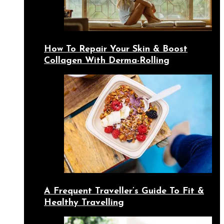
How To Repair Your Skin & Boost
Collagen With Derma-Rolling
A Frequent Traveller’s Guide To Fit &
Healthy Travelling