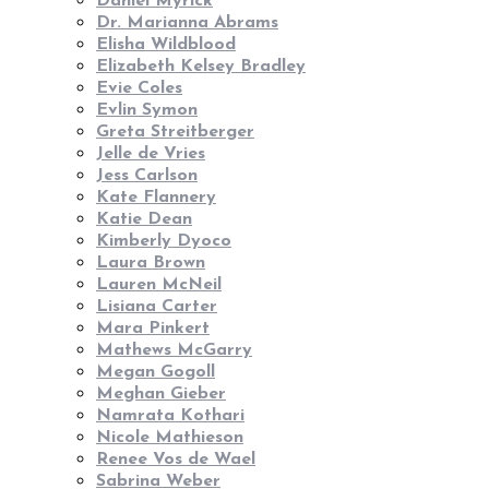
Daniel Myrick
Dr. Marianna Abrams
Elisha Wildblood
Elizabeth Kelsey Bradley
Evie Coles
Evlin Symon
Greta Streitberger
Jelle de Vries
Jess Carlson
Kate Flannery
Katie Dean
Kimberly Dyoco
Laura Brown
Lauren McNeil
Lisiana Carter
Mara Pinkert
Mathews McGarry
Megan Gogoll
Meghan Gieber
Namrata Kothari
Nicole Mathieson
Renee Vos de Wael
Sabrina Weber