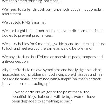
We get blamed for being “hormonal”.
We need to suffer through painful periods but cannot complain
about them.
We get told PMS is normal.
We are taught that it’s normal to put synthetic hormones in our
bodies to prevent pregnancies.
We carry babies for 9 months, give birth, and are then expected
to look and feel exactly the same as we did beforehand.
We pay a fortune in a lifetime on menstrual pads, tampons and
anti-conception.
All your efforts to relieve symptoms and bodily signals such as
headaches, skin problems, mood swings, weight issues and hair
loss are instantly undermined with a simple “oh, that’s normal:
just your hormones acting up.”
How on earth did we get to the point that all the
beautiful things that come with being a women have
been degraded to something so bad?