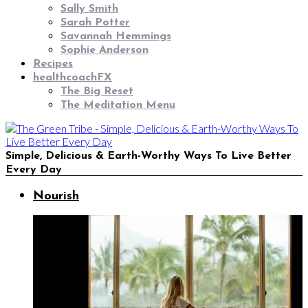
Sally Smith
Sarah Potter
Savannah Hemmings
Sophie Anderson
Recipes
healthcoachFX
The Big Reset
The Meditation Menu
Simple, Delicious & Earth-Worthy Ways To Live Better
Every Day
Nourish