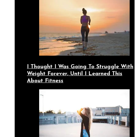
I Thought I Was Going To Struggle With
Weight Forever, Until I Learned This
About Fitness