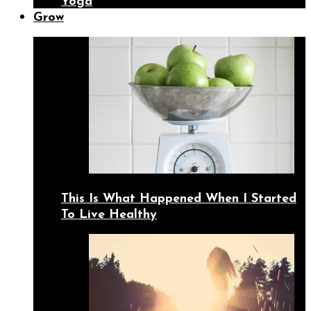
Yoga
Grow
This Is What Happened When I Started
To Live Healthy