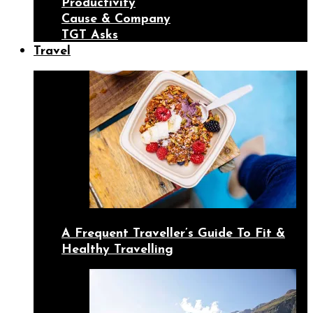
Productivity
Cause & Company
TGT Asks
Travel
A Frequent Traveller’s Guide To Fit &
Healthy Travelling