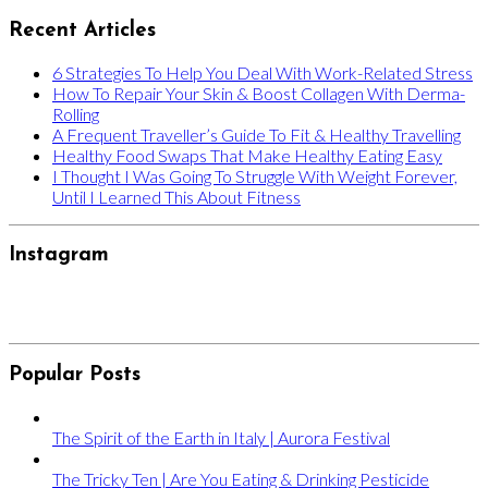
Recent Articles
6 Strategies To Help You Deal With Work-Related Stress
How To Repair Your Skin & Boost Collagen With Derma-
Rolling
A Frequent Traveller’s Guide To Fit & Healthy Travelling
Healthy Food Swaps That Make Healthy Eating Easy
I Thought I Was Going To Struggle With Weight Forever,
Until I Learned This About Fitness
Instagram
Popular Posts
The Spirit of the Earth in Italy | Aurora Festival
The Tricky Ten | Are You Eating & Drinking Pesticide