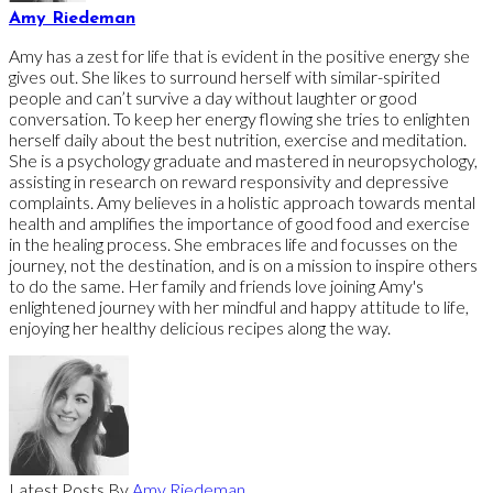
Amy Riedeman
Amy has a zest for life that is evident in the positive energy she
gives out. She likes to surround herself with similar-spirited
people and can’t survive a day without laughter or good
conversation. To keep her energy flowing she tries to enlighten
herself daily about the best nutrition, exercise and meditation.
She is a psychology graduate and mastered in neuropsychology,
assisting in research on reward responsivity and depressive
complaints. Amy believes in a holistic approach towards mental
health and amplifies the importance of good food and exercise
in the healing process. She embraces life and focusses on the
journey, not the destination, and is on a mission to inspire others
to do the same. Her family and friends love joining Amy's
enlightened journey with her mindful and happy attitude to life,
enjoying her healthy delicious recipes along the way.
Latest Posts By
Amy Riedeman