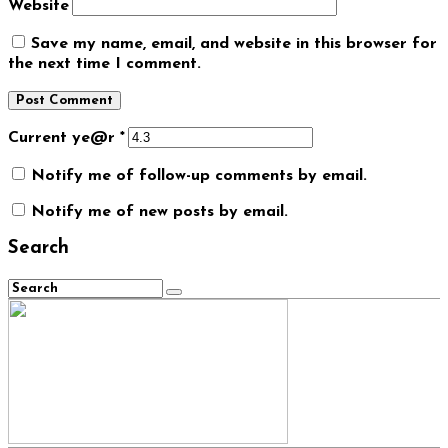
Website
Save my name, email, and website in this browser for
the next time I comment.
Current ye@r
*
Notify me of follow-up comments by email.
Notify me of new posts by email.
Search