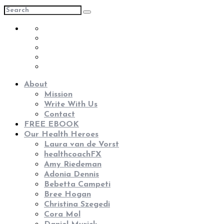
About
Mission
Write With Us
Contact
FREE EBOOK
Our Health Heroes
Laura van de Vorst
healthcoachFX
Amy Riedeman
Adonia Dennis
Bebetta Campeti
Bree Hogan
Christina Szegedi
Cora Mol