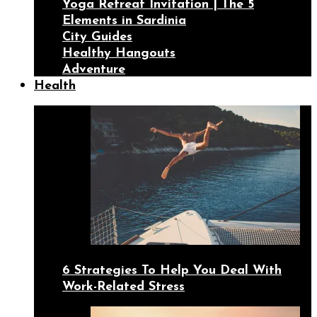
Yoga Retreat Invitation | The 5
Elements in Sardinia
City Guides
Healthy Hangouts
Adventure
Health
6 Strategies To Help You Deal With
Work-Related Stress