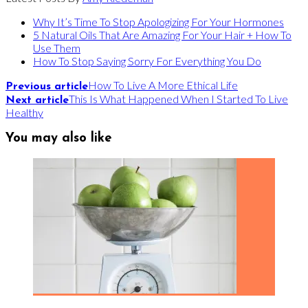
Why It’s Time To Stop Apologizing For Your Hormones
5 Natural Oils That Are Amazing For Your Hair + How To
Use Them
How To Stop Saying Sorry For Everything You Do
How To Live A More Ethical Life
Previous article
This Is What Happened When I Started To Live
Next article
Healthy
You may also like