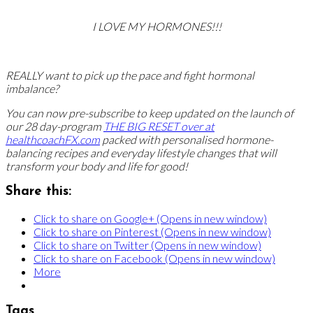
I LOVE MY HORMONES!!!
REALLY want to pick up the pace and fight hormonal
imbalance?
You can now pre-subscribe to keep updated on the launch of
our 28 day-program
THE BIG RESET over at
healthcoachFX.com
packed with personalised hormone-
balancing recipes and everyday lifestyle changes that will
transform your body and life for good!
Share this:
Click to share on Google+ (Opens in new window)
Click to share on Pinterest (Opens in new window)
Click to share on Twitter (Opens in new window)
Click to share on Facebook (Opens in new window)
More
Tags