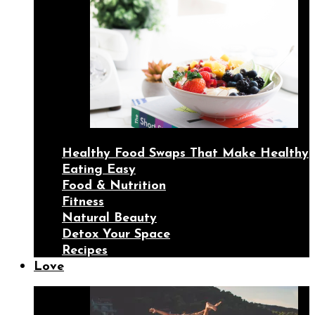
Healthy Food Swaps That Make Healthy
Eating Easy
Food & Nutrition
Fitness
Natural Beauty
Detox Your Space
Recipes
Love