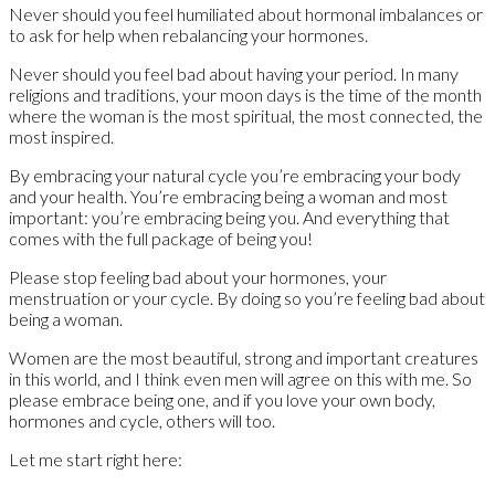
Never should you feel humiliated about hormonal imbalances or
to ask for help when rebalancing your hormones.
Never should you feel bad about having your period. In many
religions and traditions, your moon days is the time of the month
where the woman is the most spiritual, the most connected, the
most inspired.
By embracing your natural cycle you’re embracing your body
and your health. You’re embracing being a woman and most
important: you’re embracing being you. And everything that
comes with the full package of being you!
Please stop feeling bad about your hormones, your
menstruation or your cycle. By doing so you’re feeling bad about
being a woman.
Women are the most beautiful, strong and important creatures
in this world, and I think even men will agree on this with me. So
please embrace being one, and if you love your own body,
hormones and cycle, others will too.
Let me start right here: