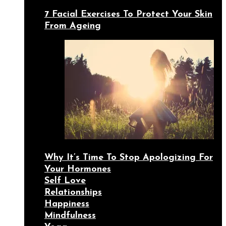
7 Facial Exercises To Protect Your Skin
From Ageing
Why It’s Time To Stop Apologizing For
Your Hormones
Self Love
Relationships
Happiness
Mindfulness