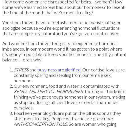
How come women are disrespected for being… women? How
come we’ve learned to feel bad about our hormones? To resent
the time of the month that we’re menstruating?
You should never have to feel ashamed to be menstruating, or
apologize because you’re experiencing hormonal fluctuations
that are completely natural and you’ve got zero control over.
And women should never feel guilty to experience hormonal
imbalances. In our modern world it has gotten to a point where
it’s nearly impossible to keep your hormones in a healthy, natural
balance. Here’s why:
STRESS
and
busy-ness are glorified
. Our cortisol levels are
constantly spiking and stealing from our female sex
hormones.
Our environment, food and water is contaminated with
XENO- AND PHYTO- HORMONES
. Tricking our body into
thinking we’ve got enough hormones in our system, making
us stop producing sufficient levels of certain hormones
ourselves.
Fourteen year old girls are put on the pill as soon as they
start menstruating. People with acne are prescribed
ANTI-CONCEPTION PILLS
. So are women who going