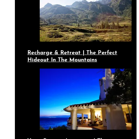
Recharge & Retreat | The Perfect
Hideout In The Mountains