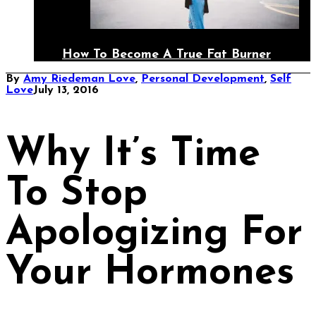
How To Become A True Fat Burner
By
Amy Riedeman
Love
,
Personal Development
,
Self
Love
July 13, 2016
Why It’s Time
To Stop
Apologizing For
Your Hormones