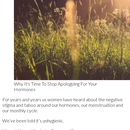
Why It's Time To Stop Apologizing For Your
Hormones
For years and years us women have heard about the negative
stigma and taboo around our hormones, our menstruation and
our monthly cycle.
We’ve been told it’s unhygienic.