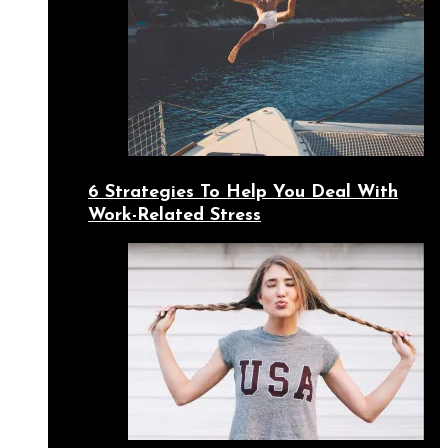
6 Strategies To Help You Deal With
Work-Related Stress