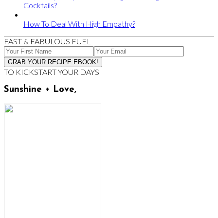
Cocktails?
How To Deal With High Empathy?
FAST & FABULOUS FUEL
TO KICKSTART YOUR DAYS
Sunshine + Love,