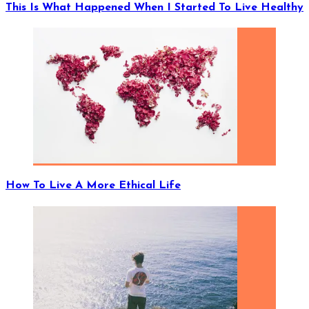
This Is What Happened When I Started To Live Healthy
How To Live A More Ethical Life