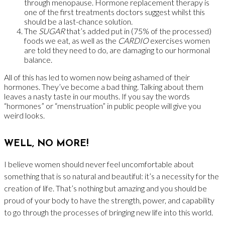
through menopause. Hormone replacement therapy is
one of the first treatments doctors suggest whilst this
should be a last-chance solution.
The
SUGAR
that’s added put in (75% of the processed)
foods we eat, as well as the
CARDIO
exercises women
are told they need to do, are damaging to our hormonal
balance.
All of this has led to women now being ashamed of their
hormones. They’ve become a bad thing. Talking about them
leaves a nasty taste in our mouths. If you say the words
“hormones” or “menstruation” in public people will give you
weird looks.
WELL, NO MORE!
I believe women should never feel uncomfortable
about
something that is so natural and beautiful: it’s a necessity for the
creation of life. That’s nothing but amazing and you should be
proud of your body to have the strength, power, and capability
to go through the processes of bringing new life into this world.