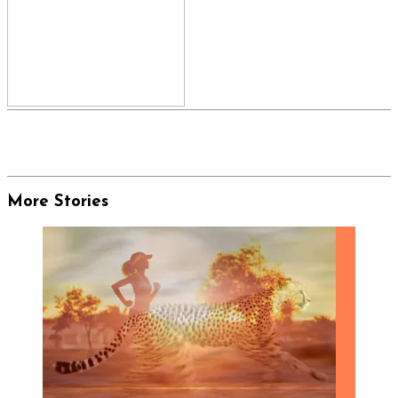
More Stories