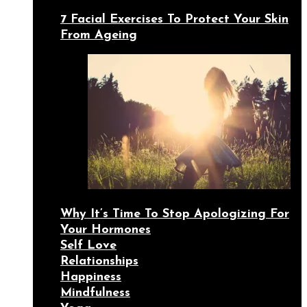
7 Facial Exercises To Protect Your Skin
From Ageing
Why It’s Time To Stop Apologizing For
Your Hormones
Self Love
Relationships
Happiness
Mindfulness