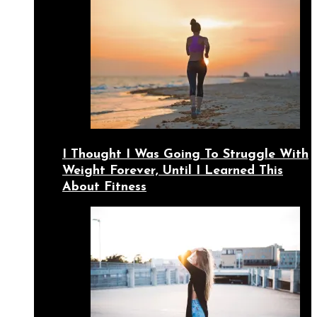
I Thought I Was Going To Struggle With
Weight Forever, Until I Learned This
About Fitness