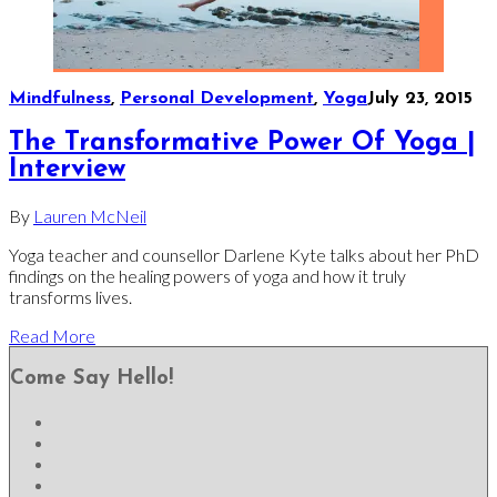
Mindfulness
,
Personal Development
,
Yoga
July 23, 2015
The Transformative Power Of Yoga |
Interview
By
Lauren McNeil
Yoga teacher and counsellor Darlene Kyte talks about her PhD
findings on the healing powers of yoga and how it truly
transforms lives.
Read More
Come Say Hello!