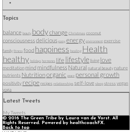
Topics
body
change
balance
coconut
Christmas
beauty
energy
delicious
consciousness
exercise
easy
environment
Health
happiness
food
family
healing
fitness
healthy
lifestyle
love
life
living
holidays
hormones
mindfulness
Natural
mind
nature
meditation
natural beauty
organic
personal growth
Nutrition
nutrients
peace
recipe
self-love
positivity
vegan
stress
recipes
relationships
sleep
yoga
Latest Tweets
My Tweets
© 2016 The Green Tribe by Laura van de Vorst. All
Rights Reserved. Powered by healthcoachFX.
Back to top