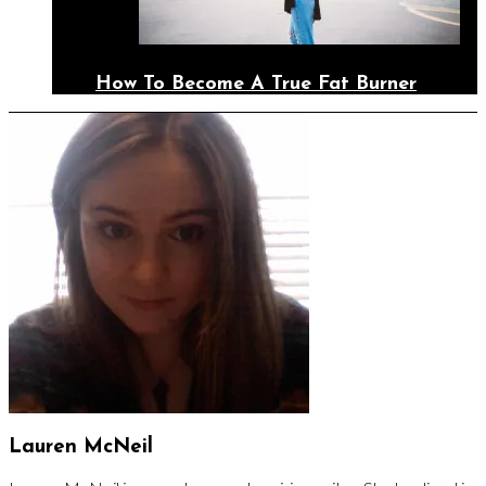
How To Become A True Fat Burner
Lauren McNeil