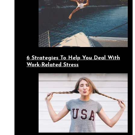
6 Strategies To Help You Deal With
Work-Related Stress