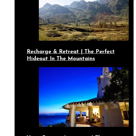
Recharge & Retreat | The Perfect
Hideout In The Mountains