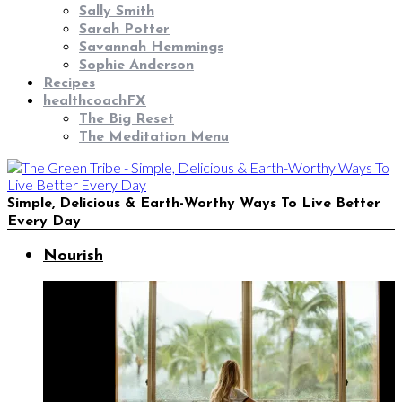
Sally Smith
Sarah Potter
Savannah Hemmings
Sophie Anderson
Recipes
healthcoachFX
The Big Reset
The Meditation Menu
Simple, Delicious & Earth-Worthy Ways To Live Better
Every Day
Nourish