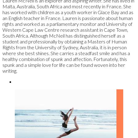
Lauren McNeil is an explorer and aspiring writer. She has lived in
Malta, Australia, South Africa and most recently in France. She
has worked with children as a youth worker in Glace Bay and as
an English teacher in France. Lauren is passionate about human
rights and worked as a parliamentary monitor and University of
Western Cape Law Centre research assistant in Cape Town,
South Africa. Although McNeil has distinguished herself as a
student and professionally by obtaining a Masters of Human
Rights from the University of Sydney, Australia, it is in person
where she best shines. She carries a steadfast smile and has a
healthy combination of spunk and affection. Fortunately, this
spunk and a simple love for life can be found woven into her
writing.