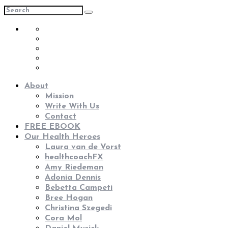
About
Mission
Write With Us
Contact
FREE EBOOK
Our Health Heroes
Laura van de Vorst
healthcoachFX
Amy Riedeman
Adonia Dennis
Bebetta Campeti
Bree Hogan
Christina Szegedi
Cora Mol