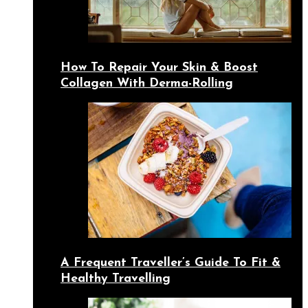
How To Repair Your Skin & Boost
Collagen With Derma-Rolling
A Frequent Traveller’s Guide To Fit &
Healthy Travelling