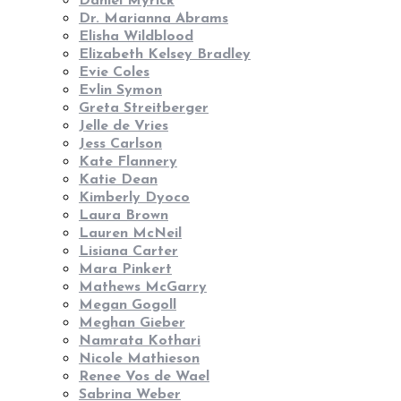
Daniel Myrick
Dr. Marianna Abrams
Elisha Wildblood
Elizabeth Kelsey Bradley
Evie Coles
Evlin Symon
Greta Streitberger
Jelle de Vries
Jess Carlson
Kate Flannery
Katie Dean
Kimberly Dyoco
Laura Brown
Lauren McNeil
Lisiana Carter
Mara Pinkert
Mathews McGarry
Megan Gogoll
Meghan Gieber
Namrata Kothari
Nicole Mathieson
Renee Vos de Wael
Sabrina Weber