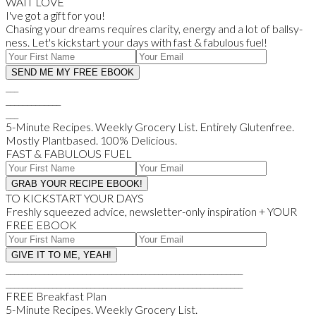
WAIT LOVE
I've got a gift for you!
Chasing your dreams requires clarity, energy and a lot of ballsy-
ness. Let's kickstart your days with fast & fabulous fuel!
___
_____________
___
5-Minute Recipes. Weekly Grocery List. Entirely Glutenfree.
Mostly Plantbased. 100% Delicious.
FAST & FABULOUS FUEL
TO KICKSTART YOUR DAYS
Freshly squeezed advice, newsletter-only inspiration + YOUR
FREE EBOOK
________________________________________________________
________________________________________________________
FREE Breakfast Plan
5-Minute Recipes. Weekly Grocery List.