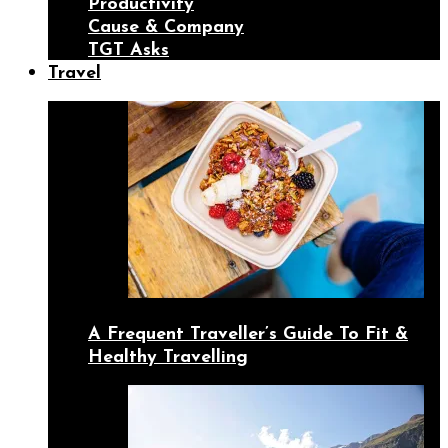
Productivity
Cause & Company
TGT Asks
Travel
A Frequent Traveller’s Guide To Fit &
Healthy Travelling