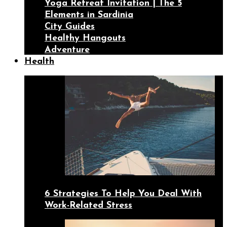
Yoga Retreat Invitation | The 5
Elements in Sardinia
City Guides
Healthy Hangouts
Adventure
Health
6 Strategies To Help You Deal With
Work-Related Stress