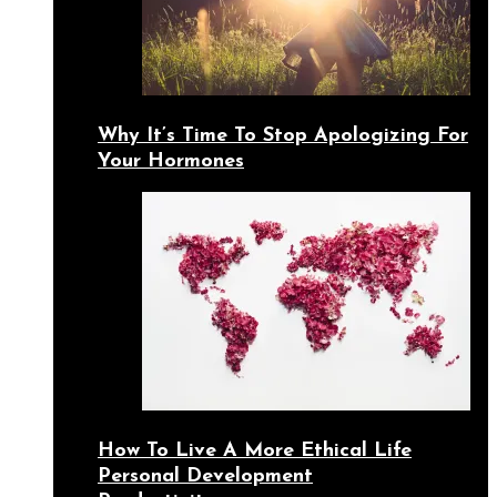
Why It’s Time To Stop Apologizing For
Your Hormones
How To Live A More Ethical Life
Personal Development