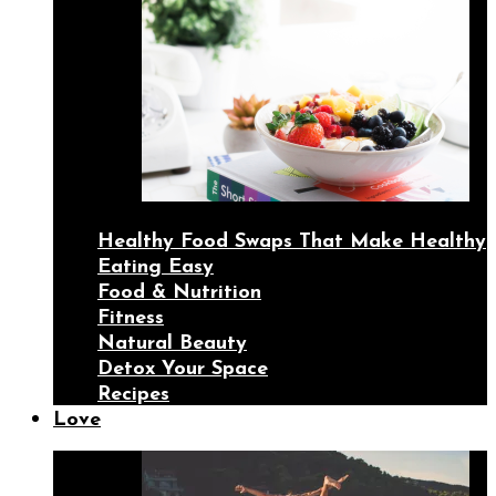
Healthy Food Swaps That Make Healthy
Eating Easy
Food & Nutrition
Fitness
Natural Beauty
Detox Your Space
Recipes
Love