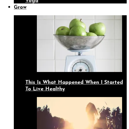
Yoga
Grow
This Is What Happened When I Started
To Live Healthy