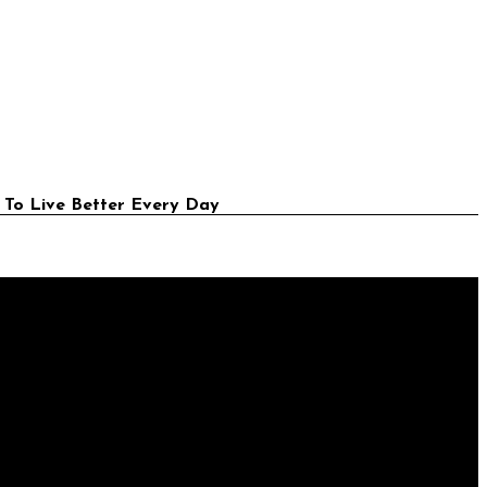
 To Live Better Every Day