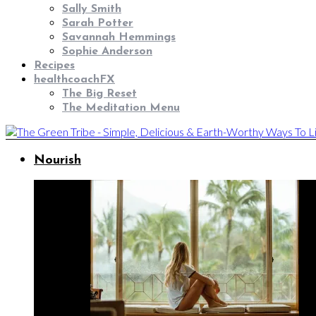
Sally Smith
Sarah Potter
Savannah Hemmings
Sophie Anderson
Recipes
healthcoachFX
The Big Reset
The Meditation Menu
Nourish