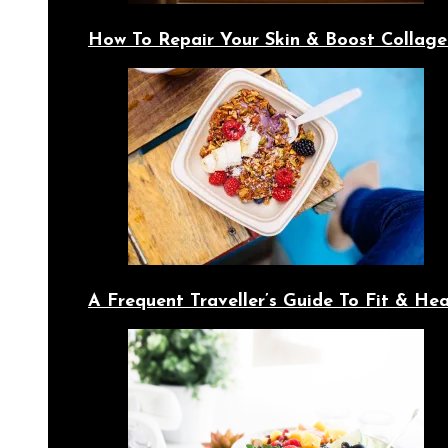
How To Repair Your Skin & Boost Collage
A Frequent Traveller’s Guide To Fit & Hea