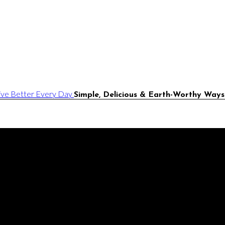
Simple, Delicious & Earth-Worthy Ways