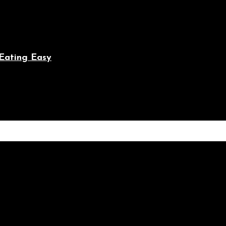
Eating Easy