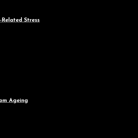
-Related Stress
From Ageing