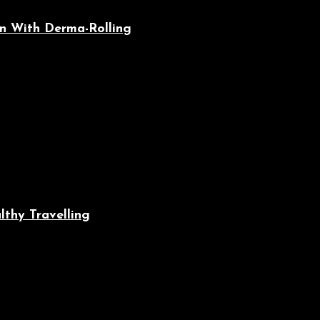
n With Derma-Rolling
lthy Travelling