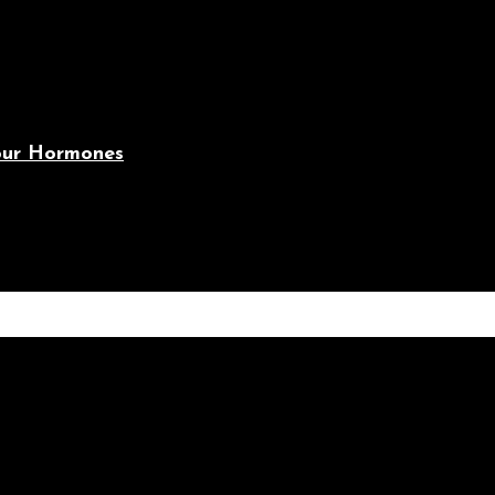
Your Hormones