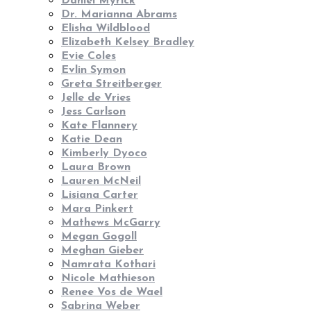
Daniel Myrick
Dr. Marianna Abrams
Elisha Wildblood
Elizabeth Kelsey Bradley
Evie Coles
Evlin Symon
Greta Streitberger
Jelle de Vries
Jess Carlson
Kate Flannery
Katie Dean
Kimberly Dyoco
Laura Brown
Lauren McNeil
Lisiana Carter
Mara Pinkert
Mathews McGarry
Megan Gogoll
Meghan Gieber
Namrata Kothari
Nicole Mathieson
Renee Vos de Wael
Sabrina Weber