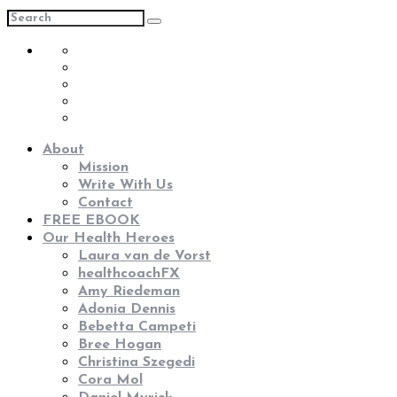
About
Mission
Write With Us
Contact
FREE EBOOK
Our Health Heroes
Laura van de Vorst
healthcoachFX
Amy Riedeman
Adonia Dennis
Bebetta Campeti
Bree Hogan
Christina Szegedi
Cora Mol