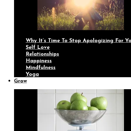
Why It’s Time To Stop Apologizing For 
Self Love
Relationships
Happiness
Mindfulness
Yoga
Grow