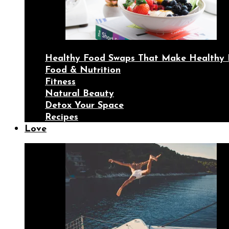
Healthy Food Swaps That Make Healthy 
Food & Nutrition
Fitness
Natural Beauty
Detox Your Space
Recipes
Love