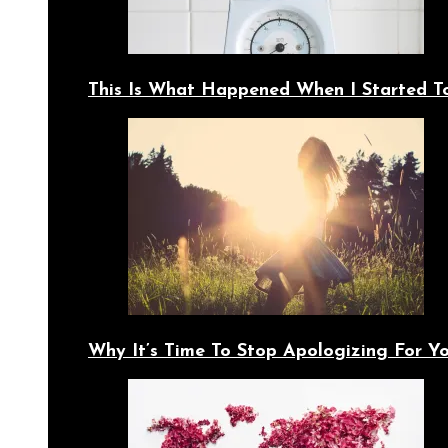
This Is What Happened When I Started T
Why It’s Time To Stop Apologizing For 