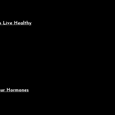
o Live Healthy
Your Hormones