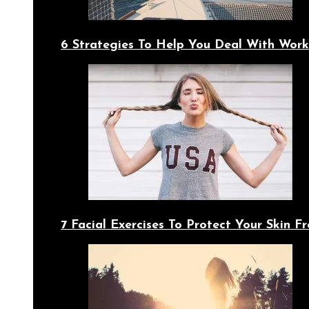
6 Strategies To Help You Deal With Work
7 Facial Exercises To Protect Your Skin 