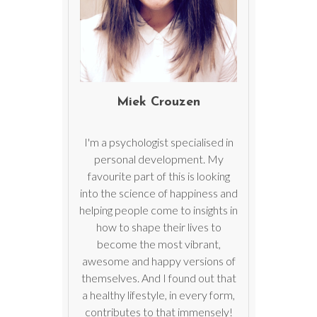
Miek Crouzen
I'm a psychologist specialised in
personal development. My
favourite part of this is looking
into the science of happiness and
helping people come to insights in
how to shape their lives to
become the most vibrant,
awesome and happy versions of
themselves. And I found out that
a healthy lifestyle, in every form,
contributes to that immensely!