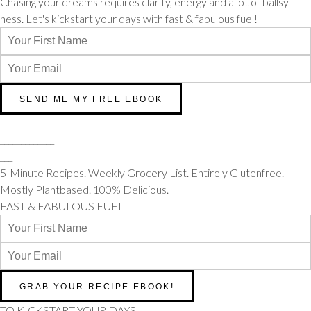
Chasing your dreams requires clarity, energy and a lot of ballsy-
ness. Let's kickstart your days with fast & fabulous fuel!
___
_____________
___
5-Minute Recipes. Weekly Grocery List. Entirely Glutenfree.
Mostly Plantbased. 100% Delicious.
FAST & FABULOUS FUEL
TO KICKSTART YOUR DAYS