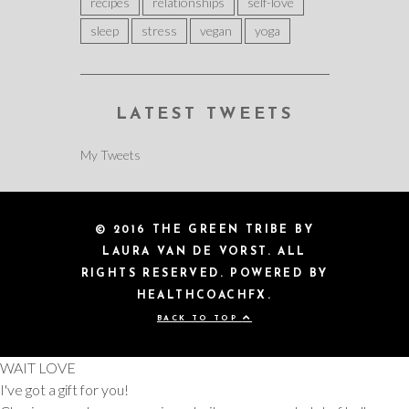
recipes
relationships
self-love
sleep
stress
vegan
yoga
LATEST TWEETS
My Tweets
© 2016 THE GREEN TRIBE BY
LAURA VAN DE VORST. ALL
RIGHTS RESERVED. POWERED BY
HEALTHCOACHFX.
BACK TO TOP
WAIT LOVE
I've got a gift for you!