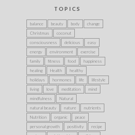
TOPICS
balance
beauty
body
change
Christmas
coconut
consciousness
delicious
easy
energy
environment
exercise
family
fitness
food
happiness
healing
Health
healthy
holidays
hormones
life
lifestyle
living
love
meditation
mind
mindfulness
Natural
natural beauty
nature
nutrients
Nutrition
organic
peace
personal growth
positivity
recipe