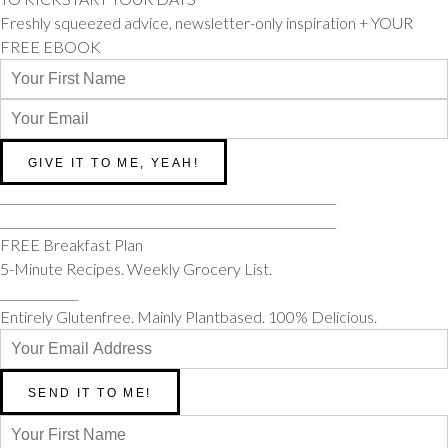
Freshly squeezed advice, newsletter-only inspiration + YOUR
FREE EBOOK
________________________________________________________
________________________________________________________
FREE Breakfast Plan
5-Minute Recipes. Weekly Grocery List.
_____________
Entirely Glutenfree. Mainly Plantbased. 100% Delicious.