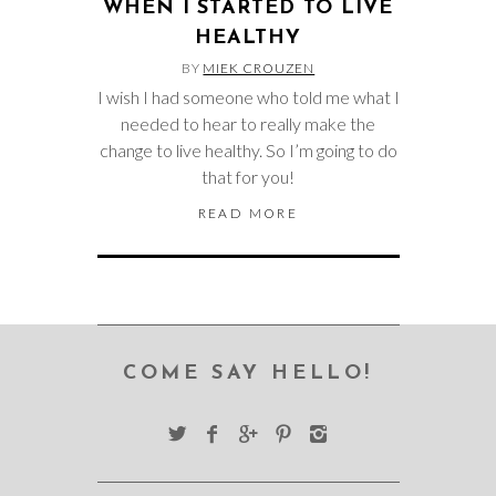
WHEN I STARTED TO LIVE
HEALTHY
BY
MIEK CROUZEN
I wish I had someone who told me what I
needed to hear to really make the
change to live healthy. So I’m going to do
that for you!
READ MORE
COME SAY HELLO!