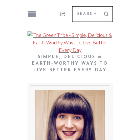
SIMPLE, DELICIOUS &
EARTH-WORTHY WAYS TO
LIVE BETTER EVERY DAY