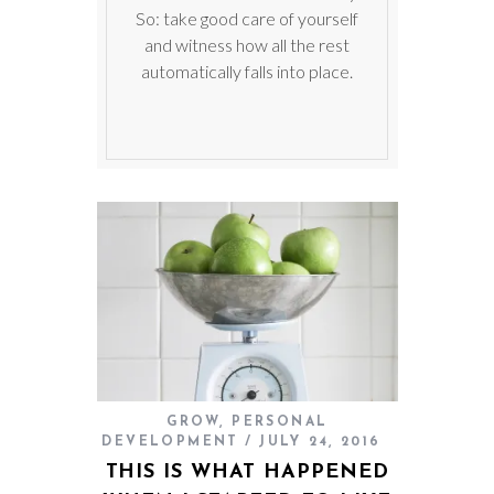
So: take good care of yourself
and witness how all the rest
automatically falls into place.
GROW
,
PERSONAL
DEVELOPMENT
JULY 24, 2016
THIS IS WHAT HAPPENED