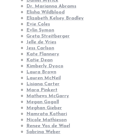
Daniel Myrick
Dr. Marianna Abrams
Elisha Wildblood
Elizabeth Kelsey Bradley
Evie Coles
Evlin Symon
Greta Streitberger
Jelle de Vries
Jess Carlson
Kate Flannery
Katie Dean
Kimberly Dyoco
Laura Brown
Lauren McNeil
Lisiana Carter
Mara Pinkert
Mathews McGarry
Megan Gogoll
Meghan Gieber
Namrata Kothari
Nicole Mathieson
Renee Vos de Wael
Sabrina Weber