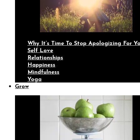
Why It’s Time To Stop Apologizing For 
Self Love
Relationships
Happiness
Mindfulness
Yoga
Grow