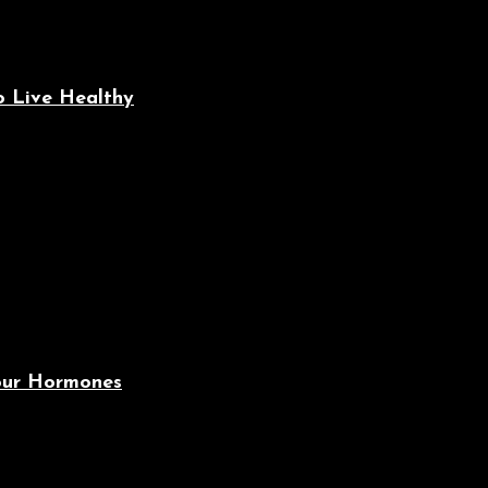
o Live Healthy
Your Hormones