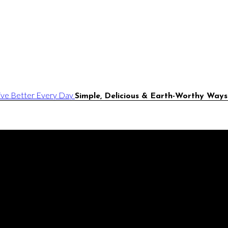
Simple, Delicious & Earth-Worthy Ways