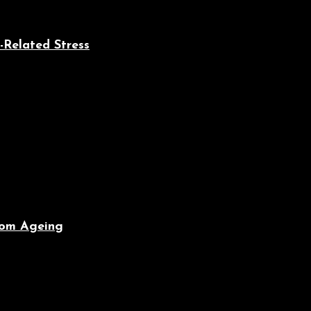
-Related Stress
From Ageing