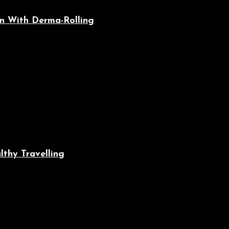
n With Derma-Rolling
lthy Travelling