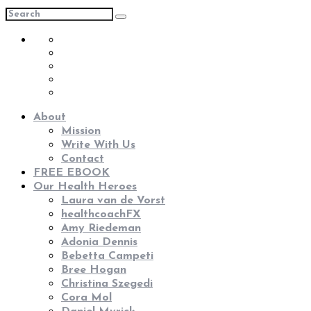
About
Mission
Write With Us
Contact
FREE EBOOK
Our Health Heroes
Laura van de Vorst
healthcoachFX
Amy Riedeman
Adonia Dennis
Bebetta Campeti
Bree Hogan
Christina Szegedi
Cora Mol