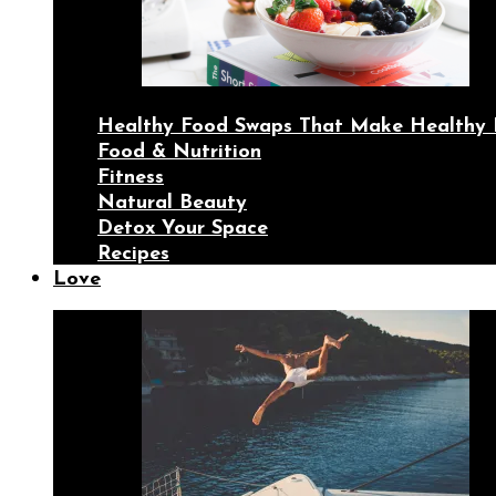
Healthy Food Swaps That Make Healthy 
Food & Nutrition
Fitness
Natural Beauty
Detox Your Space
Recipes
Love