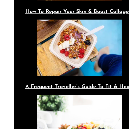
How To Repair Your Skin & Boost Collage
A Frequent Traveller’s Guide To Fit & Hea