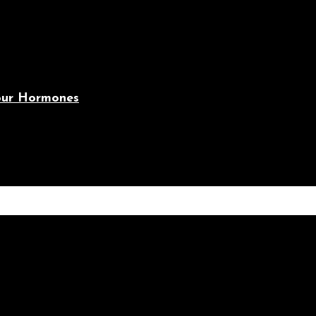
Your Hormones