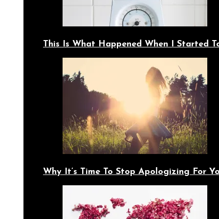
This Is What Happened When I Started T
Why It’s Time To Stop Apologizing For 