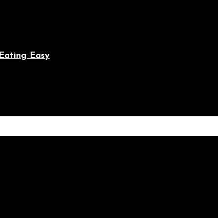
Eating Easy