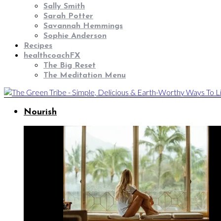
Sally Smith
Sarah Potter
Savannah Hemmings
Sophie Anderson
Recipes
healthcoachFX
The Big Reset
The Meditation Menu
Nourish