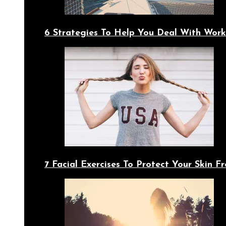
6 Strategies To Help You Deal With Work
7 Facial Exercises To Protect Your Skin 