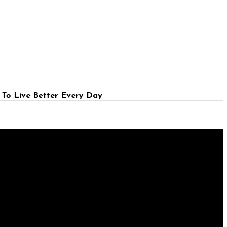
 To Live Better Every Day