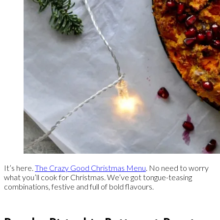
It’s here.
The Crazy Good Christmas Menu
. No need to worry
what you’ll cook for Christmas. We’ve got tongue-teasing
combinations, festive and full of bold flavours.