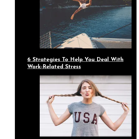
6 Strategies To Help You Deal With
Work-Related Stress