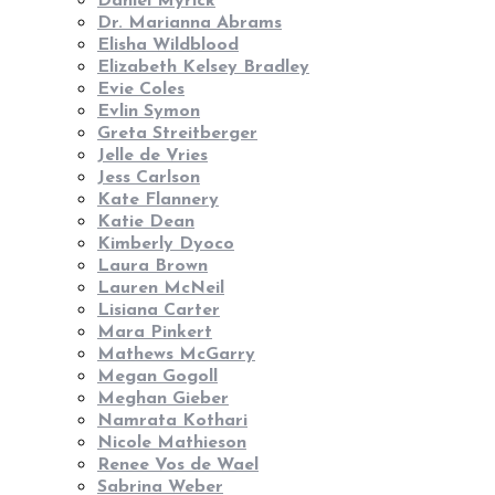
Daniel Myrick
Dr. Marianna Abrams
Elisha Wildblood
Elizabeth Kelsey Bradley
Evie Coles
Evlin Symon
Greta Streitberger
Jelle de Vries
Jess Carlson
Kate Flannery
Katie Dean
Kimberly Dyoco
Laura Brown
Lauren McNeil
Lisiana Carter
Mara Pinkert
Mathews McGarry
Megan Gogoll
Meghan Gieber
Namrata Kothari
Nicole Mathieson
Renee Vos de Wael
Sabrina Weber