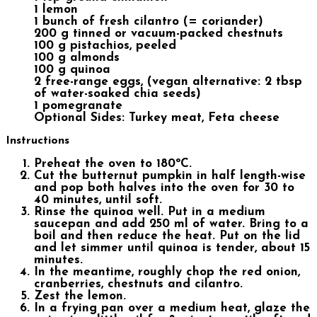
1 lemon
1 bunch of fresh cilantro (= coriander)
200 g tinned or vacuum-packed chestnuts
100 g pistachios, peeled
100 g almonds
100 g quinoa
2 free-range eggs, (vegan alternative: 2 tbsp
of water-soaked chia seeds)
1 pomegranate
Optional Sides: Turkey meat, Feta cheese
Instructions
Preheat the oven to 180ºC.
Cut the butternut pumpkin in half length-wise
and pop both halves into the oven for 30 to
40 minutes, until soft.
Rinse the quinoa well. Put in a medium
saucepan and add 250 ml of water. Bring to a
boil and then reduce the heat. Put on the lid
and let simmer until quinoa is tender, about 15
minutes.
In the meantime, roughly chop the red onion,
cranberries, chestnuts and cilantro.
Zest the lemon.
In a frying pan over a medium heat, glaze the