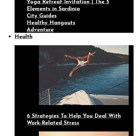
Yoga Retreat Invitation | The 5
Elements in Sardinia
City Guides
Healthy Hangouts
Adventure
Health
6 Strategies To Help You Deal With
Work-Related Stress