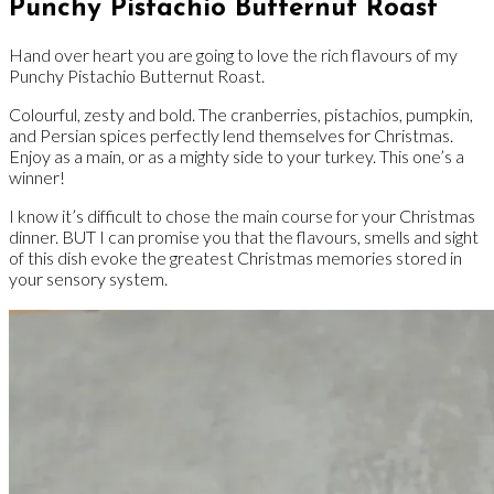
Punchy Pistachio Butternut Roast
Hand over heart you are going to love the rich flavours of my
Punchy Pistachio Butternut Roast.
Colourful, zesty and bold. The cranberries, pistachios, pumpkin,
and Persian spices perfectly lend themselves for Christmas.
Enjoy as a main, or as a mighty side to your turkey. This one’s a
winner!
I know it’s difficult to chose the main course for your Christmas
dinner. BUT I can promise you that the flavours, smells and sight
of this dish evoke the greatest Christmas memories stored in
your sensory system.