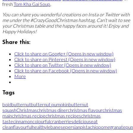
fresh
Tom Kha Gai Soup
.
You can share you wonderful creations on Insta or Twitter with
me under the #CrazyGoodChristmas hashtag. Can’t wait to see
your Christmas table and the happy faces around it! Enjoy and
Happy Holidays!
Share this:
Click to share on Google+ (Opens in new window)
Click to share on Pinterest (Opens in new window)
Click to share on Twitter (Opens in new window)
Click to share on Facebook (Opens in new window)
More
Tags
bold
butternut
butternut pumpkin
butternut
squash
Christmas
christmas diner
christmas flavour
christmas
main
christmas recipe
christmas recipes
christmas
taste
cinnamon
colourful
cranberries
delicious
eat
clean
flavourful
healthy
lebanese
persian
pistachio
pomegranate
pun