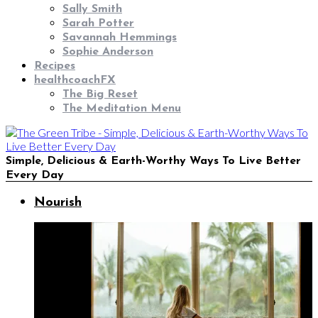
Sally Smith
Sarah Potter
Savannah Hemmings
Sophie Anderson
Recipes
healthcoachFX
The Big Reset
The Meditation Menu
Simple, Delicious & Earth-Worthy Ways To Live Better
Every Day
Nourish