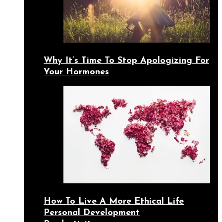
Why It’s Time To Stop Apologizing For
Your Hormones
How To Live A More Ethical Life
Personal Development