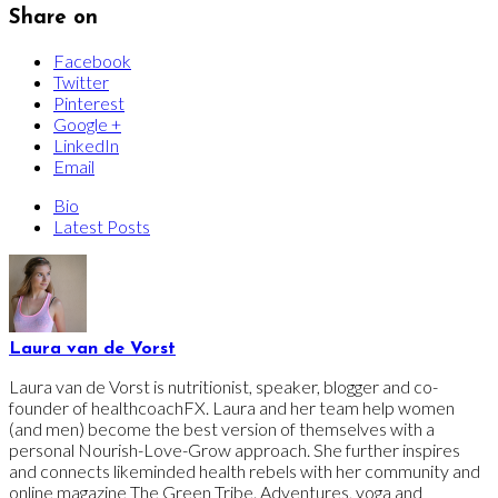
Share on
Facebook
Twitter
Pinterest
Google +
LinkedIn
Email
Bio
Latest Posts
Laura van de Vorst
Laura van de Vorst is nutritionist, speaker, blogger and co-
founder of healthcoachFX. Laura and her team help women
(and men) become the best version of themselves with a
personal Nourish-Love-Grow approach. She further inspires
and connects likeminded health rebels with her community and
online magazine The Green Tribe. Adventures, yoga and