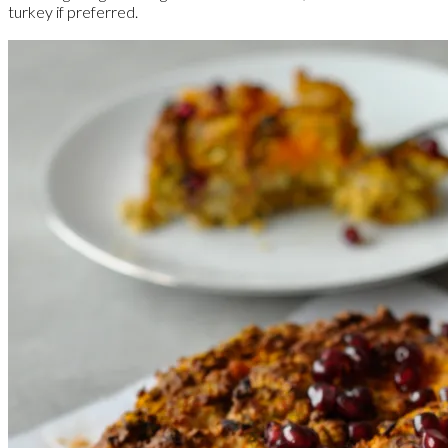
turkey if preferred.