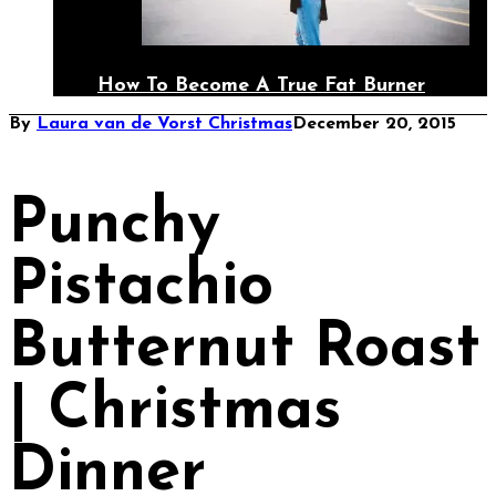
How To Become A True Fat Burner
By
Laura van de Vorst
Christmas
December 20, 2015
Punchy
Pistachio
Butternut Roast
| Christmas
Dinner