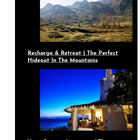
Recharge & Retreat | The Perfect
Hideout In The Mountains