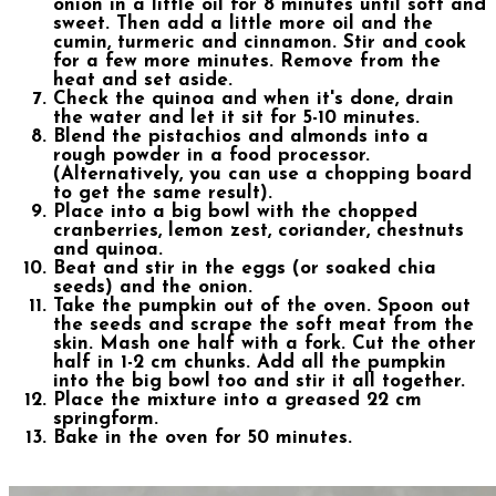
onion in a little oil for 8 minutes until soft and
sweet. Then add a little more oil and the
cumin, turmeric and cinnamon. Stir and cook
for a few more minutes. Remove from the
heat and set aside.
Check the quinoa and when it's done, drain
the water and let it sit for 5-10 minutes.
Blend the pistachios and almonds into a
rough powder in a food processor.
(Alternatively, you can use a chopping board
to get the same result).
Place into a big bowl with the chopped
cranberries, lemon zest, coriander, chestnuts
and quinoa.
Beat and stir in the eggs (or soaked chia
seeds) and the onion.
Take the pumpkin out of the oven. Spoon out
the seeds and scrape the soft meat from the
skin. Mash one half with a fork. Cut the other
half in 1-2 cm chunks. Add all the pumpkin
into the big bowl too and stir it all together.
Place the mixture into a greased 22 cm
springform.
Bake in the oven for 50 minutes.