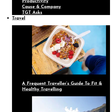
Productivity
Cause & Company
TGT Asks
Travel
A Frequent Traveller’s Guide To Fit &
Healthy Travelling