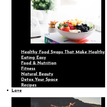
Healthy Food Swaps That Make Healthy
Eating Easy
Food & Nutrition
Fitness
Natural Beauty
Detox Your Space
Recipes
Love