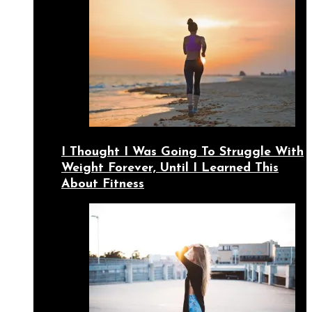
I Thought I Was Going To Struggle With
Weight Forever, Until I Learned This
About Fitness