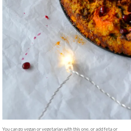
You can go vegan or vegetarian with this one, or add feta or