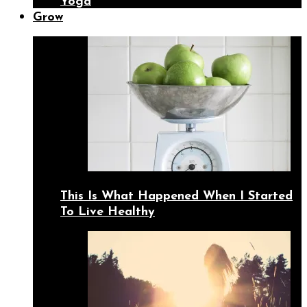
Yoga
Grow
This Is What Happened When I Started
To Live Healthy