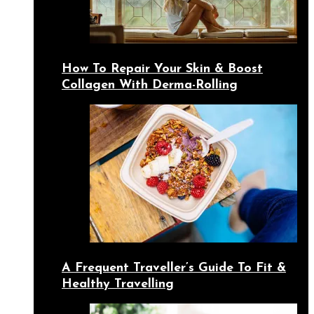
How To Repair Your Skin & Boost
Collagen With Derma-Rolling
A Frequent Traveller’s Guide To Fit &
Healthy Travelling