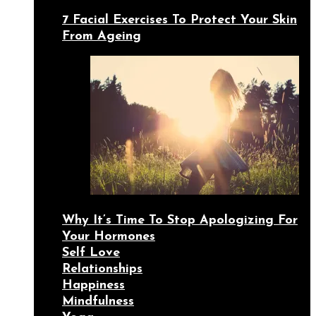
7 Facial Exercises To Protect Your Skin
From Ageing
Why It’s Time To Stop Apologizing For
Your Hormones
Self Love
Relationships
Happiness
Mindfulness