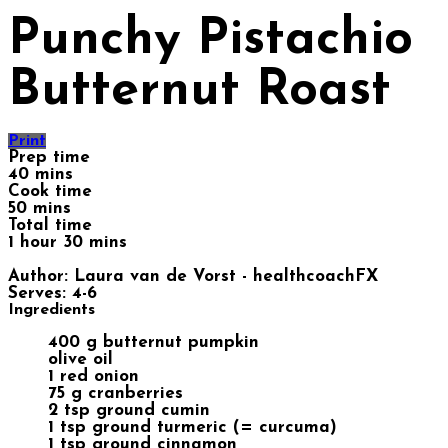
Punchy Pistachio
Butternut Roast
Print
Prep time
40 mins
Cook time
50 mins
Total time
1 hour 30 mins
Author:
Laura van de Vorst - healthcoachFX
Serves:
4-6
Ingredients
400 g butternut pumpkin
olive oil
1 red onion
75 g cranberries
2 tsp ground cumin
1 tsp ground turmeric (= curcuma)
1 tsp ground cinnamon