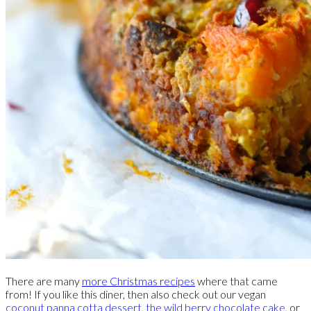
There are many
more Christmas recipes
where that came
from! If you like this diner, then also check out our vegan
coconut panna cotta dessert
,
the wild berry chocolate cake
, or