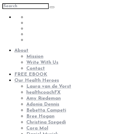
About
Mission
Write With Us
Contact
FREE EBOOK
Our Health Heroes
Laura van de Vorst
healthcoachFX
Amy Riedeman
Adonia Dennis
Bebetta Campeti
Bree Hogan
Christina Szegedi
Cora Mol