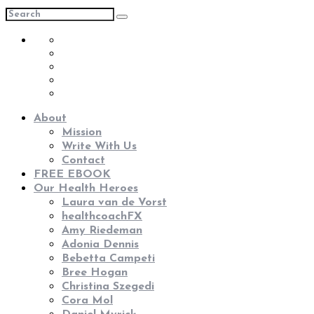
About
Mission
Write With Us
Contact
FREE EBOOK
Our Health Heroes
Laura van de Vorst
healthcoachFX
Amy Riedeman
Adonia Dennis
Bebetta Campeti
Bree Hogan
Christina Szegedi
Cora Mol