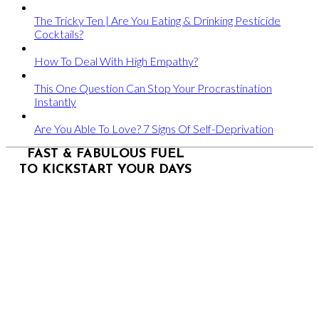
The Tricky Ten | Are You Eating & Drinking Pesticide
Cocktails?
How To Deal With High Empathy?
This One Question Can Stop Your Procrastination
Instantly
Are You Able To Love? 7 Signs Of Self-Deprivation
FAST & FABULOUS FUEL
TO KICKSTART YOUR DAYS