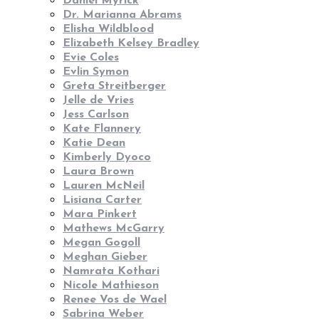
Daniel Myrick
Dr. Marianna Abrams
Elisha Wildblood
Elizabeth Kelsey Bradley
Evie Coles
Evlin Symon
Greta Streitberger
Jelle de Vries
Jess Carlson
Kate Flannery
Katie Dean
Kimberly Dyoco
Laura Brown
Lauren McNeil
Lisiana Carter
Mara Pinkert
Mathews McGarry
Megan Gogoll
Meghan Gieber
Namrata Kothari
Nicole Mathieson
Renee Vos de Wael
Sabrina Weber