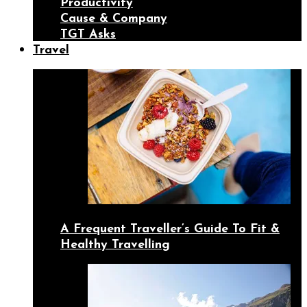
Productivity
Cause & Company
TGT Asks
Travel
A Frequent Traveller’s Guide To Fit &
Healthy Travelling