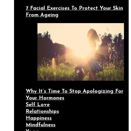
7 Facial Exercises To Protect Your Skin
From Ageing
Why It’s Time To Stop Apologizing For
Your Hormones
Self Love
Relationships
Happiness
Mindfulness