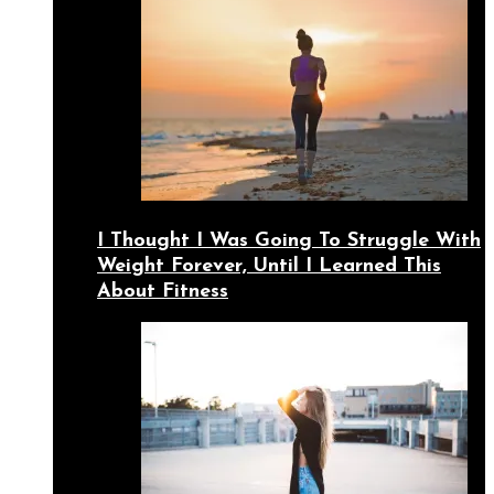
I Thought I Was Going To Struggle With
Weight Forever, Until I Learned This
About Fitness