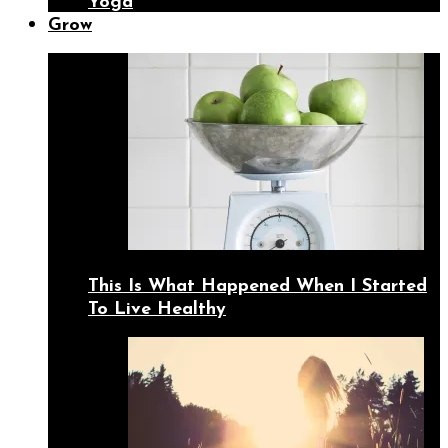
Yoga
Grow
This Is What Happened When I Started
To Live Healthy