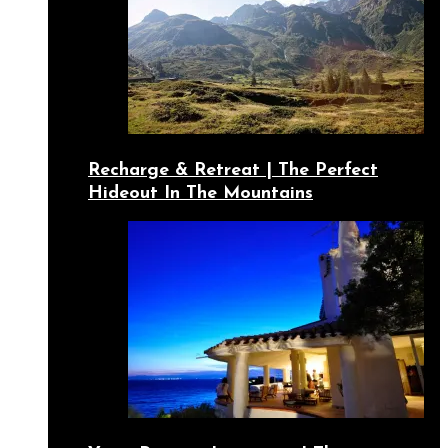
Recharge & Retreat | The Perfect
Hideout In The Mountains