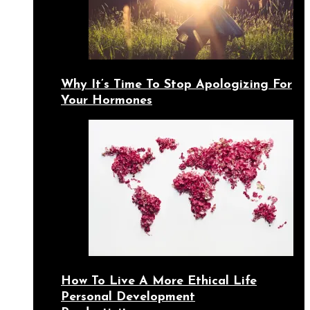
Why It’s Time To Stop Apologizing For
Your Hormones
How To Live A More Ethical Life
Personal Development