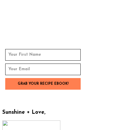
Sunshine + Love,