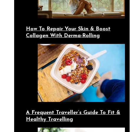
How To Repair Your Skin & Boost
Collagen With Derma-Rolling
A Frequent Traveller’s Guide To Fit &
Healthy Travelling