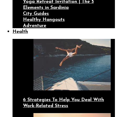
Yoga Retreat Invitation | The 5
Elements in Sardinia
City Guides
Healthy Hangouts
Adventure
Health
6 Strategies To Help You Deal With
Work-Related Stress