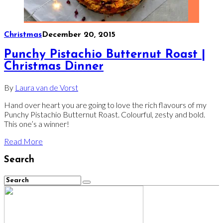
Christmas
December 20, 2015
Punchy Pistachio Butternut Roast |
Christmas Dinner
By
Laura van de Vorst
Hand over heart you are going to love the rich flavours of my
Punchy Pistachio Butternut Roast. Colourful, zesty and bold.
This one’s a winner!
Read More
Search