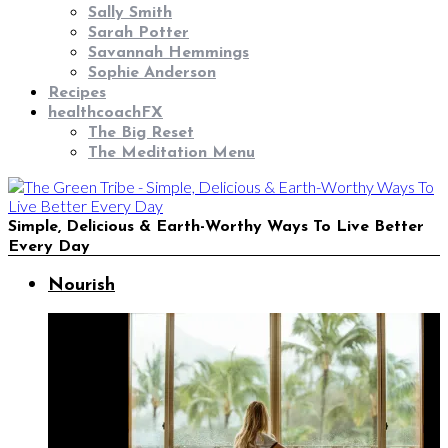
Sally Smith
Sarah Potter
Savannah Hemmings
Sophie Anderson
Recipes
healthcoachFX
The Big Reset
The Meditation Menu
Simple, Delicious & Earth-Worthy Ways To Live Better
Every Day
Nourish