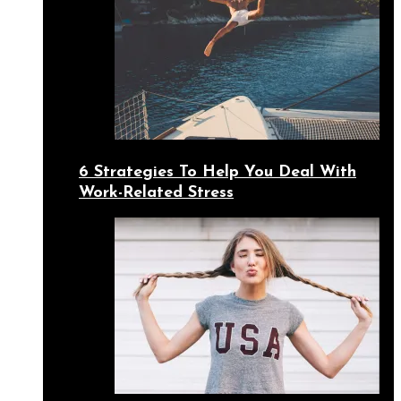
6 Strategies To Help You Deal With
Work-Related Stress