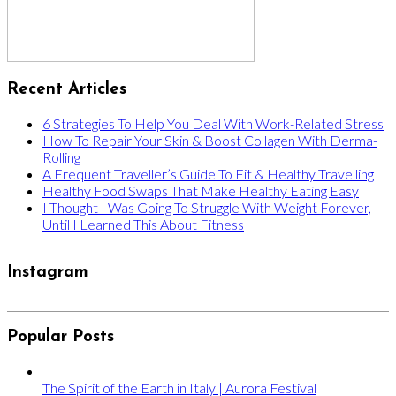
Recent Articles
6 Strategies To Help You Deal With Work-Related Stress
How To Repair Your Skin & Boost Collagen With Derma-
Rolling
A Frequent Traveller’s Guide To Fit & Healthy Travelling
Healthy Food Swaps That Make Healthy Eating Easy
I Thought I Was Going To Struggle With Weight Forever,
Until I Learned This About Fitness
Instagram
Popular Posts
The Spirit of the Earth in Italy | Aurora Festival