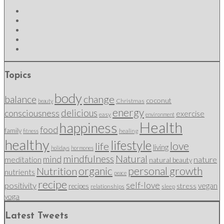
Topics
body
change
balance
coconut
Christmas
beauty
energy
delicious
consciousness
exercise
easy
environment
Health
happiness
food
family
healing
fitness
healthy
lifestyle
love
life
living
holidays
hormones
mindfulness
Natural
mind
nature
meditation
natural beauty
organic
personal growth
Nutrition
nutrients
peace
recipe
self-love
positivity
vegan
stress
recipes
relationships
sleep
yoga
Latest Tweets