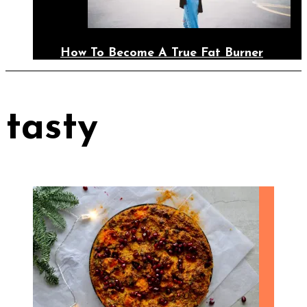
How To Become A True Fat Burner
tasty