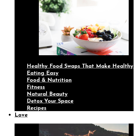
Healthy Food Swaps That Make Healthy
Eating Easy
Food & Nutrition
Fitness
Natural Beauty
Detox Your Space
Recipes
Love