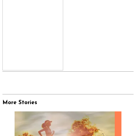
More Stories