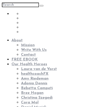
About
Mission
Write With Us
Contact
FREE EBOOK
Our Health Heroes
Laura van de Vorst
healthcoachFX
Amy Riedeman
Adonia Dennis
Bebetta Campeti
Bree Hogan
Christina Szegedi
Cora Mol