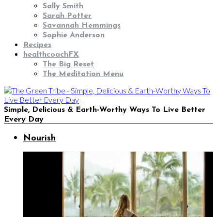
Sally Smith
Sarah Potter
Savannah Hemmings
Sophie Anderson
Recipes
healthcoachFX
The Big Reset
The Meditation Menu
Simple, Delicious & Earth-Worthy Ways To Live Better
Every Day
Nourish