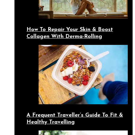
How To Repair Your Skin & Boost
Collagen With Derma-Rolling
A Frequent Traveller’s Guide To Fit &
Healthy Travelling