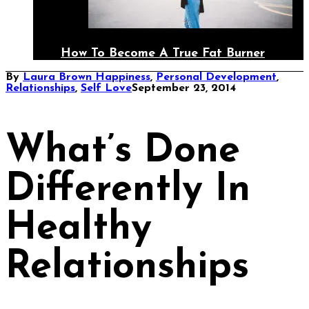
How To Become A True Fat Burner
By
Laura Brown
Happiness
,
Personal Development
,
Relationships
,
Self Love
September 23, 2014
What’s Done
Differently In
Healthy
Relationships