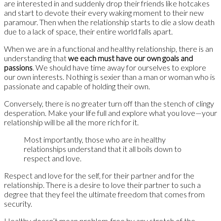
are interested in and suddenly drop their friends like hotcakes
and start to devote their every waking moment to their new
paramour. Then when the relationship starts to die a slow death
due to a lack of space, their entire world falls apart.
When we are in a functional and healthy relationship, there is an
understanding that
we each must have our own goals and
passions
. We should have time away for ourselves to explore
our own interests. Nothing is sexier than a man or woman who is
passionate and capable of holding their own.
Conversely, there is no greater turn off than the stench of clingy
desperation. Make your life full and explore what you love—your
relationship will be all the more rich for it.
Most importantly, those who are in healthy
relationships understand that it all boils down to
respect and love.
Respect and love for the self, for their partner and for the
relationship. There is a desire to love their partner to such a
degree that they feel the ultimate freedom that comes from
security.
Healthy doesn’t mean problem-free by any stretch of the