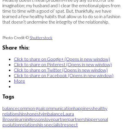
imagination; my husband and I clear the emotional pipes from
time to time with a good ol’ spat. But, thankfully, we have
learned a few healthy habits that allow us to do so in a fashion
that doesn’t undermine the integrity of the relationship.
Photo Credit ©
Shutterstock
Share this:
Click to share on Google+ (Opens in new window)
Click to share on Pinterest (Opens in new window)
Click to share on Twitter (Opens in new window)
Click to share on Facebook (Opens in new window)
More
Tags
balance
common goal
communication
happiness
healthy
relationships
honesty
imbalance
Laura
Brown
learning
lessons
love
partner
partnership
personal
evolution
relationship specialist
respect