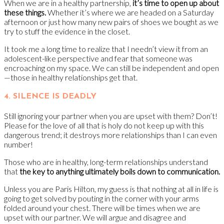
When we are in a healthy partnership,
it’s time to open up about
these things.
Whether it’s where we are headed on a Saturday
afternoon or just how many new pairs of shoes we bought as we
try to stuff the evidence in the closet.
It took me a long time to realize that I needn’t view it from an
adolescent-like perspective and fear that someone was
encroaching on my space. We can still be independent and open
—those in healthy relationships get that.
4. SILENCE IS DEADLY
Still ignoring your partner when you are upset with them? Don’t!
Please for the love of all that is holy do not keep up with this
dangerous trend; it destroys more relationships than I can even
number!
Those who are in healthy, long-term relationships understand
that
the key to anything ultimately boils down to communication.
Unless you are Paris Hilton, my guess is that nothing at all in life is
going to get solved by pouting in the corner with your arms
folded around your chest. There will be times when we are
upset with our partner. We will argue and disagree and