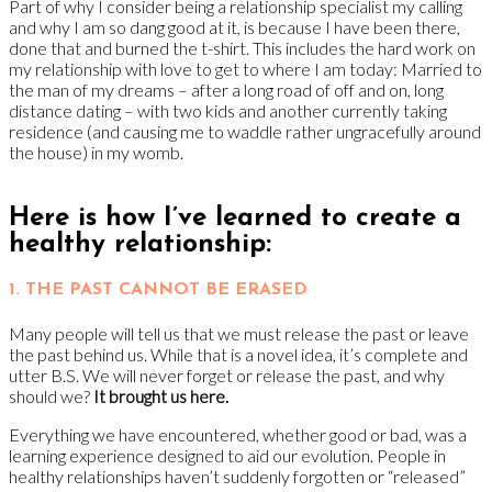
Part of why I consider being a relationship specialist my calling
and why I am so dang good at it, is because I have been there,
done that and burned the t-shirt. This includes the hard work on
my relationship with love to get to where I am today: Married to
the man of my dreams – after a long road of off and on, long
distance dating – with two kids and another currently taking
residence (and causing me to waddle rather ungracefully around
the house) in my womb.
Here is how I’ve learned to create a
healthy relationship:
1. THE PAST CANNOT BE ERASED
Many people will tell us that we must release the past or leave
the past behind us. While that is a novel idea, it’s complete and
utter B.S. We will never forget or release the past, and why
should we?
It brought us here.
Everything we have encountered, whether good or bad, was a
learning experience designed to aid our evolution. People in
healthy relationships haven’t suddenly forgotten or “released”