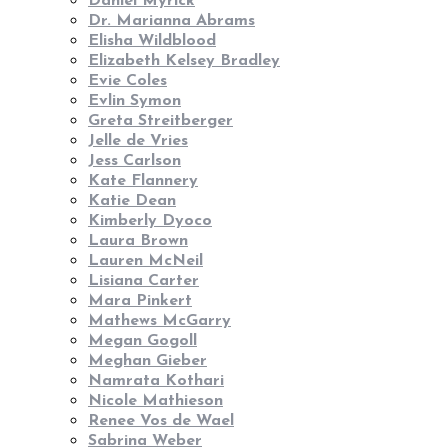
Daniel Myrick
Dr. Marianna Abrams
Elisha Wildblood
Elizabeth Kelsey Bradley
Evie Coles
Evlin Symon
Greta Streitberger
Jelle de Vries
Jess Carlson
Kate Flannery
Katie Dean
Kimberly Dyoco
Laura Brown
Lauren McNeil
Lisiana Carter
Mara Pinkert
Mathews McGarry
Megan Gogoll
Meghan Gieber
Namrata Kothari
Nicole Mathieson
Renee Vos de Wael
Sabrina Weber