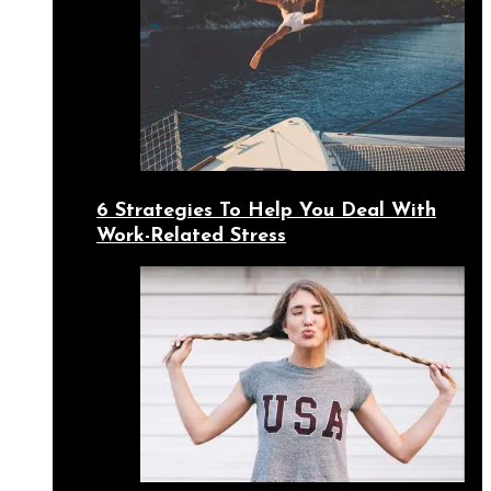
6 Strategies To Help You Deal With
Work-Related Stress