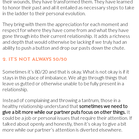
their wounds, they have transformed them. They have learned
to honor their past and all it entailed as necessary steps to take
in the ladder to their personal evolution.
They bring with them the appreciation for each moment and
respect for where they have come from and what they have
gone through into their current relationship. It adds a richness
and depth that would otherwise be lacking if we truly had an
ability to push a button and drop our pasts down the chute.
2. IT’S NOT ALWAYS 50/50
Sometimes it’s 80/20 and that is okay. What is not okay is if it
stays in this place of imbalance. We all go through things that
leave us gutted or otherwise unable to be fully present in a
relationship.
Instead of complaining and throwing a tantrum, those in a
healthy relationship understand that
sometimes we need to
give a bit more while our partner puts focus on other things.
It
could be a job or personal issues that require their attention. If
talked about openly and honestly, then it’s okay to give a bit
more while our partner’s attention is diverted elsewhere.