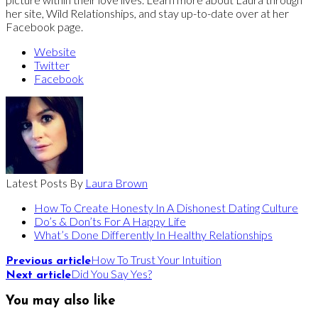
her site, Wild Relationships, and stay up-to-date over at her
Facebook page.
Website
Twitter
Facebook
Latest Posts By
Laura Brown
How To Create Honesty In A Dishonest Dating Culture
Do’s & Don’ts For A Happy Life
What’s Done Differently In Healthy Relationships
How To Trust Your Intuition
Previous article
Did You Say Yes?
Next article
You may also like