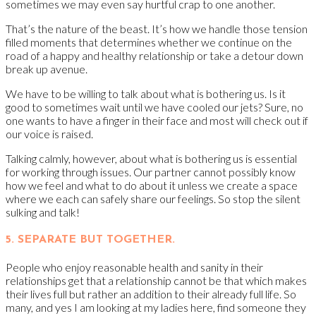
sometimes we may even say hurtful crap to one another.
That’s the nature of the beast. It’s how we handle those tension
filled moments that determines whether we continue on the
road of a happy and healthy relationship or take a detour down
break up avenue.
We have to be willing to talk about what is bothering us. Is it
good to sometimes wait until we have cooled our jets? Sure, no
one wants to have a finger in their face and most will check out if
our voice is raised.
Talking calmly, however, about what is bothering us is essential
for working through issues. Our partner cannot possibly know
how we feel and what to do about it unless we create a space
where we each can safely share our feelings. So stop the silent
sulking and talk!
5. SEPARATE BUT TOGETHER.
People who enjoy reasonable health and sanity in their
relationships get that a relationship cannot be that which makes
their lives full but rather an addition to their already full life. So
many, and yes I am looking at my ladies here, find someone they