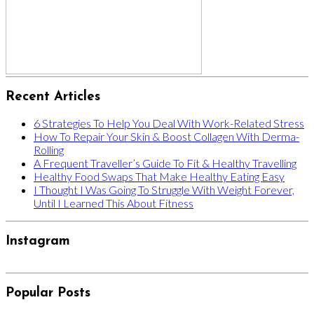
Recent Articles
6 Strategies To Help You Deal With Work-Related Stress
How To Repair Your Skin & Boost Collagen With Derma-
Rolling
A Frequent Traveller’s Guide To Fit & Healthy Travelling
Healthy Food Swaps That Make Healthy Eating Easy
I Thought I Was Going To Struggle With Weight Forever,
Until I Learned This About Fitness
Instagram
Popular Posts