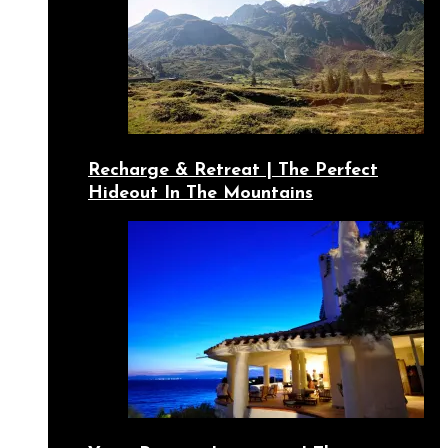
Recharge & Retreat | The Perfect
Hideout In The Mountains