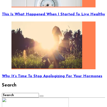
This Is What Happened When I Started To Live Healthy
Why It’s Time To Stop Apologizing For Your Hormones
Search