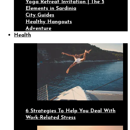
Yoga Retreat Invitation | The 5
Elements in Sardinia
City Guides
Healthy Hangouts
Adventure
Health
6 Strategies To Help You Deal With
Work-Related Stress