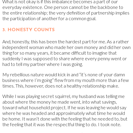
What is not okay is if this imbalance becomes a part of our
everyday existence. One person cannot be the backbone to
the entire relationship; the very definition of partnership implies
the participation of another for a common goal.
3. HONESTY COUNTS
And, honestly, this has been the hardest part for me. As a rather
independent woman who made her own money and did her own
thing for so many years, it became difficult to imagine that
suddenly I was supposed to share where every penny went or
had to tell my partner where I was going.
My rebellious nature would kick in and “it’s none of your damn
business where I’m going” flew from my mouth more than a few
times. This, however, does not a healthy relationship make.
While I was playing secret squirrel, my husband was telling me
about where the money he made went, into what savings,
toward what household project. If he was leaving he would say
where he was headed and approximately what time he would
be home. It wasn’t done with the feeling that he needed to, but
the feeling that it was the respectful thing to do. I took note.