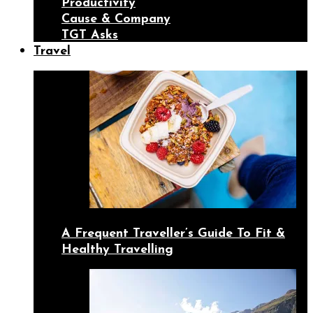
Productivity
Cause & Company
TGT Asks
Travel
A Frequent Traveller’s Guide To Fit &
Healthy Travelling