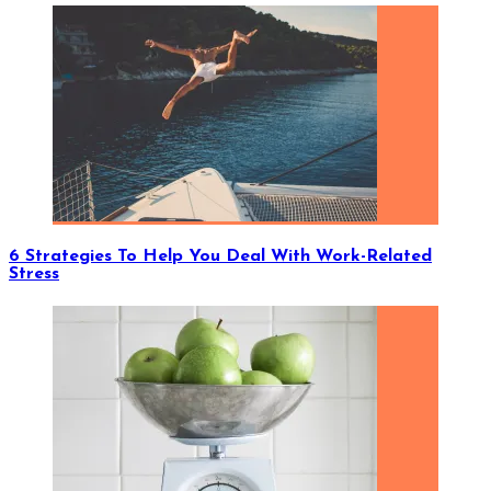
6 Strategies To Help You Deal With Work-Related
Stress