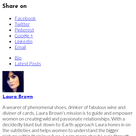
Share on
Facebook
Twitter
Pinterest
Google +
LinkedIn
Email
Bio
Latest Posts
Laura Brown
A wearer of phenomenal shoes, drinker of fabulous wine and
diviner of cards, Laura Brown’s mission is to guide and empower
women on creating wild and passionate relationships. With a
decidedly blunt but down-to-Earth approach Laura hones in on
the subtleties and helps women to understand the bigger
picture within their love lives. Learn more about Laura through