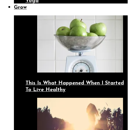
Yoga
Grow
This Is What Happened When I Started
To Live Healthy