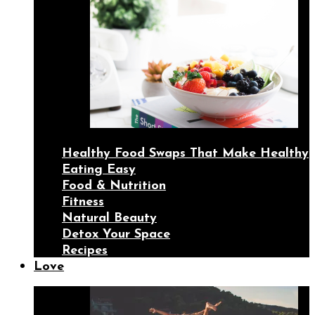
Healthy Food Swaps That Make Healthy
Eating Easy
Food & Nutrition
Fitness
Natural Beauty
Detox Your Space
Recipes
Love