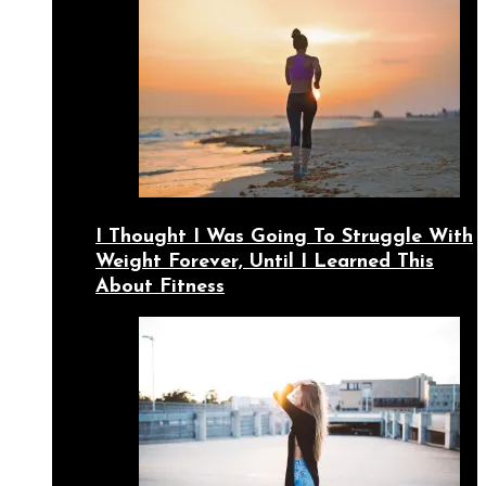
I Thought I Was Going To Struggle With
Weight Forever, Until I Learned This
About Fitness