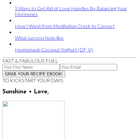
5 Ways to Get Rid of Love Handles By Balancing Your
Hormones
How I Went from Meditation Crock to Convert
What success feels like
Homemade Coconut Yoghurt (DF, V)
FAST & FABULOUS FUEL
TO KICKSTART YOUR DAYS
Sunshine + Love,