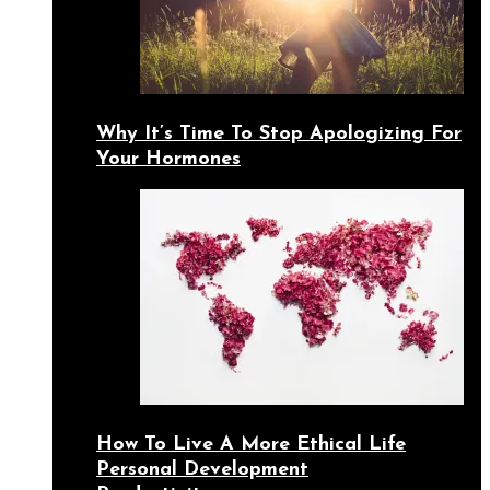
Why It’s Time To Stop Apologizing For
Your Hormones
How To Live A More Ethical Life
Personal Development