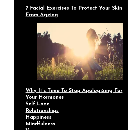
7 Facial Exercises To Protect Your Skin
From Ageing
Why It’s Time To Stop Apologizing For
Your Hormones
Self Love
Relationships
Happiness
Mindfulness