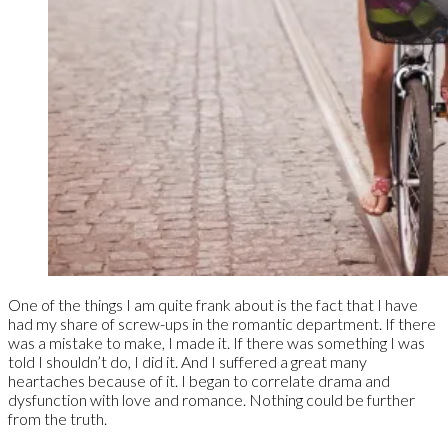
One of the things I am quite frank about is the fact that I have
had my share of screw-ups in the romantic department. If there
was a mistake to make, I made it. If there was something I was
told I shouldn’t do, I did it. And I suffered a great many
heartaches because of it. I began to correlate drama and
dysfunction with love and romance. Nothing could be further
from the truth.