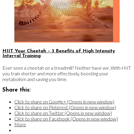
HIIT Your Cheetah – 3 Benefits of High Intensity
Interval Training
Ever seen a cheetah on a treadmill? Neither have we. With HIIT
you train shorter and more effectively, boosting your
metabolism and saving you time.
Share this:
Click to share on Google+ (Opens in new window)
Click to share on Pinterest (Opens in new window)
Click to share on Twitter (Opens in new window)
Click to share on Facebook (Opens in new window)
More