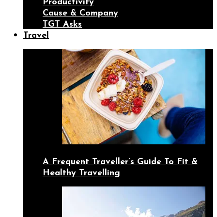
Productivity
Cause & Company
TGT Asks
Travel
A Frequent Traveller’s Guide To Fit &
Healthy Travelling