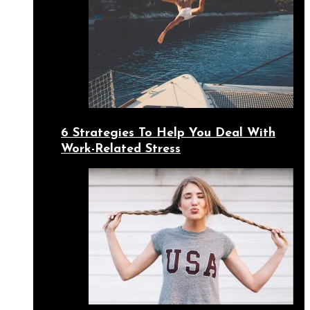
6 Strategies To Help You Deal With
Work-Related Stress