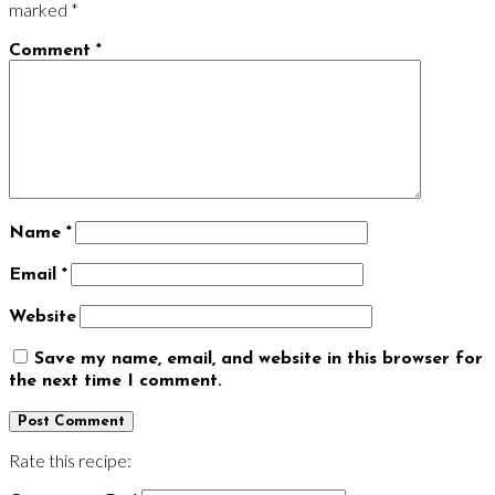
marked
*
Comment
*
Name
*
Email
*
Website
Save my name, email, and website in this browser for
the next time I comment.
Rate this recipe: