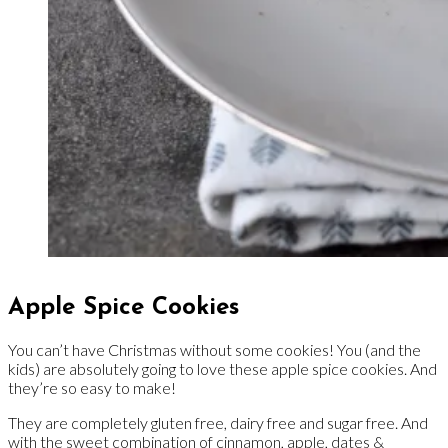
Apple Spice Cookies
You can’t have Christmas without some cookies! You (and the
kids) are absolutely going to love these apple spice cookies. And
they’re so easy to make!
They are completely gluten free, dairy free and sugar free. And
with the sweet combination of cinnamon, apple, dates &