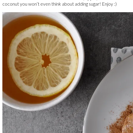
coconut you won’t even think about adding sugar! Enjoy :)