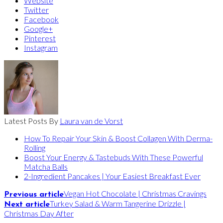
Website
Twitter
Facebook
Google+
Pinterest
Instagram
Latest Posts By
Laura van de Vorst
How To Repair Your Skin & Boost Collagen With Derma-
Rolling
Boost Your Energy & Tastebuds With These Powerful
Matcha Balls
2-Ingredient Pancakes | Your Easiest Breakfast Ever
Vegan Hot Chocolate | Christmas Cravings
Previous article
Turkey Salad & Warm Tangerine Drizzle |
Next article
Christmas Day After