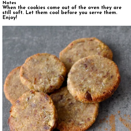
Notes
When the cookies come out of the oven they are
still soft. Let them cool before you serve them.
Enjoy!