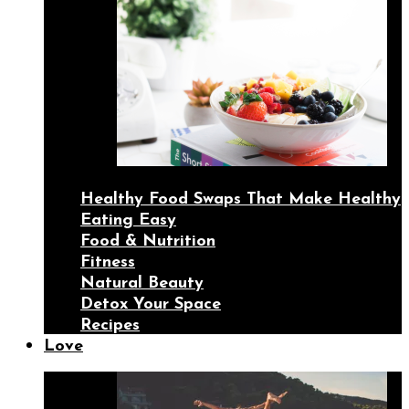
Healthy Food Swaps That Make Healthy
Eating Easy
Food & Nutrition
Fitness
Natural Beauty
Detox Your Space
Recipes
Love