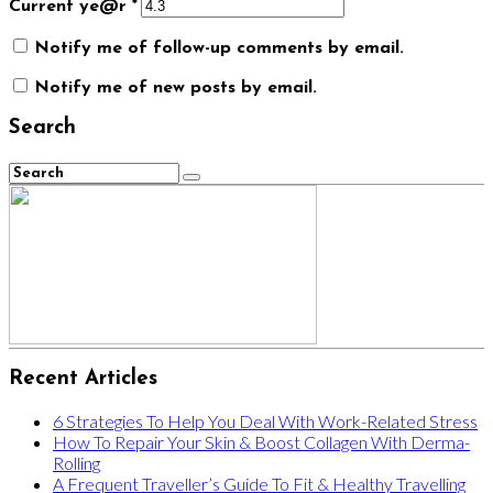
Current ye@r
*
Notify me of follow-up comments by email.
Notify me of new posts by email.
Search
Recent Articles
6 Strategies To Help You Deal With Work-Related Stress
How To Repair Your Skin & Boost Collagen With Derma-
Rolling
A Frequent Traveller’s Guide To Fit & Healthy Travelling