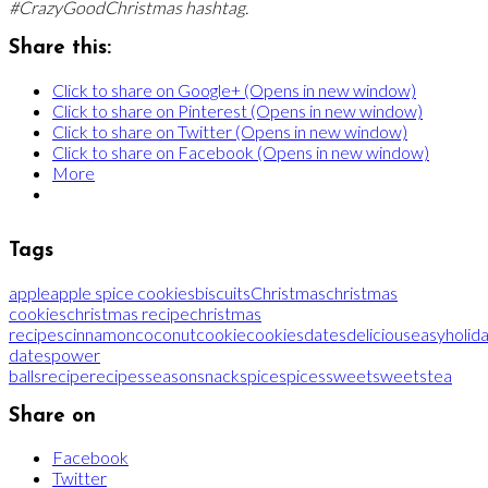
#CrazyGoodChristmas hashtag.
Share this:
Click to share on Google+ (Opens in new window)
Click to share on Pinterest (Opens in new window)
Click to share on Twitter (Opens in new window)
Click to share on Facebook (Opens in new window)
More
Tags
apple
apple spice cookies
biscuits
Christmas
christmas
cookies
christmas recipe
christmas
recipes
cinnamon
coconut
cookie
cookies
dates
delicious
easy
holid
dates
power
balls
recipe
recipes
season
snack
spice
spices
sweet
sweets
tea
Share on
Facebook
Twitter