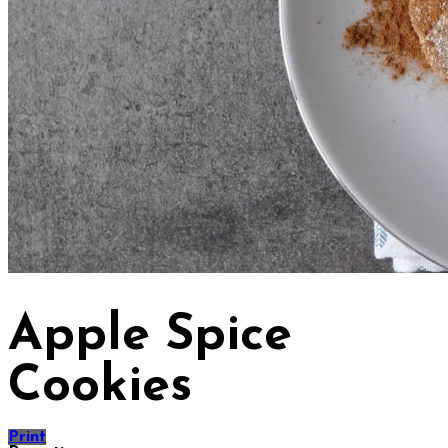
Apple Spice
Cookies
Print