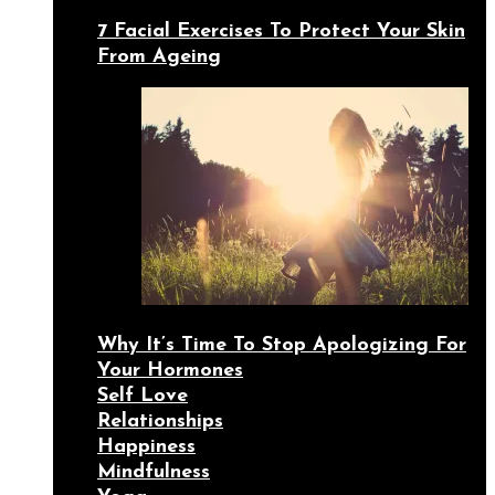
7 Facial Exercises To Protect Your Skin
From Ageing
Why It’s Time To Stop Apologizing For
Your Hormones
Self Love
Relationships
Happiness
Mindfulness