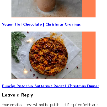
Vegan Hot Chocolate | Christmas Cravings
Punchy Pistachio Butternut Roast | Christmas Dinner
Leave a Reply
Your email address will not be published.
Required fields are