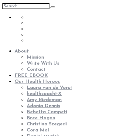
About
Mission
Write With Us
Contact
FREE EBOOK
Our Health Heroes
Laura van de Vorst
healthcoachFX
Amy Riedeman
Adonia Dennis
Bebetta Campeti
Bree Hogan
Christina Szegedi
Cora Mol