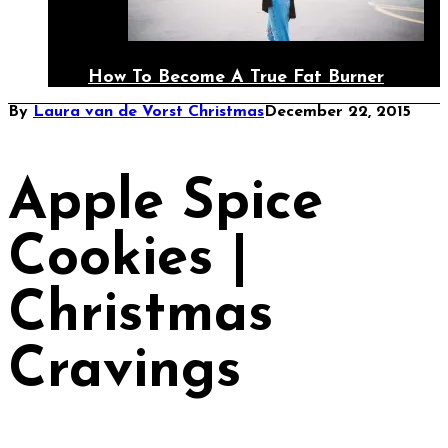
How To Become A True Fat Burner
By
Laura van de Vorst
Christmas
December 22, 2015
Apple Spice
Cookies |
Christmas
Cravings