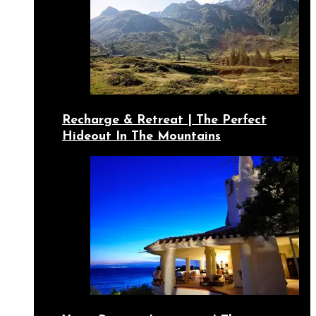
Recharge & Retreat | The Perfect
Hideout In The Mountains