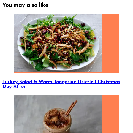
You may also like
Turkey Salad & Warm Tangerine Drizzle | Christmas
Day After