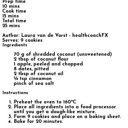
Prep time
10 mins
Cook time
15 mins
Total time
25 mins
Author:
Laura van de Vorst - healthcoachFX
Serves:
9 cookies
Ingredients
70 g of shredded coconut (unsweetened)
2 tbsp of coconut flour
1 apple, peeled and chopped
8 dates, pitted
2 tbsp of coconut oil
¼ tsp cinnamon
pinch of sea salt
Instructions
Preheat the oven to 160ºC
Place all ingredients into a food processor
until you get a dough-like mixture.
Form 9 cookies and place on a baking sheet.
Bake for 20 minutes.