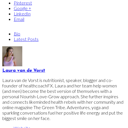
Pinterest
Google +
LinkedIn
Email
Bio
Latest Posts
Laura van de Vorst
Laura van de Vorst is nutritionist, speaker, blogger and co-
founder of healthcoachFX. Laura and her team help women
(and men) become the best version of themselves with a
personal Nourish-Love-Grow approach. She further inspires
and connects likeminded health rebels with her community and
online magazine The Green Tribe. Adventures, yoga and
sparkling conversations fuel her positive life energy and put the
biggest smile on her face.