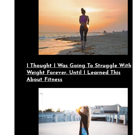
I Thought I Was Going To Struggle With
Weight Forever, Until I Learned This
About Fitness