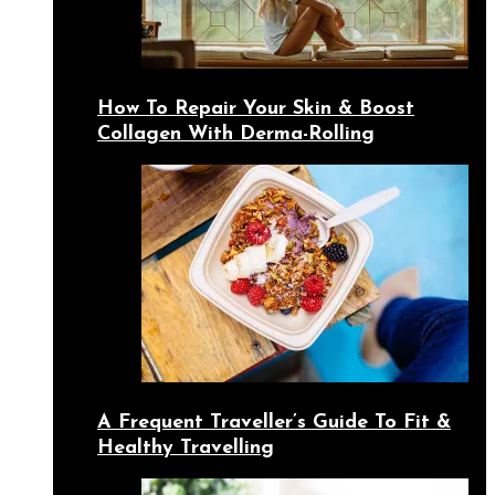
How To Repair Your Skin & Boost
Collagen With Derma-Rolling
A Frequent Traveller’s Guide To Fit &
Healthy Travelling