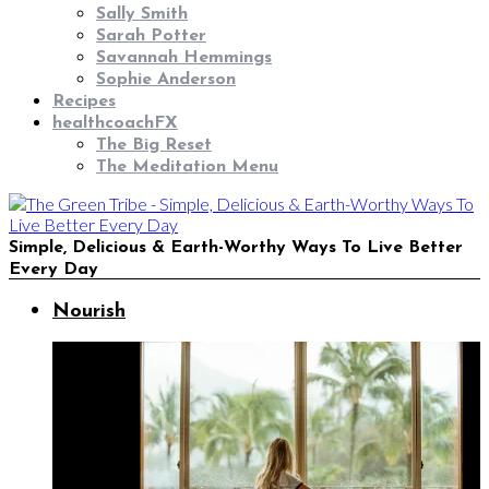
Sally Smith
Sarah Potter
Savannah Hemmings
Sophie Anderson
Recipes
healthcoachFX
The Big Reset
The Meditation Menu
Simple, Delicious & Earth-Worthy Ways To Live Better
Every Day
Nourish