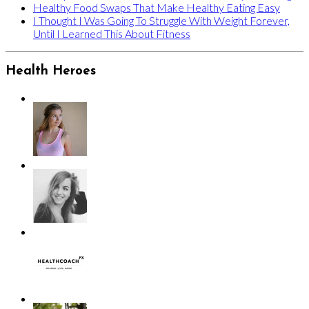
Healthy Food Swaps That Make Healthy Eating Easy
I Thought I Was Going To Struggle With Weight Forever,
Until I Learned This About Fitness
Health Heroes