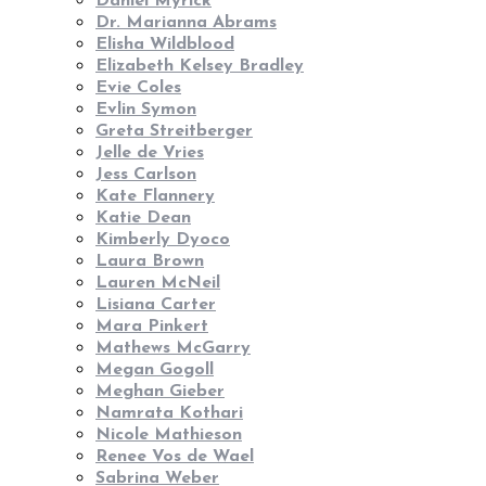
Daniel Myrick
Dr. Marianna Abrams
Elisha Wildblood
Elizabeth Kelsey Bradley
Evie Coles
Evlin Symon
Greta Streitberger
Jelle de Vries
Jess Carlson
Kate Flannery
Katie Dean
Kimberly Dyoco
Laura Brown
Lauren McNeil
Lisiana Carter
Mara Pinkert
Mathews McGarry
Megan Gogoll
Meghan Gieber
Namrata Kothari
Nicole Mathieson
Renee Vos de Wael
Sabrina Weber