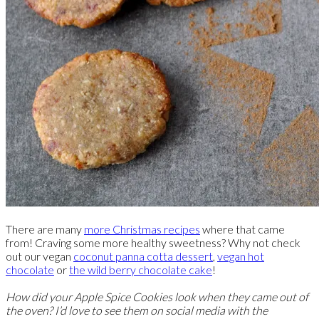
There are many
more Christmas recipes
where that came
from! Craving some more healthy sweetness? Why not check
out our vegan
coconut panna cotta dessert
,
vegan hot
chocolate
or
the wild berry chocolate cake
!
How did your Apple Spice Cookies look when they came out of
the oven? I’d love to see them on social media with the