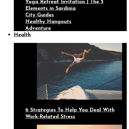
Yoga Retreat Invitation | The 5
Elements in Sardinia
City Guides
Healthy Hangouts
Adventure
Health
6 Strategies To Help You Deal With
Work-Related Stress