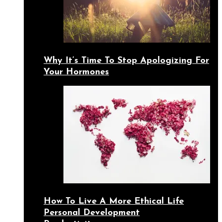
Why It’s Time To Stop Apologizing For
Your Hormones
How To Live A More Ethical Life
Personal Development