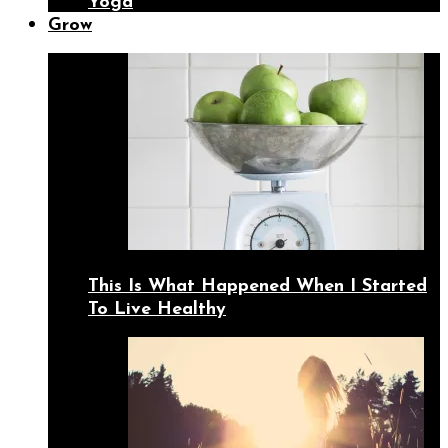
Yoga
Grow
This Is What Happened When I Started
To Live Healthy