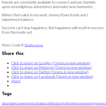
friends are constantly available to connect and we stumble
upon serendipitous adventures and make new memories.
When I find value in my work, money flows freely and I
experience balance.
Success can’t buy happiness. But happiness will result in success
from the inside out.
Photo Credit ©
Shutterstock
Share this:
Click to share on Google+ (Opens in new window)
Click to share on Pinterest (Opens in new window)
Click to share on Twitter (Opens in new window)
Click to share on Facebook (Opens in new window)
More
Tags
abundance
awareness
balance
bliss
body
dreams
ease
energy
exerc