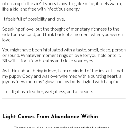
of cash up in the air? If yours is anything like mine, it feels warm,
like a kid, and free with infectious energy.
It feels full of possibility and love.
Speaking of love, put the thought of monetary richness to the
side for a second, and think back of a moment when you were in
love.
You might have been infatuated with a taste, smell, place, person
or sound. Whatever moment rings of love for you, hold onto it.
Sit with it for a few breaths and close your eyes.
As I think about being in love, I am reminded of the instant I met
my puppy Cody and was overwhelmed with a bursting heart, a
joyous “new mommy” glow, and my body tingled with happiness.
I felt light as a feather, weightless, and at peace.
Light Comes From Abundance Within
There’s physical and emotional proof that external