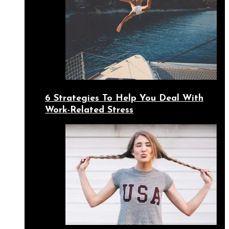
6 Strategies To Help You Deal With
Work-Related Stress