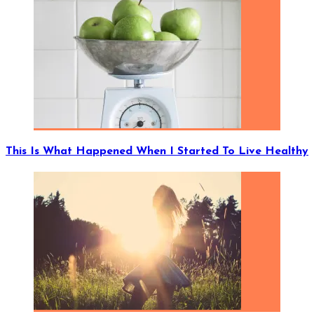
This Is What Happened When I Started To Live Healthy