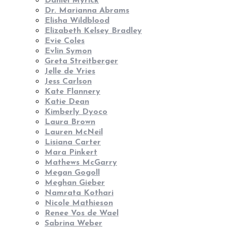
Daniel Myrick
Dr. Marianna Abrams
Elisha Wildblood
Elizabeth Kelsey Bradley
Evie Coles
Evlin Symon
Greta Streitberger
Jelle de Vries
Jess Carlson
Kate Flannery
Katie Dean
Kimberly Dyoco
Laura Brown
Lauren McNeil
Lisiana Carter
Mara Pinkert
Mathews McGarry
Megan Gogoll
Meghan Gieber
Namrata Kothari
Nicole Mathieson
Renee Vos de Wael
Sabrina Weber