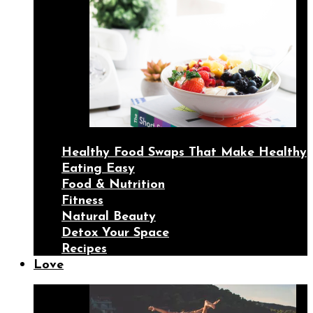
Healthy Food Swaps That Make Healthy
Eating Easy
Food & Nutrition
Fitness
Natural Beauty
Detox Your Space
Recipes
Love