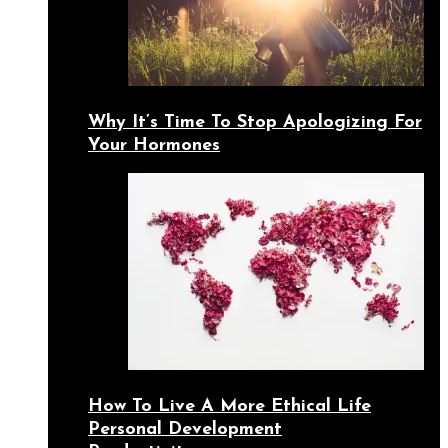
Why It’s Time To Stop Apologizing For
Your Hormones
How To Live A More Ethical Life
Personal Development