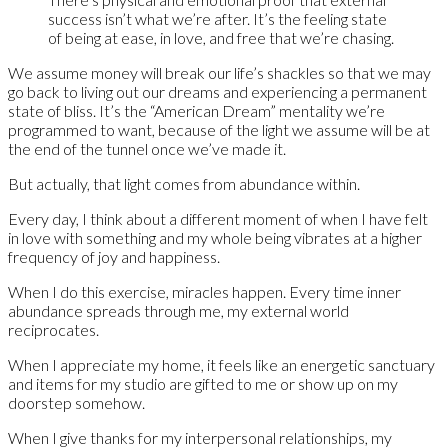
success isn’t what we’re after. It’s the feeling state
of being at ease, in love, and free that we’re chasing.
We assume money will break our life’s shackles so that we may
go back to living out our dreams and experiencing a permanent
state of bliss. It’s the “American Dream” mentality we’re
programmed to want, because of the light we assume will be at
the end of the tunnel once we’ve made it.
But actually, that light comes from abundance within.
Every day, I think about a different moment of when I have felt
in love with something and my whole being vibrates at a higher
frequency of joy and happiness.
When I do this exercise, miracles happen. Every time inner
abundance spreads through me, my external world
reciprocates.
When I appreciate my home, it feels like an energetic sanctuary
and items for my studio are gifted to me or show up on my
doorstep somehow.
When I give thanks for my interpersonal relationships, my