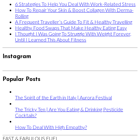
6 Strategies To Help You Deal With Work-Related Stress
How To Repair Your Skin & Boost Collagen With Derma-
Rolling
A Frequent Traveller’s Guide To Fit & Healthy Travelling
Healthy Food Swaps That Make Healthy Eating Easy
I Thought I Was Going To Struggle With Weight Forever,
Until I Learned This About Fitness
Instagram
Popular Posts
The Spirit of the Earth in Italy | Aurora Festival
The Tricky Ten | Are You Eating & Drinking Pesticide
Cocktails?
How To Deal With High Empathy?
FAST & FABULOUS FUEL