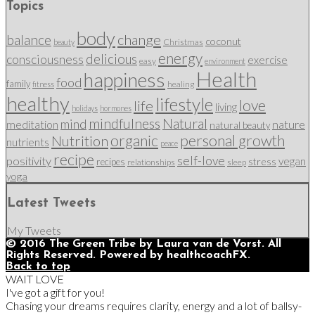
Topics
body
change
balance
coconut
Christmas
beauty
energy
delicious
consciousness
exercise
easy
environment
Health
happiness
food
family
healing
fitness
healthy
lifestyle
love
life
living
holidays
hormones
mindfulness
Natural
mind
nature
meditation
natural beauty
organic
personal growth
Nutrition
nutrients
peace
recipe
self-love
positivity
vegan
stress
recipes
relationships
sleep
yoga
Latest Tweets
My Tweets
© 2016 The Green Tribe by Laura van de Vorst. All
Rights Reserved. Powered by healthcoachFX.
Back to top
WAIT LOVE
I've got a gift for you!
Chasing your dreams requires clarity, energy and a lot of ballsy-