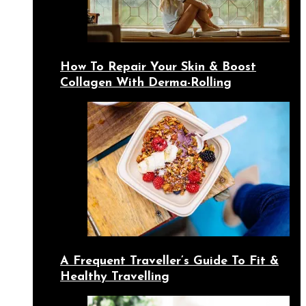
How To Repair Your Skin & Boost
Collagen With Derma-Rolling
A Frequent Traveller’s Guide To Fit &
Healthy Travelling