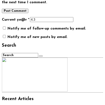
the next time I comment.
Current ye@r
*
Notify me of follow-up comments by email.
Notify me of new posts by email.
Search
Recent Articles