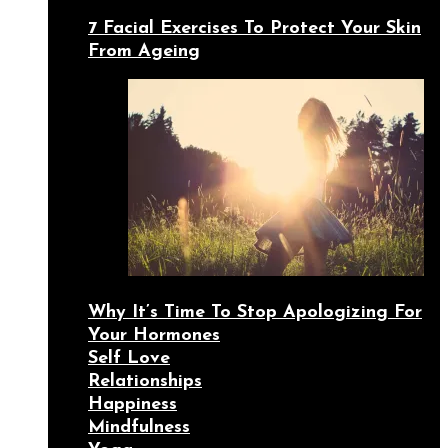
7 Facial Exercises To Protect Your Skin
From Ageing
Why It’s Time To Stop Apologizing For
Your Hormones
Self Love
Relationships
Happiness
Mindfulness