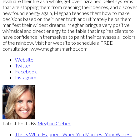
evaluate their life as a whole, get over ingrained belief systems
that are stopping them from reaching their desires, and discover
new found energy again, Meghan teaches them how to make
decisions based on their inner truth and ultimately helps them
manifest their wildest dreams. Meghan brings a very positive,
whimsical and direct energy to the table that inspires clients to
have confidence in themselves to paint their canvases all colors
of the rainbow. Visit her website to schedule a FREE
consultation: www.meghansmarket.com
Website
Twitter
Facebook
Instagram
Latest Posts By
Meghan Gieber
This Is What Happens When You Manifest Your Wildest