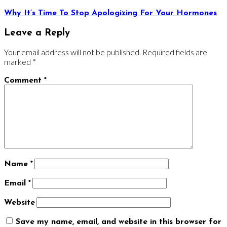
Why It’s Time To Stop Apologizing For Your Hormones
Leave a Reply
Your email address will not be published.
Required fields are
marked
*
Comment
*
Name
*
Email
*
Website
Save my name, email, and website in this browser for