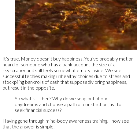
It’s true. Money doesn’t buy happiness. You’ve probably met or
heard of someone who has a bank account the size of a
skyscraper and still feels somewhat empty inside. We see
successful techies making unhealthy choices due to stress and
stockpiling bankrolls of cash that supposedly bring happiness,
but result in the opposite.
So what is it then? Why do we snap out of our
daydreams and choose a path of constriction just to
seek financial success?
Having gone through mind-body awareness training, I now see
that the answer is simple.