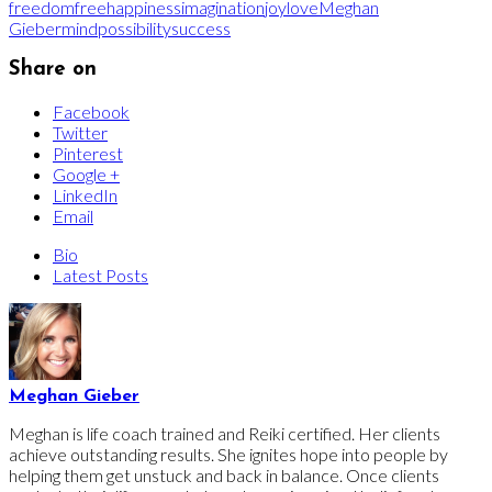
freedom
free
happiness
imagination
joy
love
Meghan
Gieber
mind
possibility
success
Share on
Facebook
Twitter
Pinterest
Google +
LinkedIn
Email
Bio
Latest Posts
Meghan Gieber
Meghan is life coach trained and Reiki certified. Her clients
achieve outstanding results. She ignites hope into people by
helping them get unstuck and back in balance. Once clients