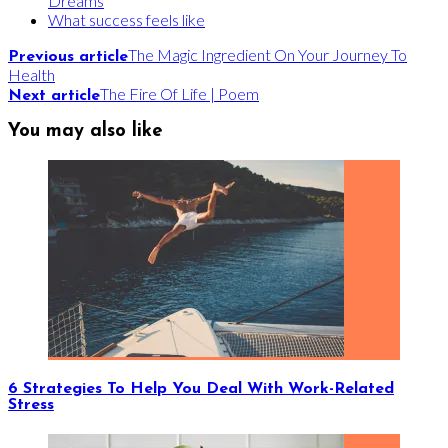
Dreams
What success feels like
The Magic Ingredient On Your Journey To
Previous article
Health
The Fire Of Life | Poem
Next article
You may also like
6 Strategies To Help You Deal With Work-Related
Stress