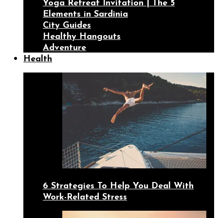
Yoga Retreat Invitation | The 5
Elements in Sardinia
City Guides
Healthy Hangouts
Adventure
Health
6 Strategies To Help You Deal With
Work-Related Stress