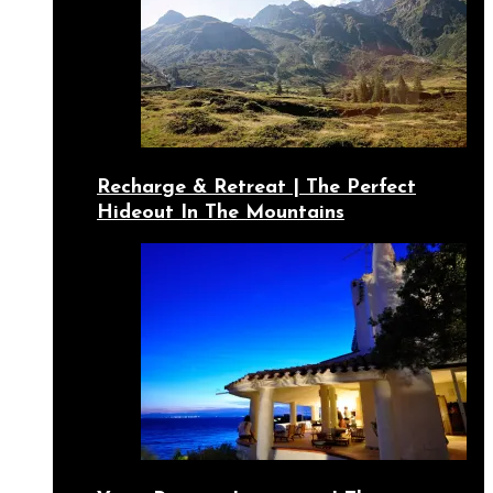
Recharge & Retreat | The Perfect
Hideout In The Mountains