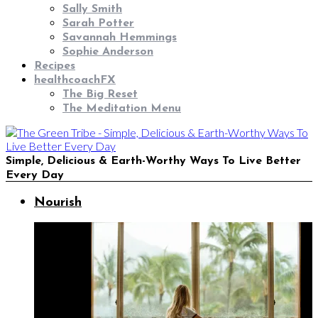
Sally Smith
Sarah Potter
Savannah Hemmings
Sophie Anderson
Recipes
healthcoachFX
The Big Reset
The Meditation Menu
Simple, Delicious & Earth-Worthy Ways To Live Better
Every Day
Nourish