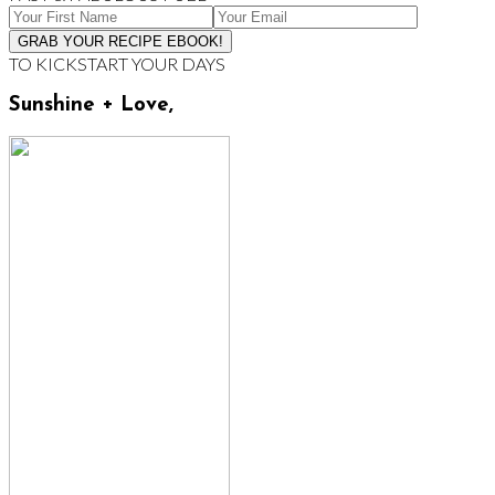
TO KICKSTART YOUR DAYS
Sunshine + Love,