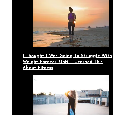
I Thought I Was Going To Struggle With
Weight Forever, Until I Learned This
About Fitness