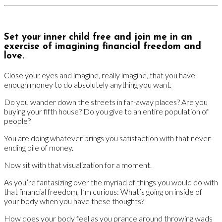
Set your inner child free and join me in an
exercise of imagining financial freedom and
love.
Close your eyes and imagine, really imagine, that you have
enough money to do absolutely anything you want.
Do you wander down the streets in far-away places? Are you
buying your fifth house? Do you give to an entire population of
people?
You are doing whatever brings you satisfaction with that never-
ending pile of money.
Now sit with that visualization for a moment.
As you’re fantasizing over the myriad of things you would do with
that financial freedom, I’m curious: What’s going on inside of
your body when you have these thoughts?
How does your body feel as you prance around throwing wads