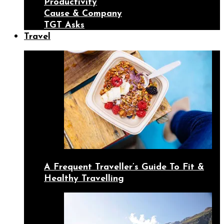
Productivity
Cause & Company
TGT Asks
Travel
A Frequent Traveller’s Guide To Fit &
Healthy Travelling