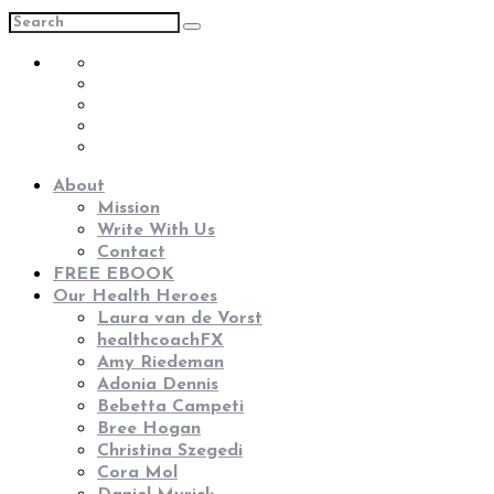
About
Mission
Write With Us
Contact
FREE EBOOK
Our Health Heroes
Laura van de Vorst
healthcoachFX
Amy Riedeman
Adonia Dennis
Bebetta Campeti
Bree Hogan
Christina Szegedi
Cora Mol