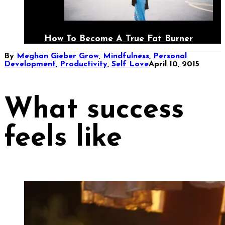
How To Become A True Fat Burner
By
Meghan Gieber
Grow
,
Mindfulness
,
Personal
Development
,
Productivity
,
Self Love
April 10, 2015
What success
feels like