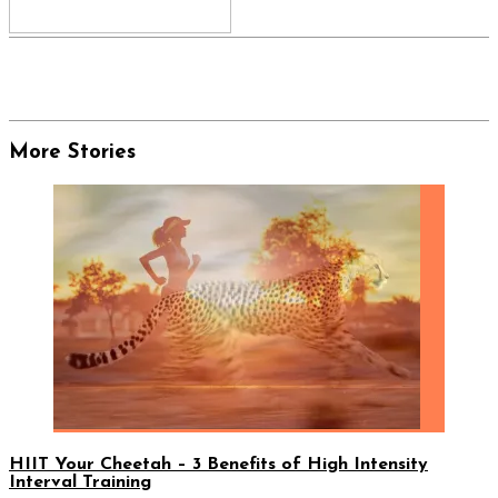
More Stories
HIIT Your Cheetah – 3 Benefits of High Intensity
Interval Training