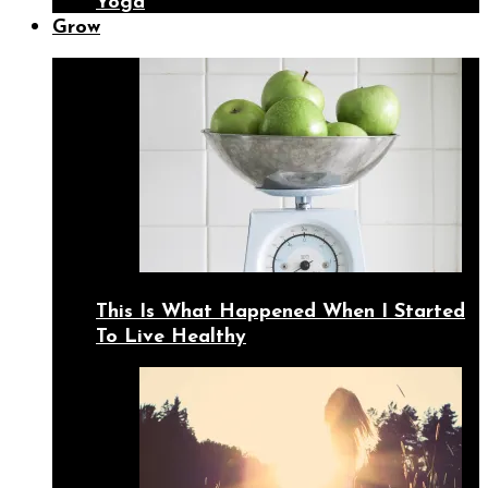
Yoga
Grow
This Is What Happened When I Started
To Live Healthy