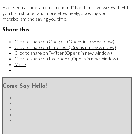
Ever seen a cheetah on a treadmill? Neither have we. With HIIT
you train shorter and more effectively, boosting your
metabolism and saving you time.
Share this:
Click to share on Google+ (Opens in new window)
Click to share on Pinterest (Opens in new window)
Click to share on Twitter (Opens in new window)
Click to share on Facebook (Opens in new window)
More
Come Say Hello!