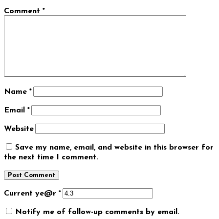
Comment
*
Name
*
Email
*
Website
Save my name, email, and website in this browser for
the next time I comment.
Current ye@r
*
Notify me of follow-up comments by email.