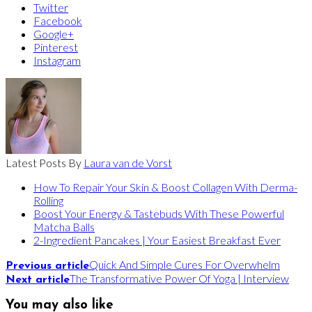
Twitter
Facebook
Google+
Pinterest
Instagram
Latest Posts By
Laura van de Vorst
How To Repair Your Skin & Boost Collagen With Derma-
Rolling
Boost Your Energy & Tastebuds With These Powerful
Matcha Balls
2-Ingredient Pancakes | Your Easiest Breakfast Ever
Quick And Simple Cures For Overwhelm
Previous article
The Transformative Power Of Yoga | Interview
Next article
You may also like