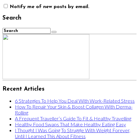
Notify me of new posts by email.
Search
Recent Articles
6 Strategies To Help You Deal With Work-Related Stress
How To Repair Your Skin & Boost Collagen With Derma-
Rolling
A Frequent Traveller’s Guide To Fit & Healthy Travelling
Healthy Food Swaps That Make Healthy Eating Easy
I Thought I Was Going To Struggle With Weight Forever,
Until I Learned This About Fitness