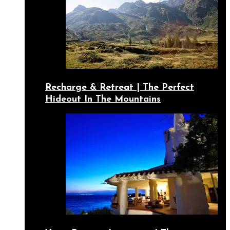
Recharge & Retreat | The Perfect
Hideout In The Mountains