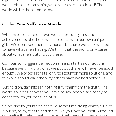
won’t miss out on anything while your eyes are closed! The
world will be there tomorrow.
6. Flex Your Self-Love Muscle
When we measure our own worthiness up against the
achievements of others, we lose touch with our own unique
gifts. We don’t see them anymore – because we think we need
to have what she’s having. We think that the world only cares
about what she’s putting out there.
Comparison triggers perfectionism and startles our actions
because we think that what we put out there will never be good
enough. We procrastinate, only to scour for more solutions, and
think we should walk the way others have walked before us.
But hold on, darlingdear, nothing is further from the truth. The
world is waiting on what you have to say, people are ready to
connect with you because of YOU.
So be kind to yourself. Schedule some time doing what you love.
Nourish, relax, create and thrive like you love yourself. Surround
yourself with things that make you feel happy, that make you