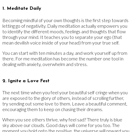
1. Meditate Daily
Becoming mindful of your own thoughts is the first step towards
letting go of negativity. Daily meditation actually empowers you
to identify the different moods, feelings and thoughts that flow
through your mind. It teaches you to separate your ego (that
mean devilish voice inside of your head) from your true self.
You can start with ten minutes a day, and work yourself up from
there. For me meditation has become the number one tool in
dealing with anxiety, overwhelm and stress.
2. Ignite a Love Fest
The next time when you feel your beautiful self cringe when you
are exposed to the glory of others, instead of scrolling further,
try sending out some love to them. Leave a beautiful comment,
encouraging them to keep on chasing their dreams.
When you see others thrive, why feel sad? There truly is blue
sky above our clouds. Good days will come for you too. The
moment you hold onto the positive, the universe will reward you