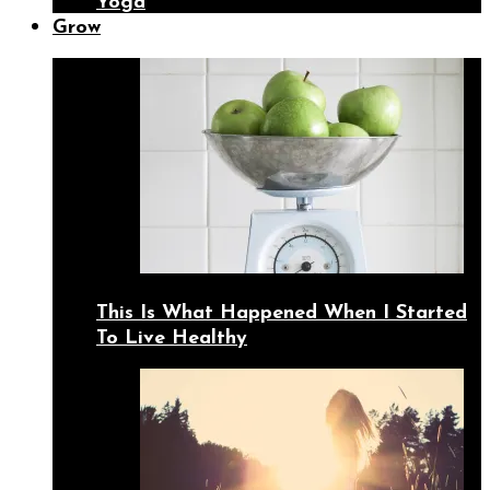
Yoga
Grow
This Is What Happened When I Started
To Live Healthy