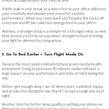
freeze actually loosens your mind as well.
A little walk in your break or a dance fest in your office will boost
your creativity and elevate your mood for a better
performance. When you come back you’ll inspire the socks off
everyone and lift the collective energy level in your office!
And hey, a stronger body is a temple for a stronger mind, so next
time around you’ll rely on your inner strength instead of letting
your light be dimmed by comparison.
5. Go To Bed Earlier + Turn Flight Mode On
Sleep is the most underestimated physical and mental health
instrument. Going to bed even 30 minutes earlier will have a
huge impact on your performance and state of mind during the
day.
When I get enough sleep I am 10 times more confident, happy,
and productive during the day than if I’ve had a rough and short
night.
Another trick for better sleep quality is putting your phone on
flight mode, to diminish the electro stress. No worries – you