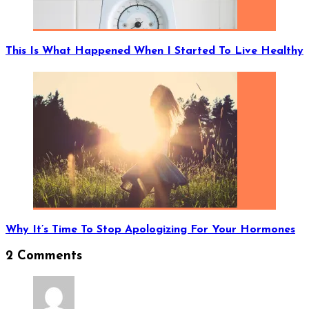
This Is What Happened When I Started To Live Healthy
Why It’s Time To Stop Apologizing For Your Hormones
2 Comments