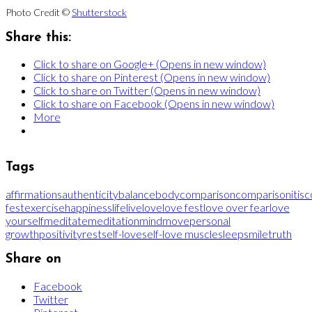
Photo Credit ©
Shutterstock
Share this:
Click to share on Google+ (Opens in new window)
Click to share on Pinterest (Opens in new window)
Click to share on Twitter (Opens in new window)
Click to share on Facebook (Opens in new window)
More
Tags
affirmations
authenticity
balance
body
comparison
comparisonitis
c
fest
exercise
happiness
life
live
love
love fest
love over fear
love
yourself
meditate
meditation
mind
move
personal
growth
positivity
rest
self-love
self-love muscle
sleep
smile
truth
Share on
Facebook
Twitter