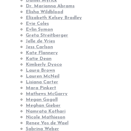
Daniel Myrick
Dr. Marianna Abrams
Elisha Wildblood
Elizabeth Kelsey Bradley
Evie Coles
Evlin Symon
Greta Streitberger
Jelle de Vries
Jess Carlson
Kate Flannery
Katie Dean
Kimberly Dyoco
Laura Brown
Lauren McNeil
Lisiana Carter
Mara Pinkert
Mathews McGarry
Megan Gogoll
Meghan Gieber
Namrata Kothari
Nicole Mathieson
Renee Vos de Wael
Sabrina Weber