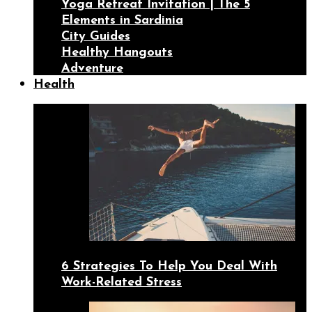
Yoga Retreat Invitation | The 5
Elements in Sardinia
City Guides
Healthy Hangouts
Adventure
Health
6 Strategies To Help You Deal With
Work-Related Stress