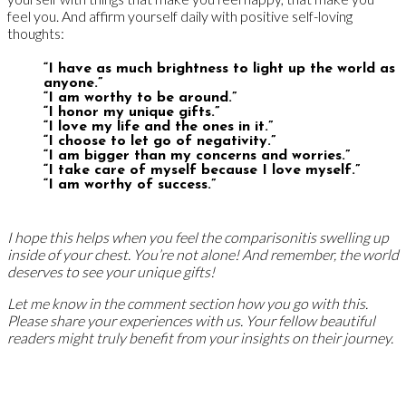
feel you. And affirm yourself daily with positive self-loving
thoughts:
“I have as much brightness to light up the world as
anyone.”
“I am worthy to be around.”
“I honor my unique gifts.”
“I love my life and the ones in it.”
“I choose to let go of negativity.”
“I am bigger than my concerns and worries.”
“I take care of myself because I love myself.”
“I am worthy of success.”
I hope this helps when you feel the comparisonitis swelling up
inside of your chest. You’re not alone! And remember, the world
deserves to see your unique gifts!
Let me know in the comment section how you go with this.
Please share your experiences with us. Your fellow beautiful
readers might truly benefit from your insights on their journey.