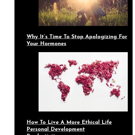
Why It’s Time To Stop Apologizing For
Your Hormones
How To Live A More Ethical Life
Personal Development