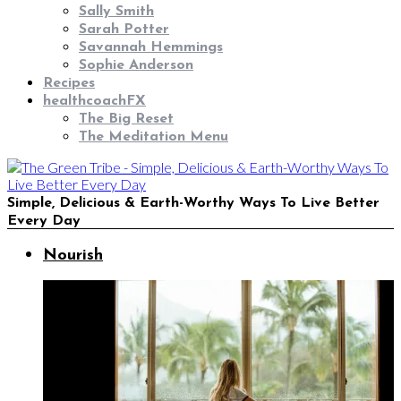
Sally Smith
Sarah Potter
Savannah Hemmings
Sophie Anderson
Recipes
healthcoachFX
The Big Reset
The Meditation Menu
Simple, Delicious & Earth-Worthy Ways To Live Better
Every Day
Nourish