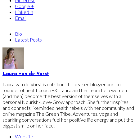
Pinterest
Google +
LinkedIn
Email
Bio
Latest Posts
Laura van de Vorst
Laura van de Vorst is nutritionist, speaker, blogger and co-
founder of healthcoachFX. Laura and her team help women
(and men) become the best version of themselves with a
personal Nourish-Love-Grow approach. She further inspires
and connects likeminded health rebels with her community and
online magazine The Green Tribe. Adventures, yoga and
sparkling conversations fuel her positive life energy and put the
biggest smile on her face.
Website