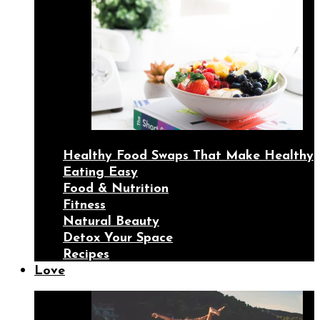
Healthy Food Swaps That Make Healthy
Eating Easy
Food & Nutrition
Fitness
Natural Beauty
Detox Your Space
Recipes
Love