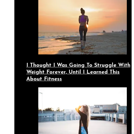
I Thought I Was Going To Struggle With
Weight Forever, Until I Learned This
About Fitness