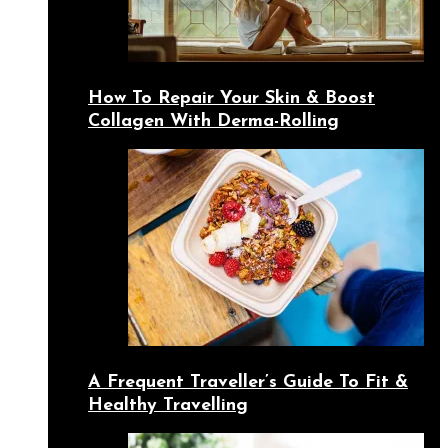
How To Repair Your Skin & Boost
Collagen With Derma-Rolling
A Frequent Traveller’s Guide To Fit &
Healthy Travelling