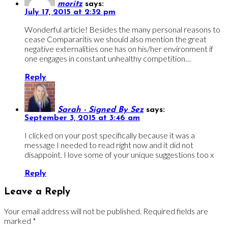
moritz
says:
July 17, 2015 at 2:32 pm
Wonderful article! Besides the many personal reasons to
cease Compararitis we should also mention the great
negative externalities one has on his/her environment if
one engages in constant unhealthy competition…
Reply
Sarah - Signed By Sez
says:
September 3, 2015 at 3:46 am
I clicked on your post specifically because it was a
message I needed to read right now and it did not
disappoint. I love some of your unique suggestions too x
Reply
Leave a Reply
Your email address will not be published.
Required fields are
marked
*