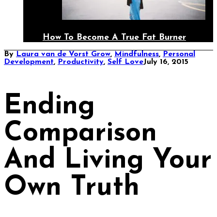
How To Become A True Fat Burner
By
Laura van de Vorst
Grow
,
Mindfulness
,
Personal
Development
,
Productivity
,
Self Love
July 16, 2015
Ending
Comparison
And Living Your
Own Truth