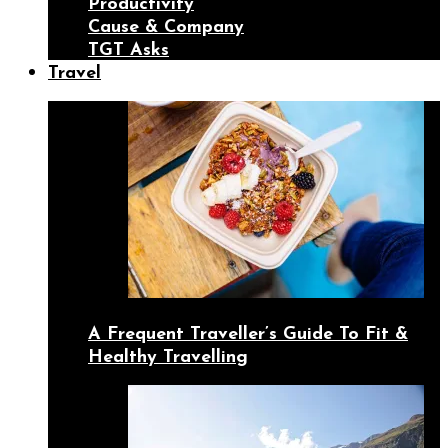
Productivity
Cause & Company
TGT Asks
Travel
A Frequent Traveller’s Guide To Fit &
Healthy Travelling