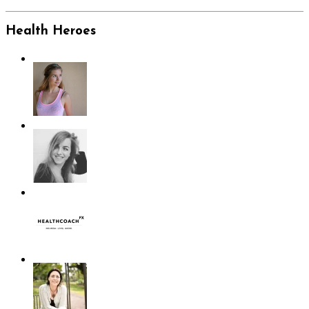
Health Heroes