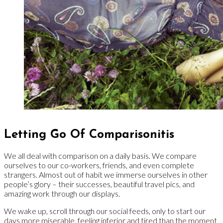
Letting Go Of Comparisonitis
We all deal with comparison on a daily basis. We compare
ourselves to our co-workers, friends, and even complete
strangers. Almost out of habit we immerse ourselves in other
people’s glory – their successes, beautiful travel pics, and
amazing work through our displays.
We wake up, scroll through our social feeds, only to start our
days more miserable, feeling inferior and tired than the moment