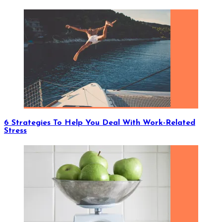
6 Strategies To Help You Deal With Work-Related
Stress