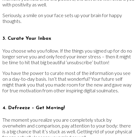
with positivity as well.
Seriously, a smile on your face sets up your brain for happy
thoughts.
3. Curate Your Inbox
You choose who you follow. If the things you signed up for do no
longer serve you and only feed your inner stress – then it might
be time to hit that big beautiful ‘unsubscribe’ button!
You have the power to curate most of the information you see
on a day-to-day basis. Isn’t that wonderful? Your future self
might thank you that you made room for the new and gave way
for true motivation from other inspiring digital soulmates.
4. Defreeze – Get Moving!
The moment you realize you are completely stuck by
overwhelm and comparison, pay attention to your body: there
is a big chance that it’s stuck as well. Getting rid of your physical