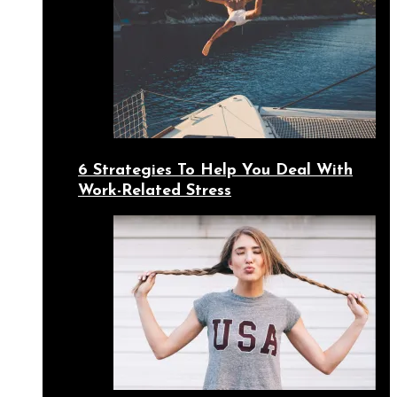
6 Strategies To Help You Deal With
Work-Related Stress