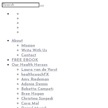
About
Mission
Write With Us
Contact
FREE EBOOK
Our Health Heroes
Laura van de Vorst
healthcoachFX
Amy Riedeman
Adonia Dennis
Bebetta Campeti
Bree Hogan
Christina Szegedi
Cora Mol