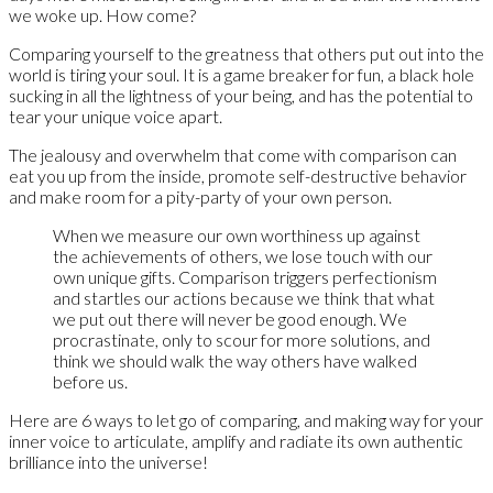
we woke up. How come?
Comparing yourself to the greatness that others put out into the
world is tiring your soul. It is a game breaker for fun, a black hole
sucking in all the lightness of your being, and has the potential to
tear your unique voice apart.
The jealousy and overwhelm that come with comparison can
eat you up from the inside, promote self-destructive behavior
and make room for a pity-party of your own person.
When we measure our own worthiness up against
the achievements of others, we lose touch with our
own unique gifts. Comparison triggers perfectionism
and startles our actions because we think that what
we put out there will never be good enough. We
procrastinate, only to scour for more solutions, and
think we should walk the way others have walked
before us.
Here are 6 ways to let go of comparing, and making way for your
inner voice to articulate, amplify and radiate its own authentic
brilliance into the universe!