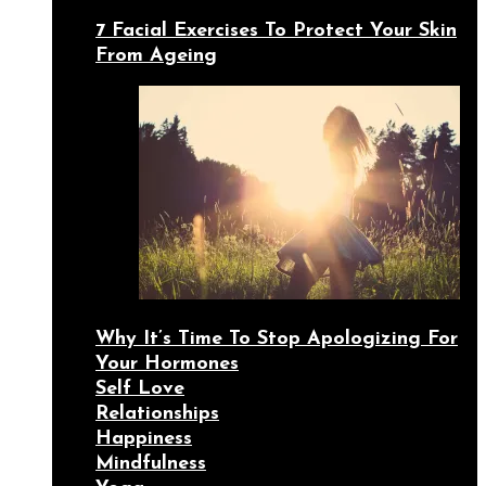
7 Facial Exercises To Protect Your Skin
From Ageing
Why It’s Time To Stop Apologizing For
Your Hormones
Self Love
Relationships
Happiness
Mindfulness