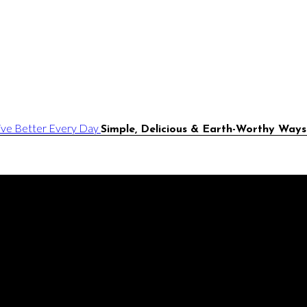
Simple, Delicious & Earth-Worthy Ways