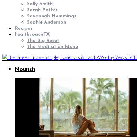
Sally Smith
Sarah Potter
Savannah Hemmings
Sophie Anderson
Recipes
healthcoachFX
The Big Reset
The Meditation Menu
Nourish