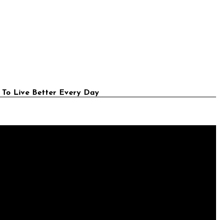
 To Live Better Every Day