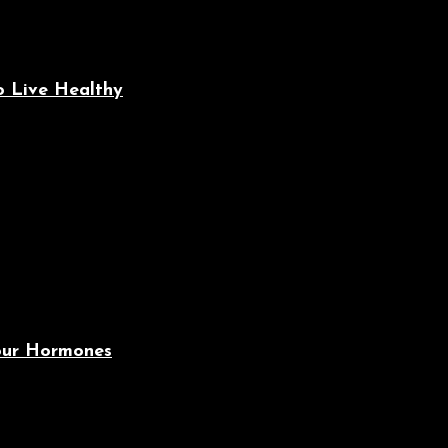
o Live Healthy
Your Hormones