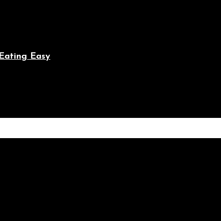
Eating Easy