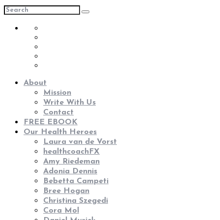
About
Mission
Write With Us
Contact
FREE EBOOK
Our Health Heroes
Laura van de Vorst
healthcoachFX
Amy Riedeman
Adonia Dennis
Bebetta Campeti
Bree Hogan
Christina Szegedi
Cora Mol