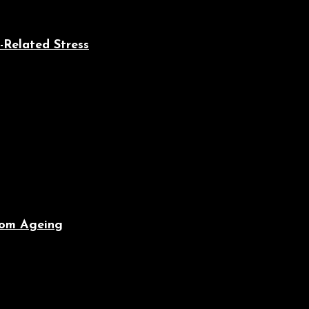
-Related Stress
From Ageing