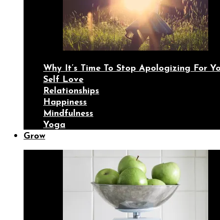
Why It’s Time To Stop Apologizing For 
Self Love
Relationships
Happiness
Mindfulness
Yoga
Grow