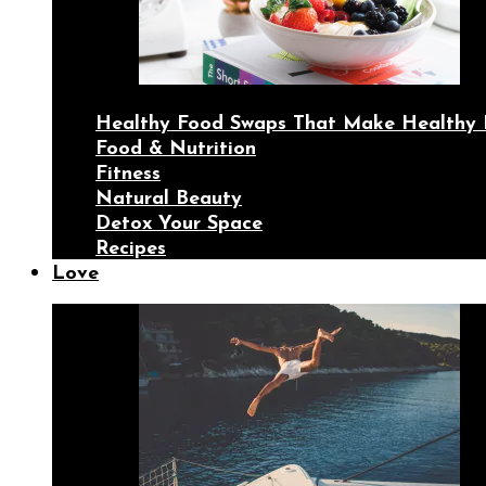
Healthy Food Swaps That Make Healthy 
Food & Nutrition
Fitness
Natural Beauty
Detox Your Space
Recipes
Love