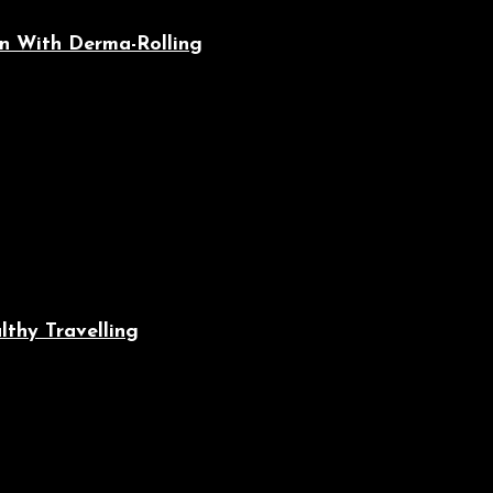
n With Derma-Rolling
lthy Travelling