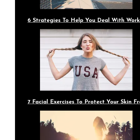
6 Strategies To Help You Deal With Work
7 Facial Exercises To Protect Your Skin 