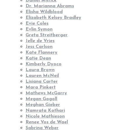
Daniel Myrick
Dr. Marianna Abrams
Elisha Wildblood
Elizabeth Kelsey Bradley
Evie Coles
Evlin Symon
Greta Streitberger
Jelle de Vries
Jess Carlson
Kate Flannery
Katie Dean
Kimberly Dyoco
Laura Brown
Lauren McNeil
Lisiana Carter
Mara Pinkert
Mathews McGarry
Megan Gogoll
Meghan Gieber
Namrata Kothari
Nicole Mathieson
Renee Vos de Wael
Sabrina Weber