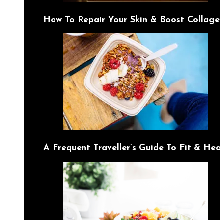
How To Repair Your Skin & Boost Collage
A Frequent Traveller’s Guide To Fit & Hea