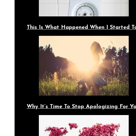
This Is What Happened When I Started T
Why It’s Time To Stop Apologizing For 