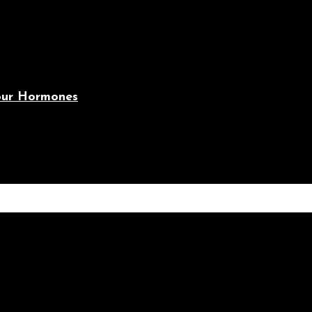
Your Hormones