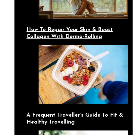
How To Repair Your Skin & Boost
Collagen With Derma-Rolling
A Frequent Traveller’s Guide To Fit &
Healthy Travelling