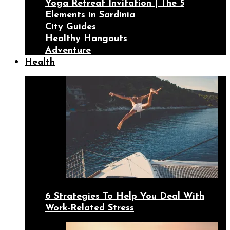
Yoga Retreat Invitation | The 5
Elements in Sardinia
City Guides
Healthy Hangouts
Adventure
Health
6 Strategies To Help You Deal With
Work-Related Stress