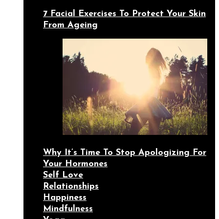
7 Facial Exercises To Protect Your Skin
From Ageing
Why It’s Time To Stop Apologizing For
Your Hormones
Self Love
Relationships
Happiness
Mindfulness