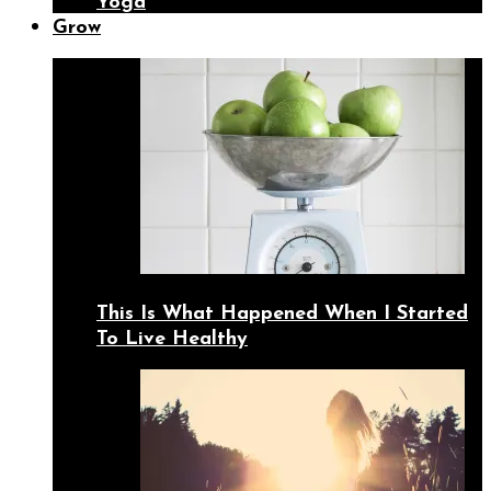
Yoga
Grow
This Is What Happened When I Started
To Live Healthy