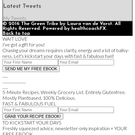
Latest Tweets
My Tweets
© 2016 The Green Tribe by Laura van de Vorst. All
Rights Reserved. Powered by healthcoachFX.
Back to top
WAIT LOVE
I've got a gift for you!
Chasing your dreams requires clarity, energy and a lot of ballsy-
ness. Let's kickstart your days with fast & fabulous fuel!
___
_____________
___
5-Minute Recipes. Weekly Grocery List. Entirely Glutenfree.
Mostly Plantbased. 100% Delicious.
FAST & FABULOUS FUEL
TO KICKSTART YOUR DAYS
Freshly squeezed advice, newsletter-only inspiration + YOUR
FREE EBOOK