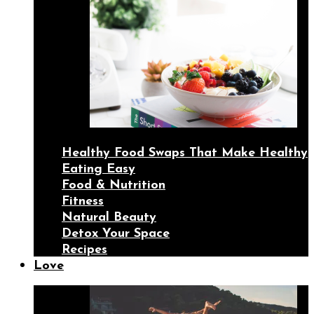
Healthy Food Swaps That Make Healthy
Eating Easy
Food & Nutrition
Fitness
Natural Beauty
Detox Your Space
Recipes
Love