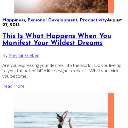
Happiness
,
Personal Development
,
Productivity
August
27, 2015
This Is What Happens When You
Manifest Your Wildest Dreams
By
Meghan Gieber
Are you expressing your desires into the world? Do you live up
to your full potential? A life designer explains: ‘What you think
you become’.
Read More