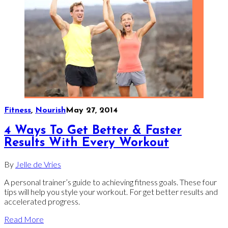
Fitness
,
Nourish
May 27, 2014
4 Ways To Get Better & Faster
Results With Every Workout
By
Jelle de Vries
A personal trainer’s guide to achieving fitness goals. These four
tips will help you style your workout. For get better results and
accelerated progress.
Read More