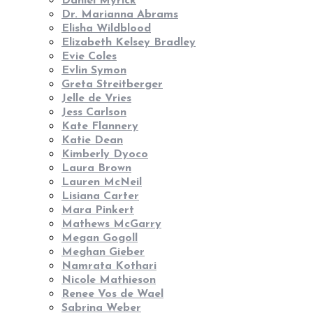
Daniel Myrick
Dr. Marianna Abrams
Elisha Wildblood
Elizabeth Kelsey Bradley
Evie Coles
Evlin Symon
Greta Streitberger
Jelle de Vries
Jess Carlson
Kate Flannery
Katie Dean
Kimberly Dyoco
Laura Brown
Lauren McNeil
Lisiana Carter
Mara Pinkert
Mathews McGarry
Megan Gogoll
Meghan Gieber
Namrata Kothari
Nicole Mathieson
Renee Vos de Wael
Sabrina Weber