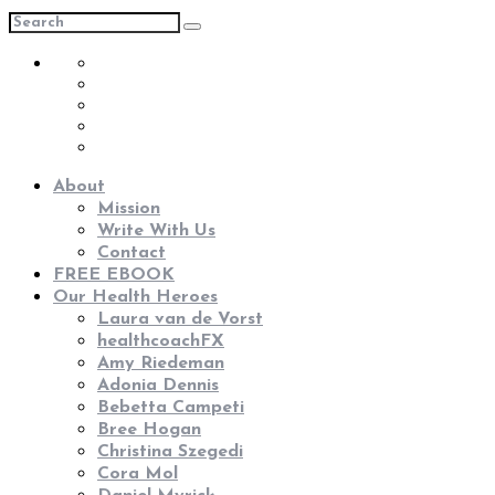
About
Mission
Write With Us
Contact
FREE EBOOK
Our Health Heroes
Laura van de Vorst
healthcoachFX
Amy Riedeman
Adonia Dennis
Bebetta Campeti
Bree Hogan
Christina Szegedi
Cora Mol