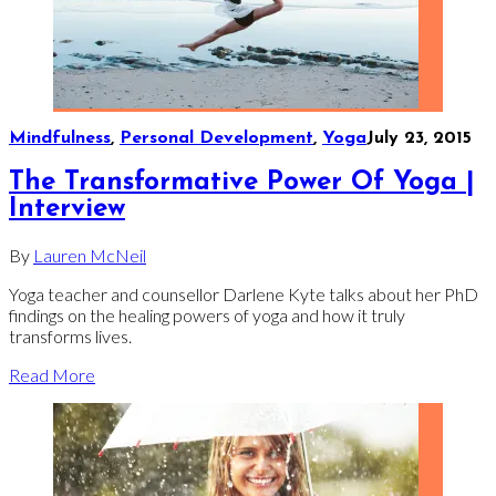
Mindfulness
,
Personal Development
,
Yoga
July 23, 2015
The Transformative Power Of Yoga |
Interview
By
Lauren McNeil
Yoga teacher and counsellor Darlene Kyte talks about her PhD
findings on the healing powers of yoga and how it truly
transforms lives.
Read More