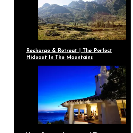
Recharge & Retreat | The Perfect
Hideout In The Mountains