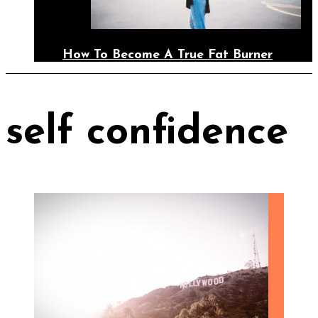
How To Become A True Fat Burner
self confidence