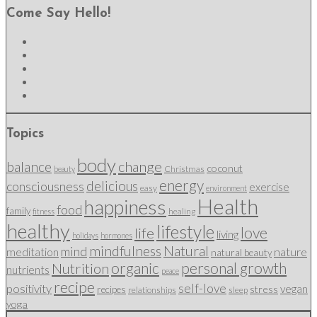
Come Say Hello!
Topics
body
change
balance
coconut
Christmas
beauty
energy
delicious
consciousness
exercise
easy
environment
Health
happiness
food
family
healing
fitness
healthy
lifestyle
love
life
living
holidays
hormones
mindfulness
Natural
mind
nature
meditation
natural beauty
organic
personal growth
Nutrition
nutrients
peace
recipe
self-love
positivity
vegan
stress
recipes
relationships
sleep
yoga