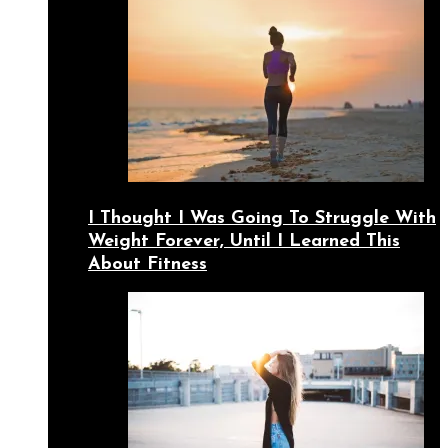
I Thought I Was Going To Struggle With
Weight Forever, Until I Learned This
About Fitness