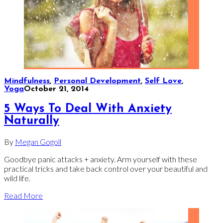
Mindfulness
,
Personal Development
,
Self Love
,
Yoga
October 21, 2014
5 Ways To Deal With Anxiety
Naturally
By
Megan Gogoll
Goodbye panic attacks + anxiety. Arm yourself with these
practical tricks and take back control over your beautiful and
wild life.
Read More