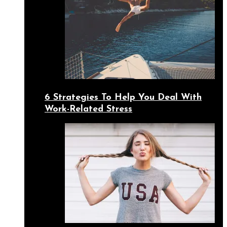
6 Strategies To Help You Deal With
Work-Related Stress