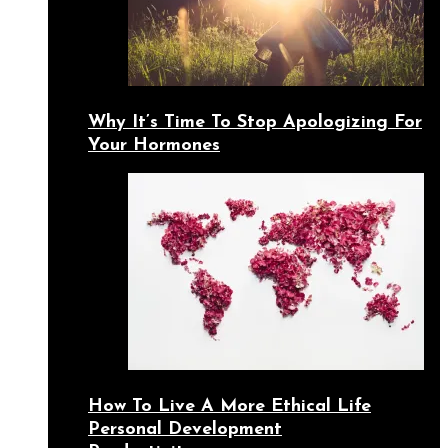
Why It’s Time To Stop Apologizing For
Your Hormones
How To Live A More Ethical Life
Personal Development