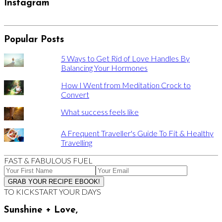
Instagram
Popular Posts
5 Ways to Get Rid of Love Handles By
Balancing Your Hormones
How I Went from Meditation Crock to
Convert
What success feels like
A Frequent Traveller's Guide To Fit & Healthy
Travelling
FAST & FABULOUS FUEL
TO KICKSTART YOUR DAYS
Sunshine + Love,