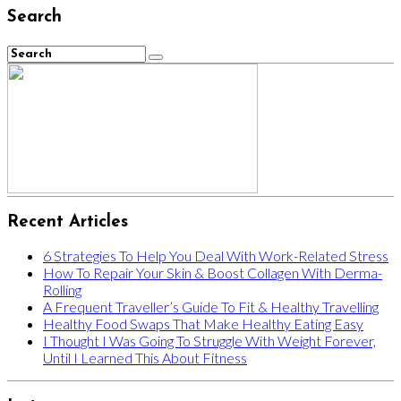
Search
Recent Articles
6 Strategies To Help You Deal With Work-Related Stress
How To Repair Your Skin & Boost Collagen With Derma-
Rolling
A Frequent Traveller’s Guide To Fit & Healthy Travelling
Healthy Food Swaps That Make Healthy Eating Easy
I Thought I Was Going To Struggle With Weight Forever,
Until I Learned This About Fitness