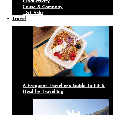
Productivity
Cause & Company
TGT Asks
Travel
A Frequent Traveller’s Guide To Fit &
Healthy Travelling