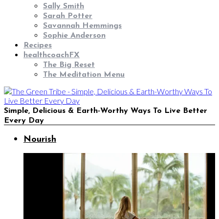
Sally Smith
Sarah Potter
Savannah Hemmings
Sophie Anderson
Recipes
healthcoachFX
The Big Reset
The Meditation Menu
Simple, Delicious & Earth-Worthy Ways To Live Better
Every Day
Nourish