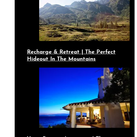
Recharge & Retreat | The Perfect
Hideout In The Mountains