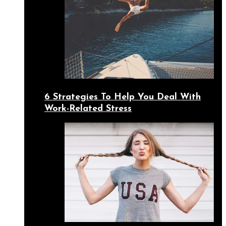
6 Strategies To Help You Deal With
Work-Related Stress