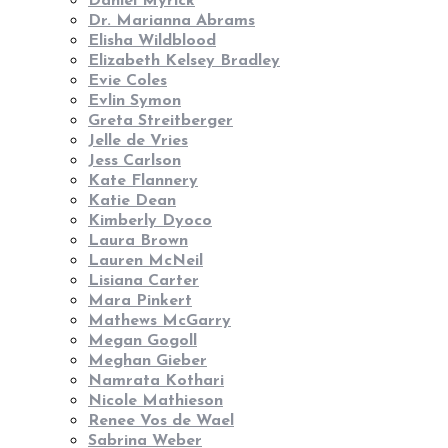
Daniel Myrick
Dr. Marianna Abrams
Elisha Wildblood
Elizabeth Kelsey Bradley
Evie Coles
Evlin Symon
Greta Streitberger
Jelle de Vries
Jess Carlson
Kate Flannery
Katie Dean
Kimberly Dyoco
Laura Brown
Lauren McNeil
Lisiana Carter
Mara Pinkert
Mathews McGarry
Megan Gogoll
Meghan Gieber
Namrata Kothari
Nicole Mathieson
Renee Vos de Wael
Sabrina Weber