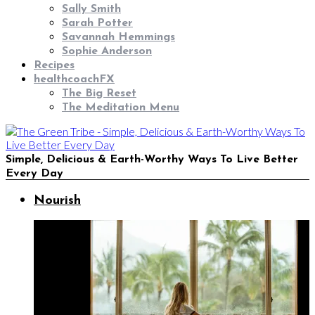
Sally Smith
Sarah Potter
Savannah Hemmings
Sophie Anderson
Recipes
healthcoachFX
The Big Reset
The Meditation Menu
Simple, Delicious & Earth-Worthy Ways To Live Better
Every Day
Nourish