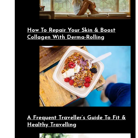
How To Repair Your Skin & Boost
Collagen With Derma-Rolling
A Frequent Traveller’s Guide To Fit &
Healthy Travelling