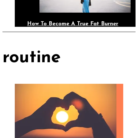
How To Become A True Fat Burner
routine