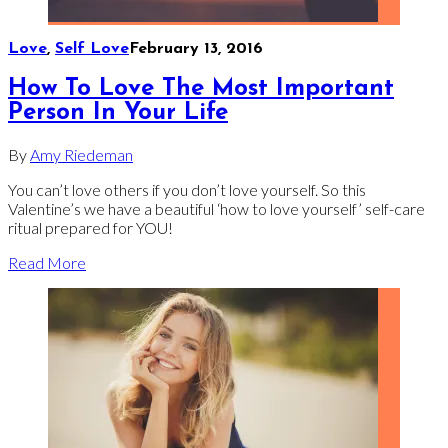
Love
,
Self Love
February 13, 2016
How To Love The Most Important
Person In Your Life
By
Amy Riedeman
You can’t love others if you don’t love yourself. So this
Valentine’s we have a beautiful ‘how to love yourself’ self-care
ritual prepared for YOU!
Read More