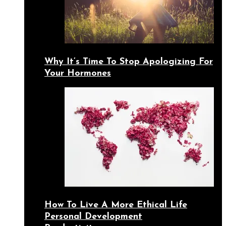
Why It’s Time To Stop Apologizing For
Your Hormones
How To Live A More Ethical Life
Personal Development