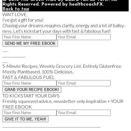
Rights Reserved. Powered by healthcoachFX.
Back to top
WAIT LOVE
I've got a gift for you!
Chasing your dreams requires clarity, energy and a lot of ballsy-
ness. Let's kickstart your days with fast & fabulous fuel!
___
_____________
___
5-Minute Recipes. Weekly Grocery List. Entirely Glutenfree.
Mostly Plantbased. 100% Delicious.
FAST & FABULOUS FUEL
TO KICKSTART YOUR DAYS
Freshly squeezed advice, newsletter-only inspiration + YOUR
FREE EBOOK
________________________________________________________
________________________________________________________