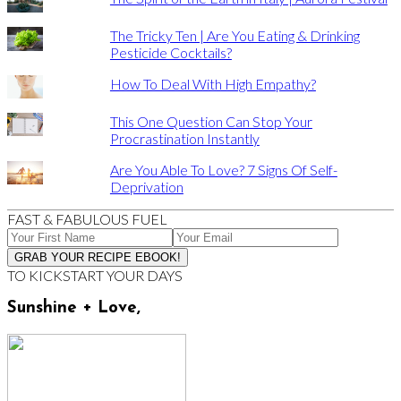
The Tricky Ten | Are You Eating & Drinking
Pesticide Cocktails?
How To Deal With High Empathy?
This One Question Can Stop Your
Procrastination Instantly
Are You Able To Love? 7 Signs Of Self-
Deprivation
FAST & FABULOUS FUEL
TO KICKSTART YOUR DAYS
Sunshine + Love,