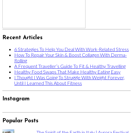
Recent Articles
6 Strategies To Help You Deal With Work-Related Stress
How To Repair Your Skin & Boost Collagen With Derma-
Rolling
A Frequent Traveller’s Guide To Fit & Healthy Travelling
Healthy Food Swaps That Make Healthy Eating Easy
I Thought I Was Going To Struggle With Weight Forever,
Until I Learned This About Fitness
Instagram
Popular Posts
The Spirit of the Earth in Italy | Aurora Festival