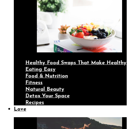
Healthy Food Swaps That Make Healthy
Eating Easy
Food & Nutrition
Fitness
Natural Beauty
Detox Your Space
Recipes
Love