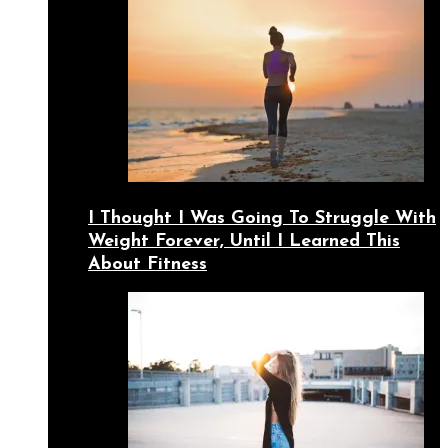
I Thought I Was Going To Struggle With
Weight Forever, Until I Learned This
About Fitness