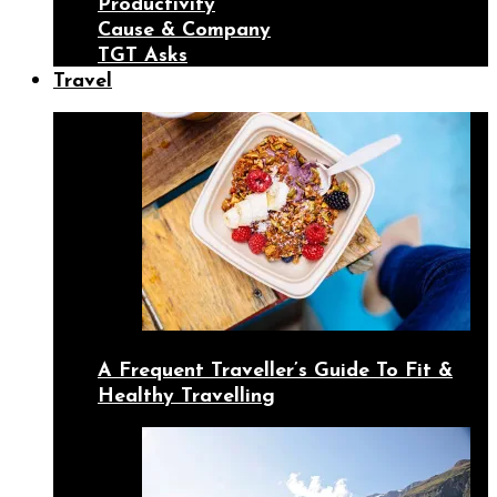
Productivity
Cause & Company
TGT Asks
Travel
A Frequent Traveller’s Guide To Fit &
Healthy Travelling