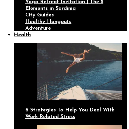
Yoga Retreat Invitation | The 5
Elements in Sardinia
City Guides
Healthy Hangouts
Adventure
Health
6 Strategies To Help You Deal With
Work-Related Stress