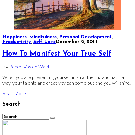
Happiness
,
Mindfulness
,
Personal Development
,
Productivity
,
Self Love
December 2, 2014
How To Manifest Your True Self
By
Renee Vos de Wael
When you are presenting yourself in an authentic and natural
way, your talents and creativity can come out and you will shine.
Read More
Search