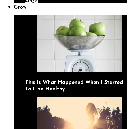
Yoga
Grow
This Is What Happened When I Started
To Live Healthy