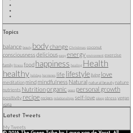
Topics
body
change
balance
coconut
Christmas
beauty
energy
delicious
consciousness
exercise
easy
environment
Health
happiness
food
family
healing
fitness
healthy
lifestyle
love
life
living
holidays
hormones
mindfulness
Natural
mind
nature
meditation
natural beauty
organic
personal growth
Nutrition
nutrients
peace
recipe
self-love
positivity
vegan
stress
recipes
relationships
sleep
yoga
Latest Tweets
My Tweets
© 2016 The Green Tribe by Laura van de Vorst. All