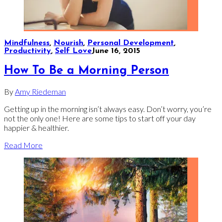
Mindfulness
,
Nourish
,
Personal Development
,
Productivity
,
Self Love
June 16, 2015
How To Be a Morning Person
By
Amy Riedeman
Getting up in the morning isn’t always easy. Don’t worry, you’re
not the only one! Here are some tips to start off your day
happier & healthier.
Read More