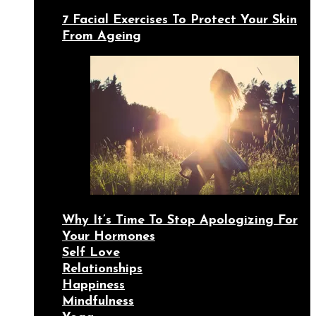
7 Facial Exercises To Protect Your Skin
From Ageing
Why It’s Time To Stop Apologizing For
Your Hormones
Self Love
Relationships
Happiness
Mindfulness