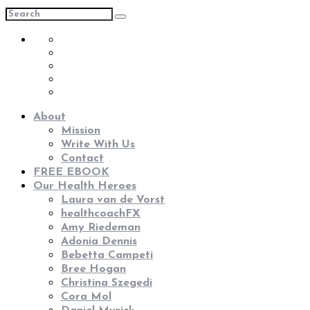
About
Mission
Write With Us
Contact
FREE EBOOK
Our Health Heroes
Laura van de Vorst
healthcoachFX
Amy Riedeman
Adonia Dennis
Bebetta Campeti
Bree Hogan
Christina Szegedi
Cora Mol