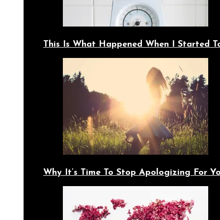
This Is What Happened When I Started T
Why It’s Time To Stop Apologizing For 