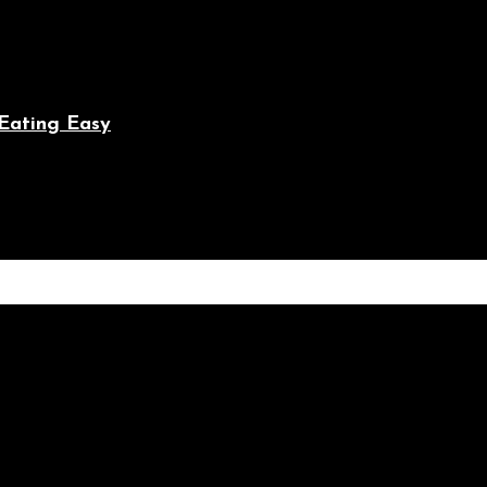
Eating Easy