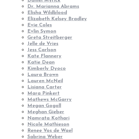
Daniel Myrick
Dr. Marianna Abrams
Elisha Wildblood
Elizabeth Kelsey Bradley
Evie Coles
Evlin Symon
Greta Streitberger
Jelle de Vries
Jess Carlson
Kate Flannery
Katie Dean
Kimberly Dyoco
Laura Brown
Lauren McNeil
Lisiana Carter
Mara Pinkert
Mathews McGarry
Megan Gogoll
Meghan Gieber
Namrata Kothari
Nicole Mathieson
Renee Vos de Wael
Sabrina Weber