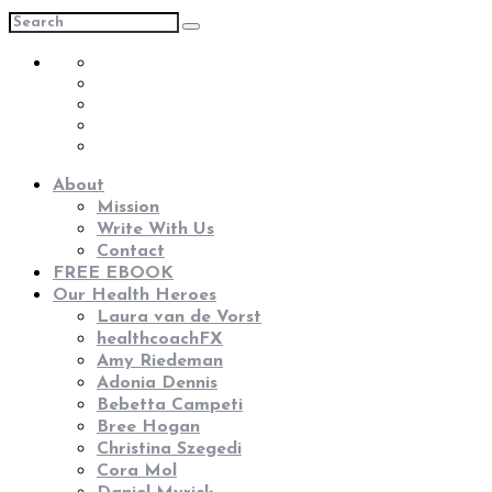
About
Mission
Write With Us
Contact
FREE EBOOK
Our Health Heroes
Laura van de Vorst
healthcoachFX
Amy Riedeman
Adonia Dennis
Bebetta Campeti
Bree Hogan
Christina Szegedi
Cora Mol