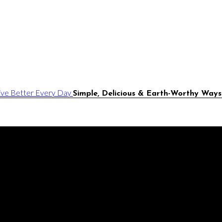
Simple, Delicious & Earth-Worthy Ways