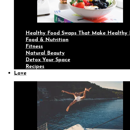
Healthy Food Swaps That Make Healthy 
Food & Nutrition
Fitness
Natural Beauty
Detox Your Space
Recipes
Love