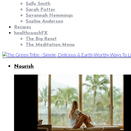
Sally Smith
Sarah Potter
Savannah Hemmings
Sophie Anderson
Recipes
healthcoachFX
The Big Reset
The Meditation Menu
Nourish