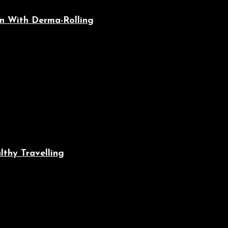
n With Derma-Rolling
lthy Travelling