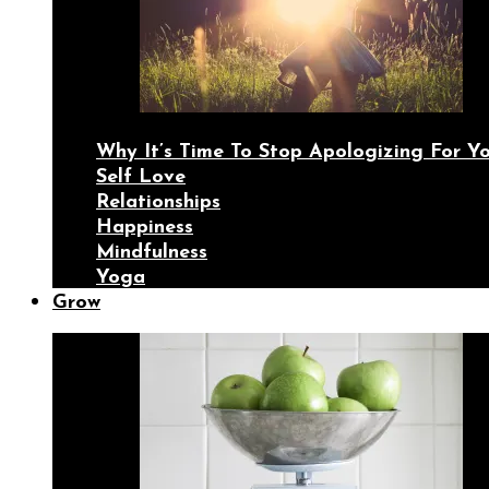
Why It’s Time To Stop Apologizing For 
Self Love
Relationships
Happiness
Mindfulness
Yoga
Grow