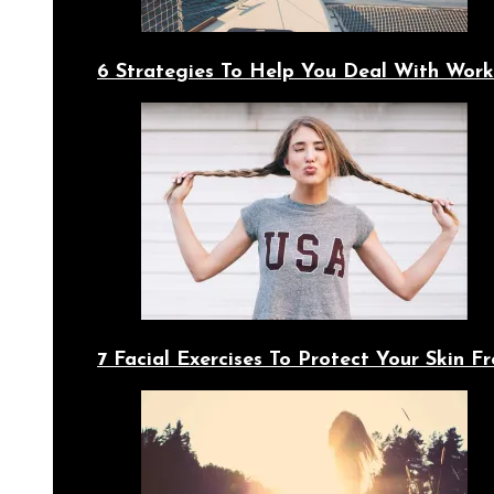
6 Strategies To Help You Deal With Work
7 Facial Exercises To Protect Your Skin 