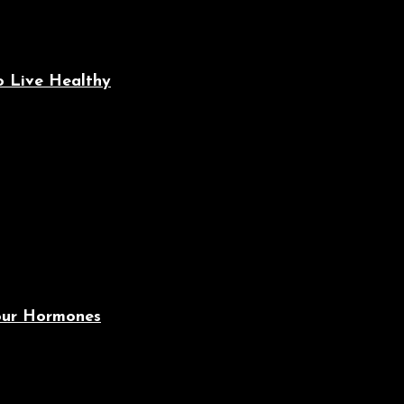
o Live Healthy
Your Hormones