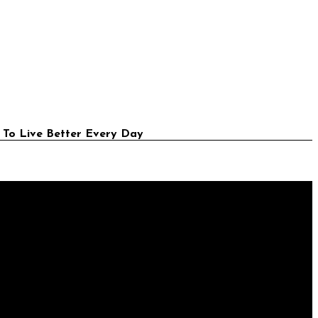
 To Live Better Every Day