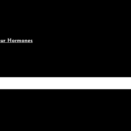
Your Hormones