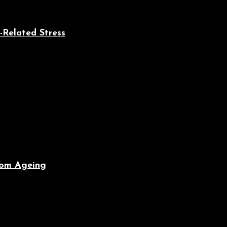
-Related Stress
From Ageing