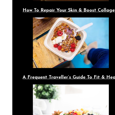
How To Repair Your Skin & Boost Collage
A Frequent Traveller’s Guide To Fit & Hea