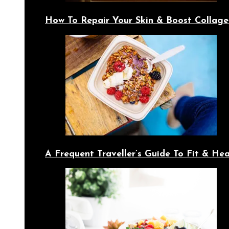
How To Repair Your Skin & Boost Collage
A Frequent Traveller’s Guide To Fit & Hea