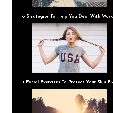
6 Strategies To Help You Deal With Work
7 Facial Exercises To Protect Your Skin 