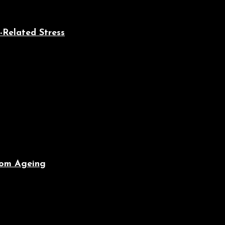
-Related Stress
From Ageing