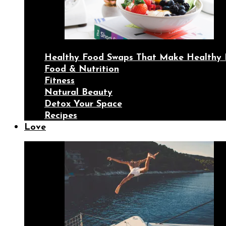
Healthy Food Swaps That Make Healthy 
Food & Nutrition
Fitness
Natural Beauty
Detox Your Space
Recipes
Love