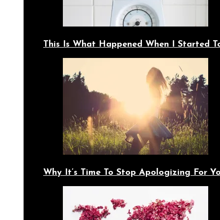
This Is What Happened When I Started T
Why It’s Time To Stop Apologizing For 