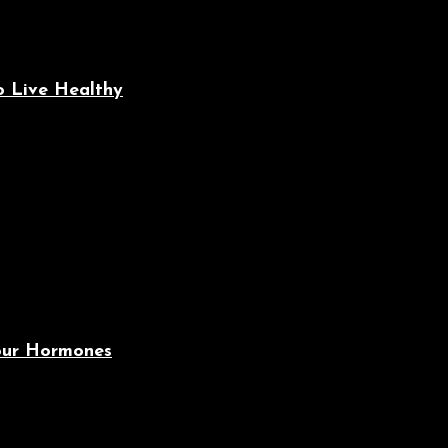
o Live Healthy
Your Hormones