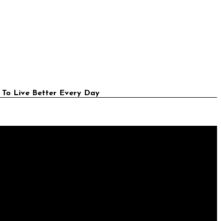
 To Live Better Every Day