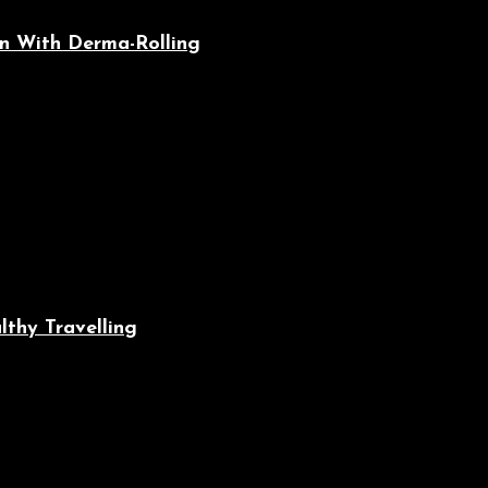
n With Derma-Rolling
lthy Travelling