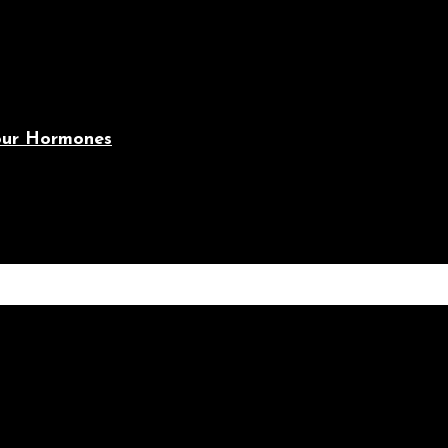
Your Hormones