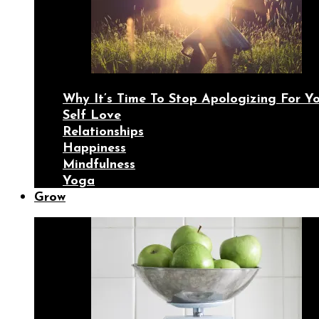
Why It’s Time To Stop Apologizing For 
Self Love
Relationships
Happiness
Mindfulness
Yoga
Grow