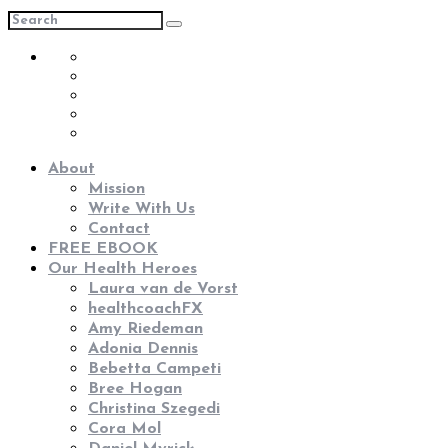
About
Mission
Write With Us
Contact
FREE EBOOK
Our Health Heroes
Laura van de Vorst
healthcoachFX
Amy Riedeman
Adonia Dennis
Bebetta Campeti
Bree Hogan
Christina Szegedi
Cora Mol