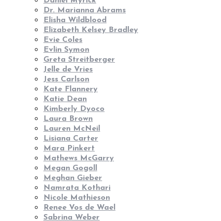
Daniel Myrick
Dr. Marianna Abrams
Elisha Wildblood
Elizabeth Kelsey Bradley
Evie Coles
Evlin Symon
Greta Streitberger
Jelle de Vries
Jess Carlson
Kate Flannery
Katie Dean
Kimberly Dyoco
Laura Brown
Lauren McNeil
Lisiana Carter
Mara Pinkert
Mathews McGarry
Megan Gogoll
Meghan Gieber
Namrata Kothari
Nicole Mathieson
Renee Vos de Wael
Sabrina Weber