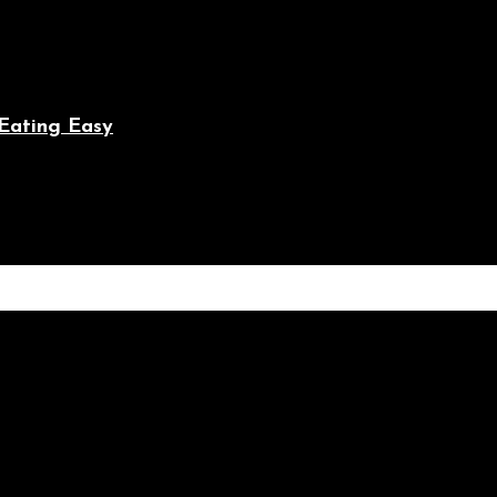
Eating Easy