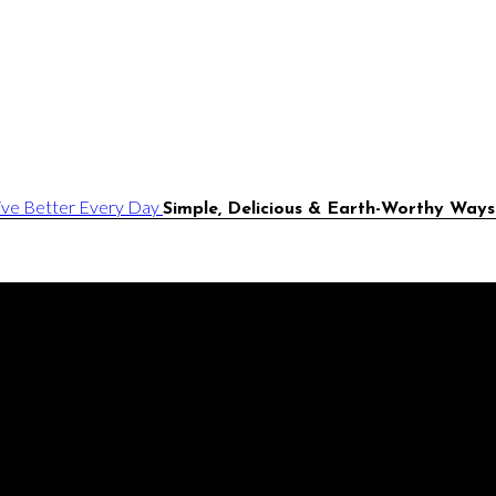
Simple, Delicious & Earth-Worthy Ways