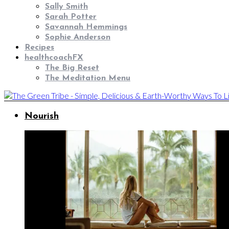
Sally Smith
Sarah Potter
Savannah Hemmings
Sophie Anderson
Recipes
healthcoachFX
The Big Reset
The Meditation Menu
Nourish