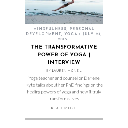
MINDFULNESS
,
PERSONAL
DEVELOPMENT
,
YOGA
JULY 23,
2015
THE TRANSFORMATIVE
POWER OF YOGA |
INTERVIEW
BY
LAUREN MCNEIL
Yoga teacher and counsellor Darlene
Kyte talks about her PhD findings on the
healing powers of yoga and how it truly
transforms lives.
READ MORE