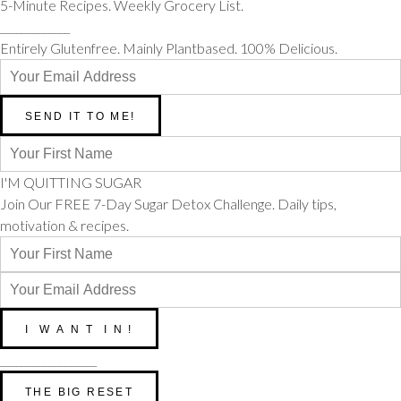
5-Minute Recipes. Weekly Grocery List.
_____________
Entirely Glutenfree. Mainly Plantbased. 100% Delicious.
I'M QUITTING SUGAR
Join Our FREE 7-Day Sugar Detox Challenge. Daily tips,
motivation & recipes.
__________________