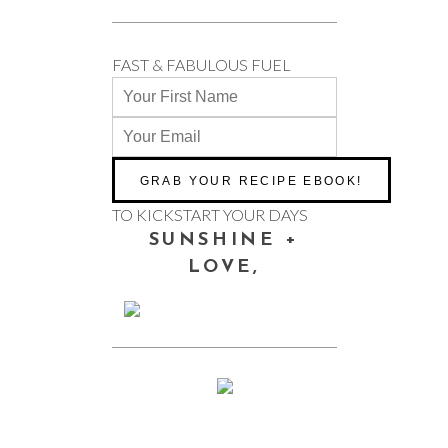
FAST & FABULOUS FUEL
TO KICKSTART YOUR DAYS
SUNSHINE +
LOVE,