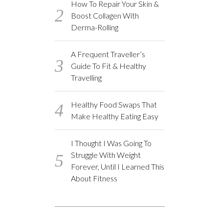
How To Repair Your Skin &
Boost Collagen With
Derma-Rolling
A Frequent Traveller’s
Guide To Fit & Healthy
Travelling
Healthy Food Swaps That
Make Healthy Eating Easy
I Thought I Was Going To
Struggle With Weight
Forever, Until I Learned This
About Fitness