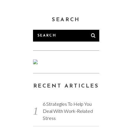
SEARCH
RECENT ARTICLES
6 Strategies To Help You
Deal With Work-Related
Stress