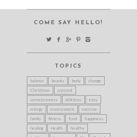
COME SAY HELLO!
TOPICS
balance
beauty
body
change
Christmas
coconut
consciousness
delicious
easy
energy
environment
exercise
family
fitness
food
happiness
healing
Health
healthy