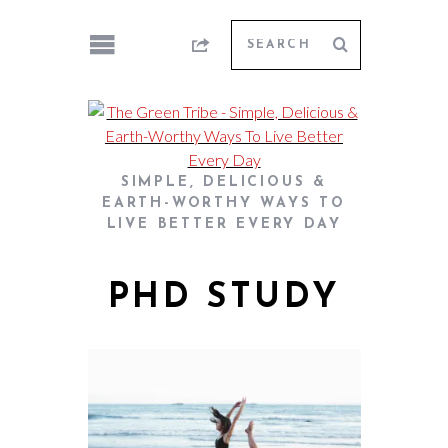
SIMPLE, DELICIOUS &
EARTH-WORTHY WAYS TO
LIVE BETTER EVERY DAY
PHD STUDY