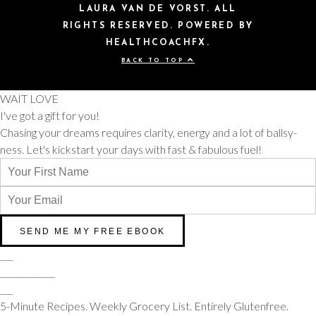
LAURA VAN DE VORST. ALL
RIGHTS RESERVED. POWERED BY
HEALTHCOACHFX.
BACK TO TOP
WAIT LOVE
I've got a gift for you!
Chasing your dreams requires clarity, energy and a lot of ballsy-
ness. Let's kickstart your days with fast & fabulous fuel!
___
_____________
___
5-Minute Recipes. Weekly Grocery List. Entirely Glutenfree.