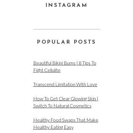
INSTAGRAM
POPULAR POSTS
Beautiful Bikini Bums | 8 Tips To
Fight Cellulite
Transcend Limitation With Love
How To Get Clear Glowing Skin |
Switch To Natural Cosmetics
Healthy Food Swaps That Make
Healthy Eating Easy