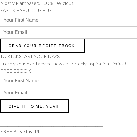
Mostly Plantbased. 100% Delicious.
FAST & FABULOUS FUEL
TO KICKSTART YOUR DAYS
Freshly squeezed advice, newsletter-only inspiration + YOUR
FREE EBOOK
________________________________________________________
________________________________________________________
FREE Breakfast Plan