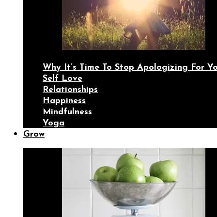
Why It’s Time To Stop Apologizing For 
Self Love
Relationships
Happiness
Mindfulness
Yoga
Grow