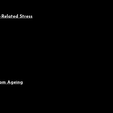
-Related Stress
From Ageing