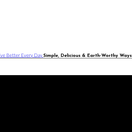
Simple, Delicious & Earth-Worthy Ways