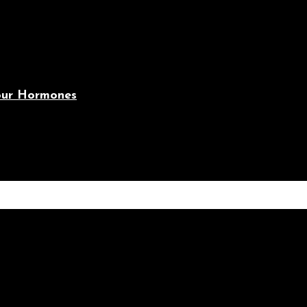
Your Hormones