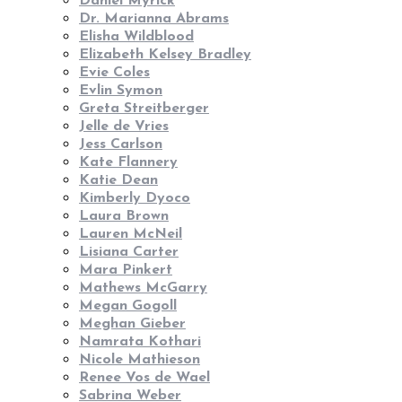
Daniel Myrick
Dr. Marianna Abrams
Elisha Wildblood
Elizabeth Kelsey Bradley
Evie Coles
Evlin Symon
Greta Streitberger
Jelle de Vries
Jess Carlson
Kate Flannery
Katie Dean
Kimberly Dyoco
Laura Brown
Lauren McNeil
Lisiana Carter
Mara Pinkert
Mathews McGarry
Megan Gogoll
Meghan Gieber
Namrata Kothari
Nicole Mathieson
Renee Vos de Wael
Sabrina Weber