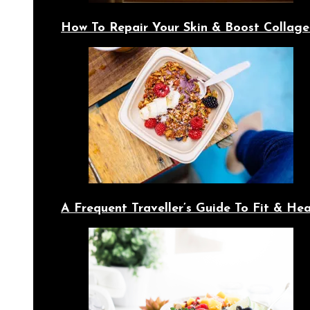
How To Repair Your Skin & Boost Collage
A Frequent Traveller’s Guide To Fit & Hea