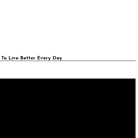
 To Live Better Every Day