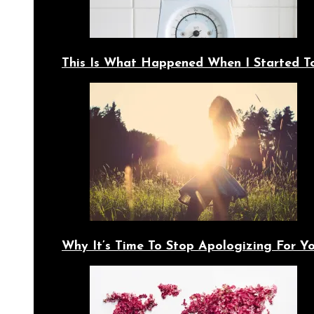
This Is What Happened When I Started T
Why It’s Time To Stop Apologizing For 