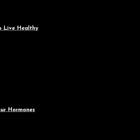
o Live Healthy
Your Hormones