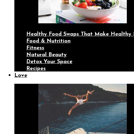
Healthy Food Swaps That Make Healthy 
Food & Nutrition
Fitness
Natural Beauty
Detox Your Space
Recipes
Love