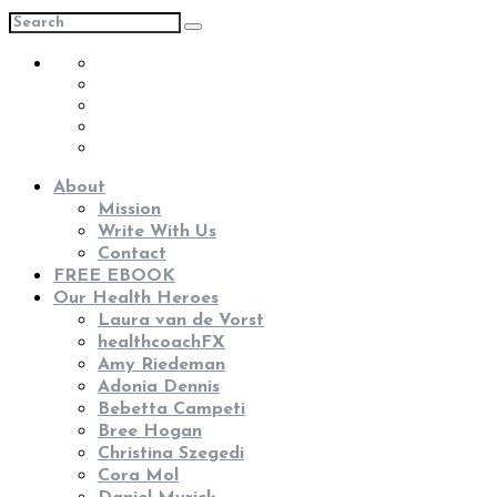
About
Mission
Write With Us
Contact
FREE EBOOK
Our Health Heroes
Laura van de Vorst
healthcoachFX
Amy Riedeman
Adonia Dennis
Bebetta Campeti
Bree Hogan
Christina Szegedi
Cora Mol