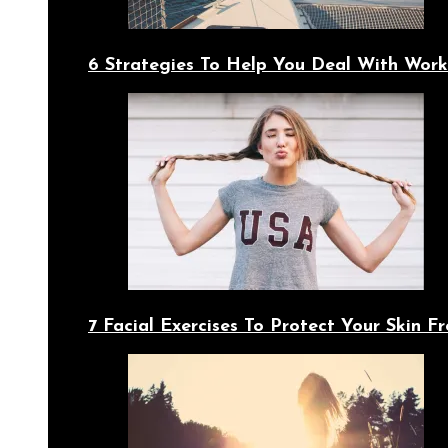
6 Strategies To Help You Deal With Work
7 Facial Exercises To Protect Your Skin 