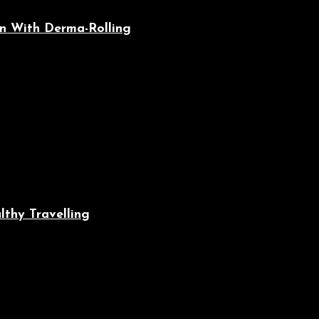
n With Derma-Rolling
lthy Travelling