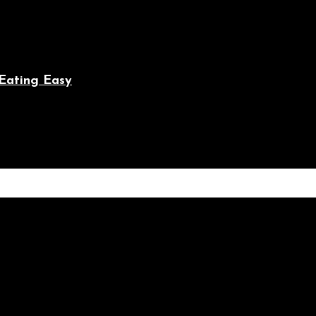
Eating Easy