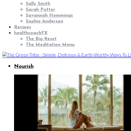
Sally Smith
Sarah Potter
Savannah Hemmings
Sophie Anderson
Recipes
healthcoachFX
The Big Reset
The Meditation Menu
Nourish