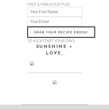
FAST & FABULOUS FUEL
TO KICKSTART YOUR DAYS
SUNSHINE +
LOVE,