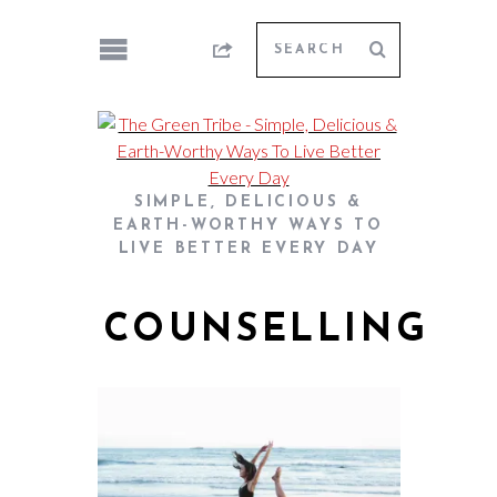
SIMPLE, DELICIOUS &
EARTH-WORTHY WAYS TO
LIVE BETTER EVERY DAY
COUNSELLING