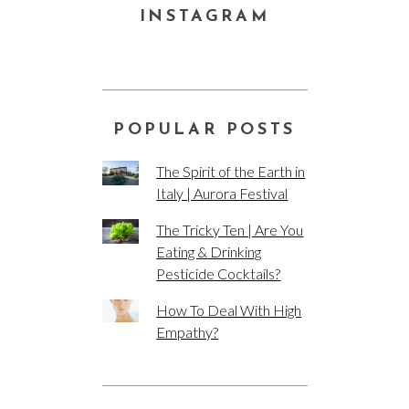
INSTAGRAM
POPULAR POSTS
The Spirit of the Earth in
Italy | Aurora Festival
The Tricky Ten | Are You
Eating & Drinking
Pesticide Cocktails?
How To Deal With High
Empathy?