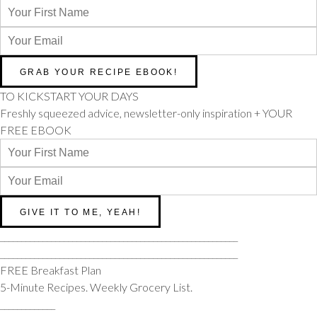
TO KICKSTART YOUR DAYS
Freshly squeezed advice, newsletter-only inspiration + YOUR
FREE EBOOK
________________________________________________________
________________________________________________________
FREE Breakfast Plan
5-Minute Recipes. Weekly Grocery List.
_____________