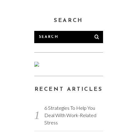
SEARCH
RECENT ARTICLES
6 Strategies To Help You
Deal With Work-Related
Stress