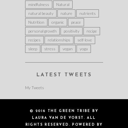
mindfulness
Natural
natural beauty
nature
nutrients
Nutrition
organic
peace
personal growth
positivity
recipe
recipes
relationships
self-love
sleep
stress
vegan
yoga
LATEST TWEETS
My Tweets
© 2016 THE GREEN TRIBE BY
LAURA VAN DE VORST. ALL
RIGHTS RESERVED. POWERED BY