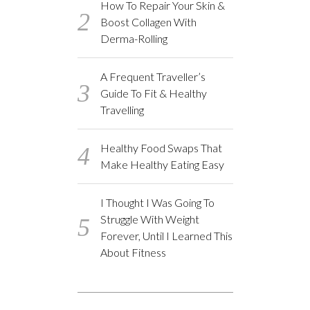
How To Repair Your Skin &
Boost Collagen With
Derma-Rolling
A Frequent Traveller’s
Guide To Fit & Healthy
Travelling
Healthy Food Swaps That
Make Healthy Eating Easy
I Thought I Was Going To
Struggle With Weight
Forever, Until I Learned This
About Fitness