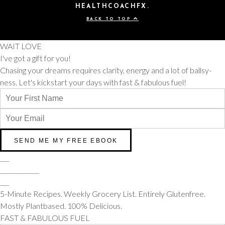
HEALTHCOACHFX.
BACK TO TOP
WAIT LOVE
I've got a gift for you!
Chasing your dreams requires clarity, energy and a lot of ballsy-
ness. Let's kickstart your days with fast & fabulous fuel!
___
_____________
___
5-Minute Recipes. Weekly Grocery List. Entirely Glutenfree.
Mostly Plantbased. 100% Delicious.
FAST & FABULOUS FUEL