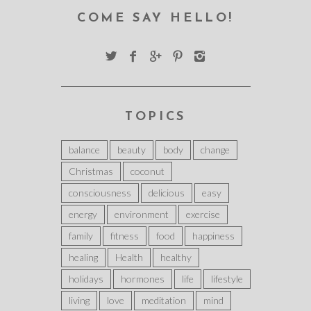
COME SAY HELLO!
TOPICS
balance
beauty
body
change
Christmas
coconut
consciousness
delicious
easy
energy
environment
exercise
family
fitness
food
happiness
healing
Health
healthy
holidays
hormones
life
lifestyle
living
love
meditation
mind