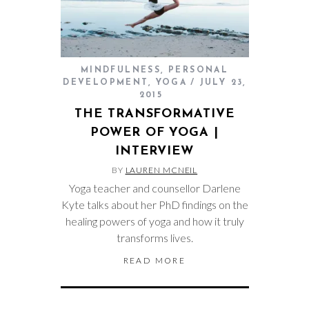
MINDFULNESS
,
PERSONAL
DEVELOPMENT
,
YOGA
JULY 23,
2015
THE TRANSFORMATIVE
POWER OF YOGA |
INTERVIEW
BY
LAUREN MCNEIL
Yoga teacher and counsellor Darlene
Kyte talks about her PhD findings on the
healing powers of yoga and how it truly
transforms lives.
READ MORE