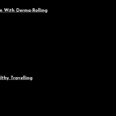
n With Derma-Rolling
lthy Travelling