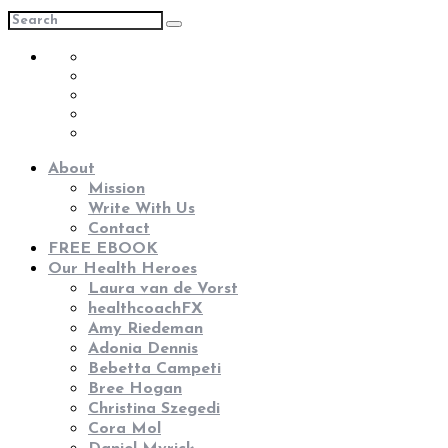
About
Mission
Write With Us
Contact
FREE EBOOK
Our Health Heroes
Laura van de Vorst
healthcoachFX
Amy Riedeman
Adonia Dennis
Bebetta Campeti
Bree Hogan
Christina Szegedi
Cora Mol