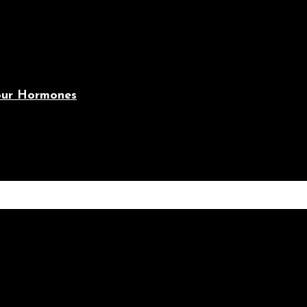
Your Hormones