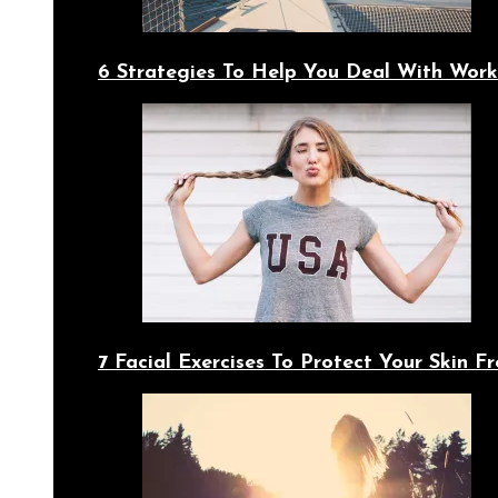
6 Strategies To Help You Deal With Work
7 Facial Exercises To Protect Your Skin 