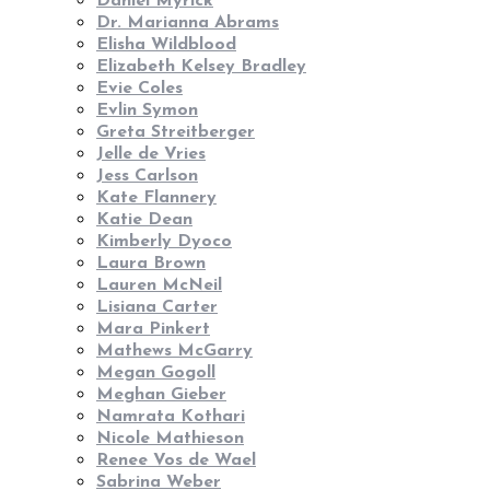
Daniel Myrick
Dr. Marianna Abrams
Elisha Wildblood
Elizabeth Kelsey Bradley
Evie Coles
Evlin Symon
Greta Streitberger
Jelle de Vries
Jess Carlson
Kate Flannery
Katie Dean
Kimberly Dyoco
Laura Brown
Lauren McNeil
Lisiana Carter
Mara Pinkert
Mathews McGarry
Megan Gogoll
Meghan Gieber
Namrata Kothari
Nicole Mathieson
Renee Vos de Wael
Sabrina Weber