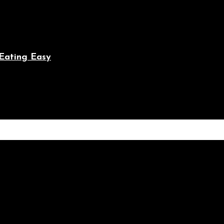
Eating Easy