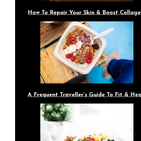
How To Repair Your Skin & Boost Collage
A Frequent Traveller’s Guide To Fit & Hea