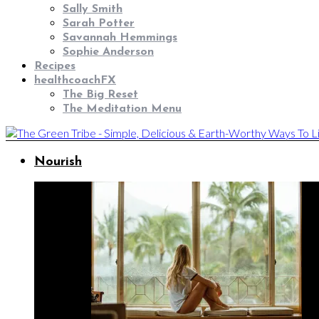
Sally Smith
Sarah Potter
Savannah Hemmings
Sophie Anderson
Recipes
healthcoachFX
The Big Reset
The Meditation Menu
Nourish