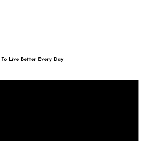
 To Live Better Every Day