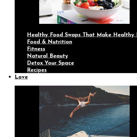
Healthy Food Swaps That Make Healthy 
Food & Nutrition
Fitness
Natural Beauty
Detox Your Space
Recipes
Love