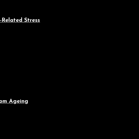
-Related Stress
From Ageing