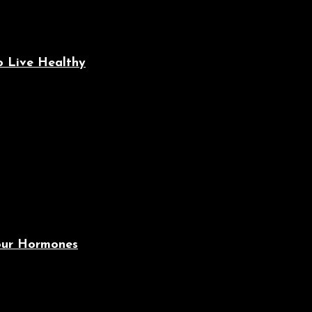
o Live Healthy
Your Hormones