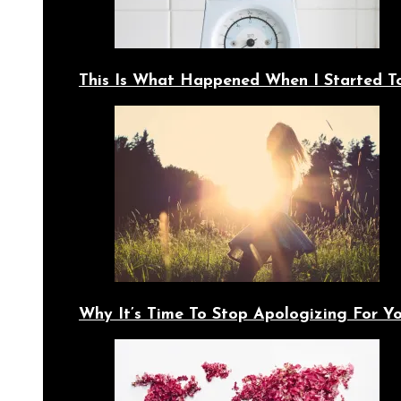
This Is What Happened When I Started T
Why It’s Time To Stop Apologizing For 