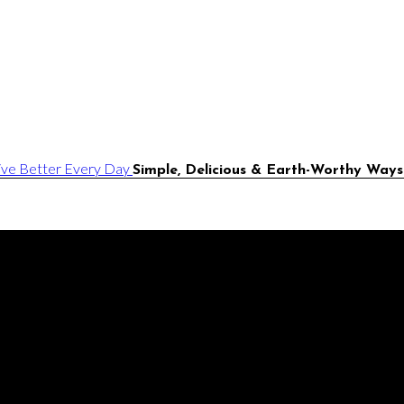
Simple, Delicious & Earth-Worthy Ways