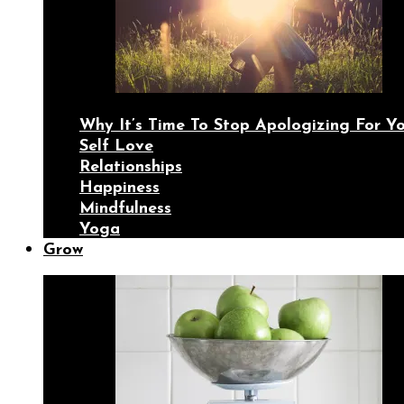
Why It’s Time To Stop Apologizing For 
Self Love
Relationships
Happiness
Mindfulness
Yoga
Grow