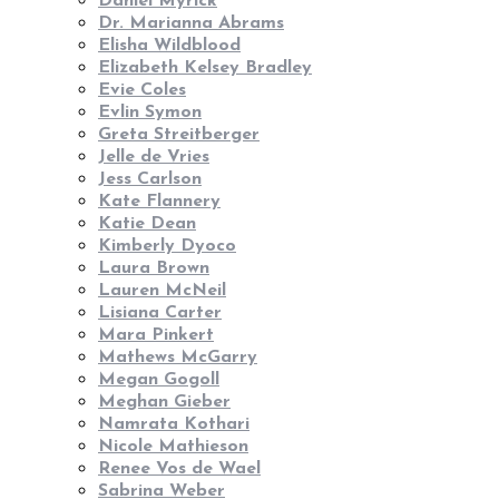
Daniel Myrick
Dr. Marianna Abrams
Elisha Wildblood
Elizabeth Kelsey Bradley
Evie Coles
Evlin Symon
Greta Streitberger
Jelle de Vries
Jess Carlson
Kate Flannery
Katie Dean
Kimberly Dyoco
Laura Brown
Lauren McNeil
Lisiana Carter
Mara Pinkert
Mathews McGarry
Megan Gogoll
Meghan Gieber
Namrata Kothari
Nicole Mathieson
Renee Vos de Wael
Sabrina Weber