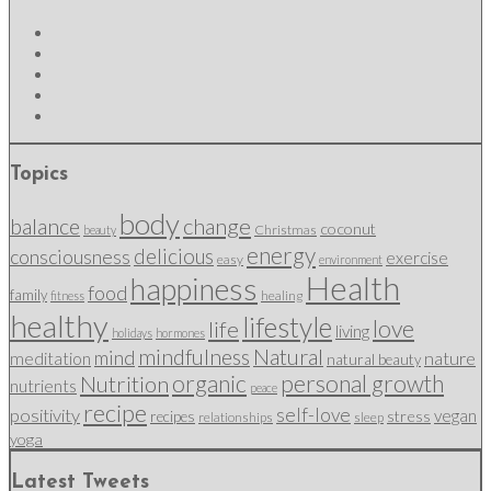
Topics
body
change
balance
coconut
Christmas
beauty
energy
delicious
consciousness
exercise
easy
environment
Health
happiness
food
family
healing
fitness
healthy
lifestyle
love
life
living
holidays
hormones
mindfulness
Natural
mind
nature
meditation
natural beauty
organic
personal growth
Nutrition
nutrients
peace
recipe
self-love
positivity
vegan
stress
recipes
relationships
sleep
yoga
Latest Tweets