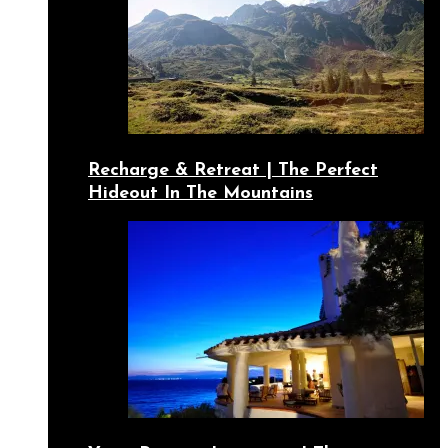
Recharge & Retreat | The Perfect
Hideout In The Mountains