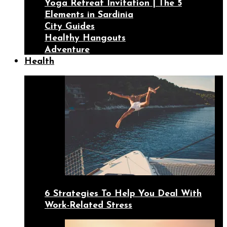
Yoga Retreat Invitation | The 5
Elements in Sardinia
City Guides
Healthy Hangouts
Adventure
Health
6 Strategies To Help You Deal With
Work-Related Stress