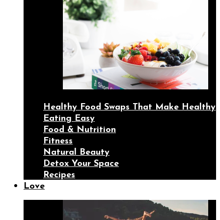
Healthy Food Swaps That Make Healthy
Eating Easy
Food & Nutrition
Fitness
Natural Beauty
Detox Your Space
Recipes
Love