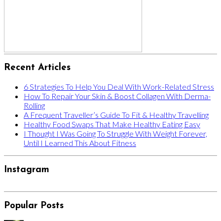
Recent Articles
6 Strategies To Help You Deal With Work-Related Stress
How To Repair Your Skin & Boost Collagen With Derma-
Rolling
A Frequent Traveller’s Guide To Fit & Healthy Travelling
Healthy Food Swaps That Make Healthy Eating Easy
I Thought I Was Going To Struggle With Weight Forever,
Until I Learned This About Fitness
Instagram
Popular Posts