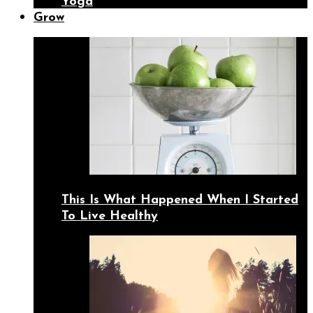
Yoga
Grow
This Is What Happened When I Started
To Live Healthy