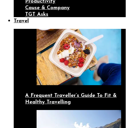
Productivity
Cause & Company
TGT Asks
Travel
A Frequent Traveller’s Guide To Fit &
Healthy Travelling