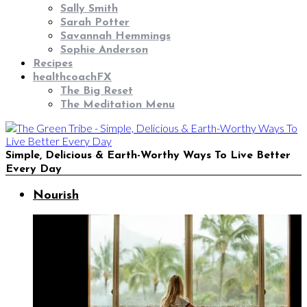
Sally Smith
Sarah Potter
Savannah Hemmings
Sophie Anderson
Recipes
healthcoachFX
The Big Reset
The Meditation Menu
Simple, Delicious & Earth-Worthy Ways To Live Better
Every Day
Nourish