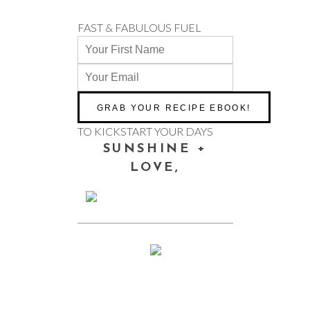
FAST & FABULOUS FUEL
TO KICKSTART YOUR DAYS
SUNSHINE +
LOVE,