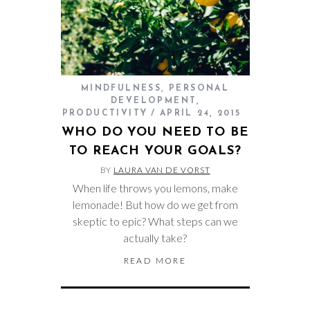
MINDFULNESS
,
PERSONAL
DEVELOPMENT
,
PRODUCTIVITY
APRIL 24, 2015
WHO DO YOU NEED TO BE
TO REACH YOUR GOALS?
BY
LAURA VAN DE VORST
When life throws you lemons, make
lemonade! But how do we get from
skeptic to epic? What steps can we
actually take?
READ MORE