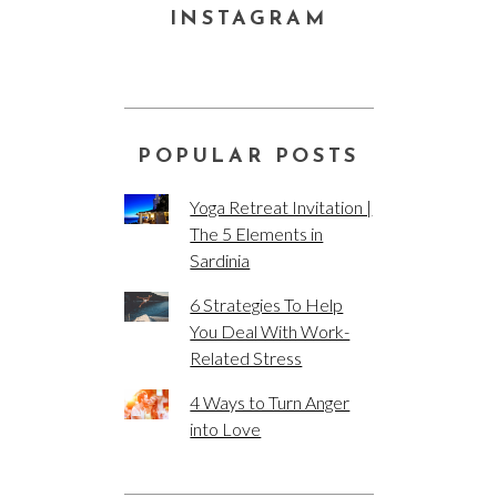
INSTAGRAM
POPULAR POSTS
Yoga Retreat Invitation |
The 5 Elements in
Sardinia
6 Strategies To Help
You Deal With Work-
Related Stress
4 Ways to Turn Anger
into Love