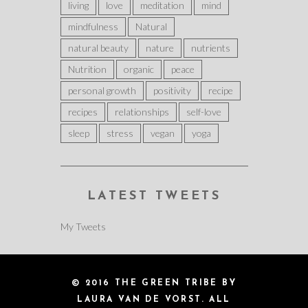
living
love
meditation
mind
mindfulness
Natural
natural beauty
nature
nutrients
Nutrition
organic
peace
personal growth
positivity
recipe
recipes
relationships
self-love
sleep
stress
vegan
yoga
LATEST TWEETS
My Tweets
© 2016 THE GREEN TRIBE BY
LAURA VAN DE VORST. ALL