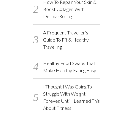
How To Repair Your Skin &
Boost Collagen With
Derma-Rolling
A Frequent Traveller’s
Guide To Fit & Healthy
Travelling
Healthy Food Swaps That
Make Healthy Eating Easy
I Thought I Was Going To
Struggle With Weight
Forever, Until I Learned This
About Fitness