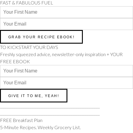
FAST & FABULOUS FUEL
TO KICKSTART YOUR DAYS
Freshly squeezed advice, newsletter-only inspiration + YOUR
FREE EBOOK
________________________________________________________
________________________________________________________
FREE Breakfast Plan
5-Minute Recipes. Weekly Grocery List.