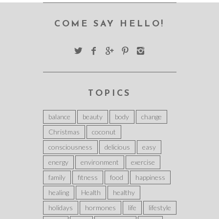
COME SAY HELLO!
TOPICS
balance
beauty
body
change
Christmas
coconut
consciousness
delicious
easy
energy
environment
exercise
family
fitness
food
happiness
healing
Health
healthy
holidays
hormones
life
lifestyle