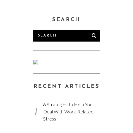
SEARCH
RECENT ARTICLES
6 Strategies To Help You
Deal With Work-Related
Stress