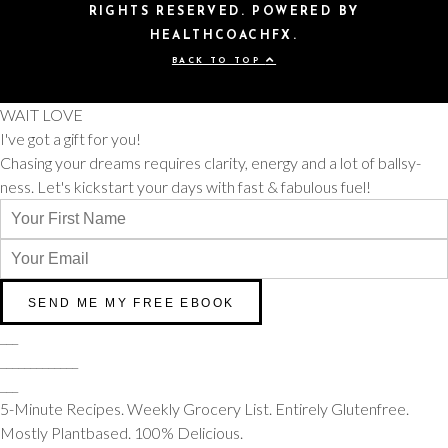
RIGHTS RESERVED. POWERED BY
HEALTHCOACHFX.
BACK TO TOP
WAIT LOVE
I've got a gift for you!
Chasing your dreams requires clarity, energy and a lot of ballsy-
ness. Let's kickstart your days with fast & fabulous fuel!
___
_____________
___
5-Minute Recipes. Weekly Grocery List. Entirely Glutenfree.
Mostly Plantbased. 100% Delicious.