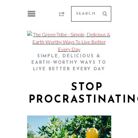
SIMPLE, DELICIOUS &
EARTH-WORTHY WAYS TO
LIVE BETTER EVERY DAY
STOP
PROCRASTINATI