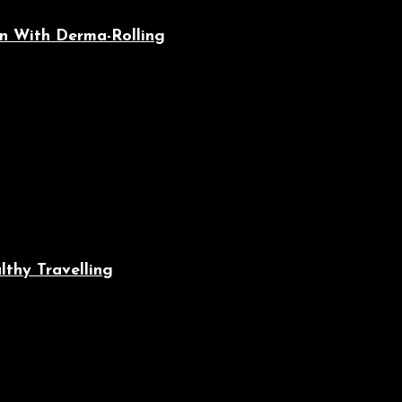
n With Derma-Rolling
lthy Travelling