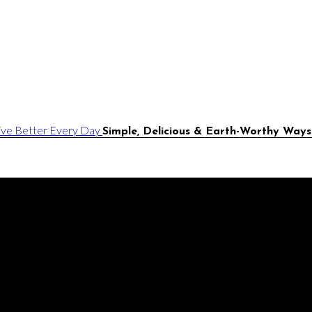
Simple, Delicious & Earth-Worthy Ways