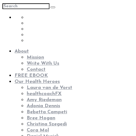
About
Mission
Write With Us
Contact
FREE EBOOK
Our Health Heroes
Laura van de Vorst
healthcoachFX
Amy Riedeman
Adonia Dennis
Bebetta Campeti
Bree Hogan
Christina Szegedi
Cora Mol