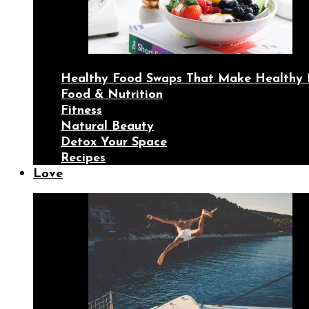
Healthy Food Swaps That Make Healthy 
Food & Nutrition
Fitness
Natural Beauty
Detox Your Space
Recipes
Love