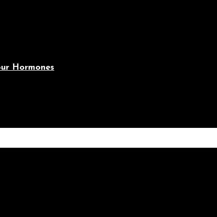
Your Hormones