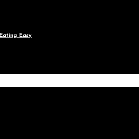
Eating Easy