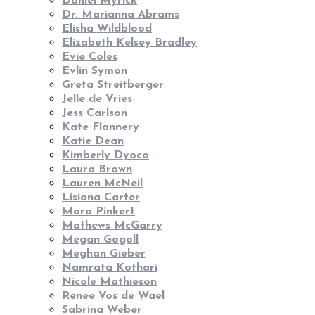
Daniel Myrick
Dr. Marianna Abrams
Elisha Wildblood
Elizabeth Kelsey Bradley
Evie Coles
Evlin Symon
Greta Streitberger
Jelle de Vries
Jess Carlson
Kate Flannery
Katie Dean
Kimberly Dyoco
Laura Brown
Lauren McNeil
Lisiana Carter
Mara Pinkert
Mathews McGarry
Megan Gogoll
Meghan Gieber
Namrata Kothari
Nicole Mathieson
Renee Vos de Wael
Sabrina Weber