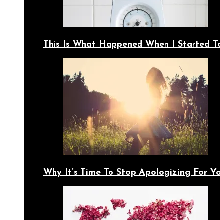
This Is What Happened When I Started T
Why It’s Time To Stop Apologizing For 