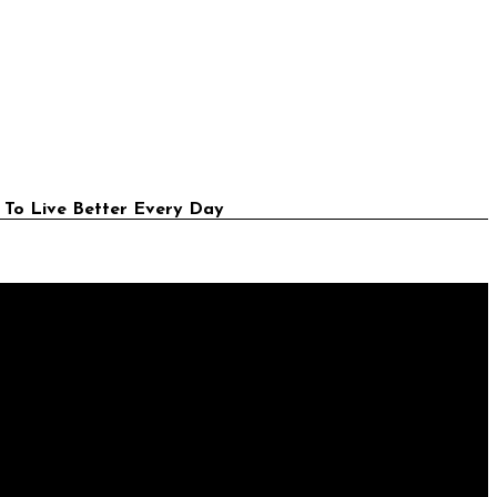
 To Live Better Every Day