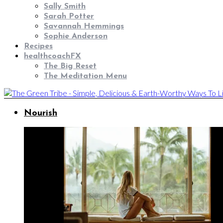
Sally Smith
Sarah Potter
Savannah Hemmings
Sophie Anderson
Recipes
healthcoachFX
The Big Reset
The Meditation Menu
Nourish