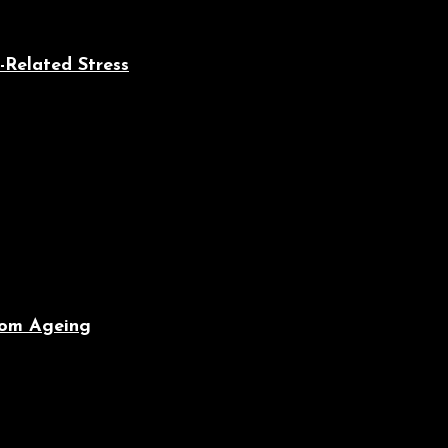
-Related Stress
From Ageing