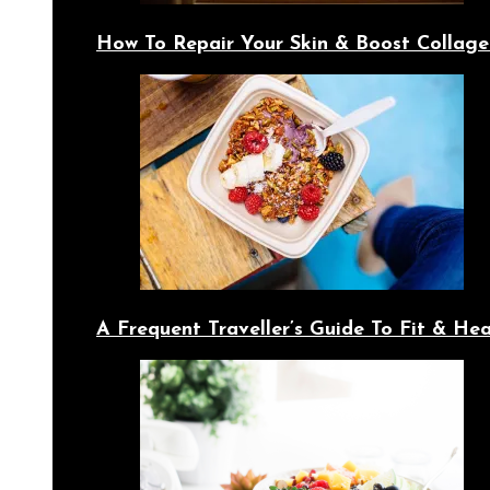
How To Repair Your Skin & Boost Collage
A Frequent Traveller’s Guide To Fit & Hea