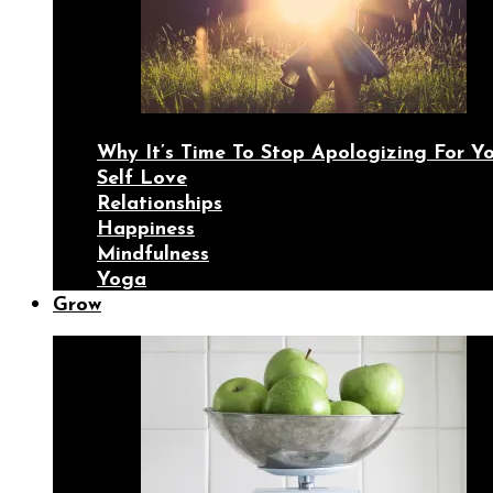
Why It’s Time To Stop Apologizing For 
Self Love
Relationships
Happiness
Mindfulness
Yoga
Grow