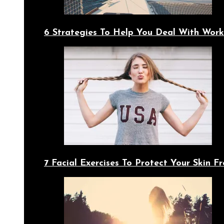
6 Strategies To Help You Deal With Work
7 Facial Exercises To Protect Your Skin 