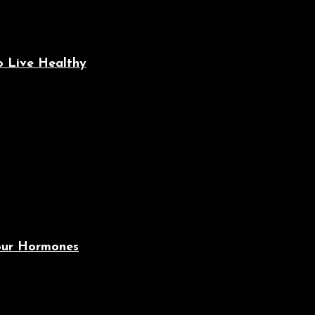
o Live Healthy
Your Hormones