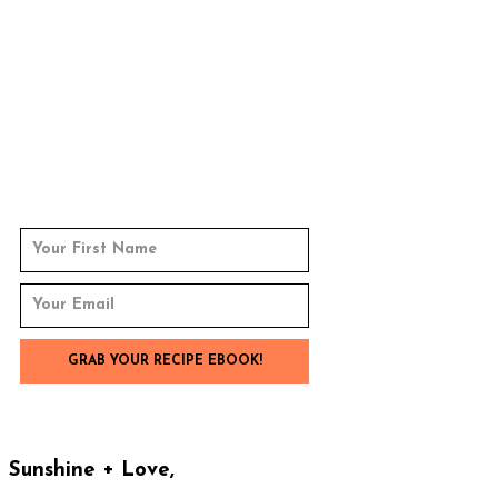
Sunshine + Love,