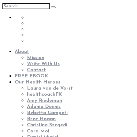
About
Mission
Write With Us
Contact
FREE EBOOK
Our Health Heroes
Laura van de Vorst
healthcoachFX
Amy Riedeman
Adonia Dennis
Bebetta Campeti
Bree Hogan
Christina Szegedi
Cora Mol