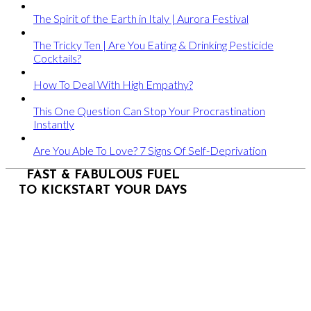
The Spirit of the Earth in Italy | Aurora Festival
The Tricky Ten | Are You Eating & Drinking Pesticide
Cocktails?
How To Deal With High Empathy?
This One Question Can Stop Your Procrastination
Instantly
Are You Able To Love? 7 Signs Of Self-Deprivation
FAST & FABULOUS FUEL
TO KICKSTART YOUR DAYS