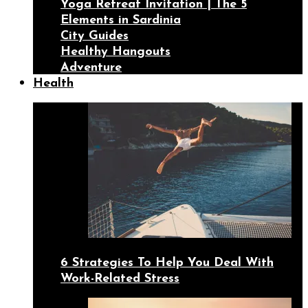
Yoga Retreat Invitation | The 5
Elements in Sardinia
City Guides
Healthy Hangouts
Adventure
Health
6 Strategies To Help You Deal With
Work-Related Stress