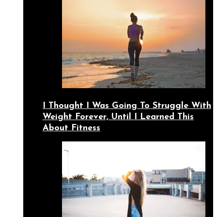
I Thought I Was Going To Struggle With
Weight Forever, Until I Learned This
About Fitness