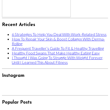
Recent Articles
6 Strategies To Help You Deal With Work-Related Stress
How To Repair Your Skin & Boost Collagen With Derma-
Rolling
A Frequent Traveller’s Guide To Fit & Healthy Travelling
Healthy Food Swaps That Make Healthy Eating Easy
I Thought I Was Going To Struggle With Weight Forever,
Until I Learned This About Fitness
Instagram
Popular Posts