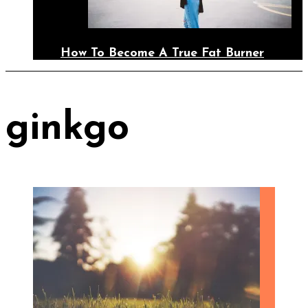
How To Become A True Fat Burner
ginkgo