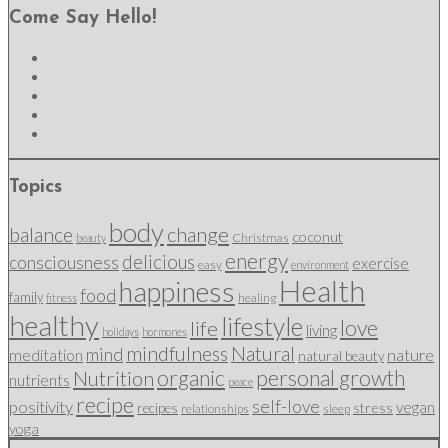
Come Say Hello!
Topics
body
change
balance
coconut
Christmas
beauty
energy
delicious
consciousness
exercise
easy
environment
Health
happiness
food
family
healing
fitness
healthy
lifestyle
love
life
living
holidays
hormones
mindfulness
Natural
mind
nature
meditation
natural beauty
organic
personal growth
Nutrition
nutrients
peace
recipe
self-love
positivity
vegan
stress
recipes
relationships
sleep
yoga