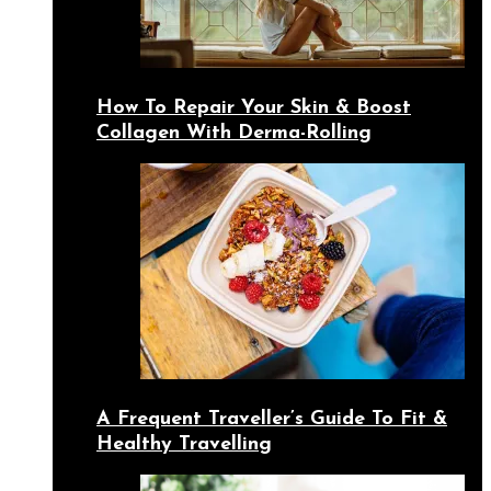
How To Repair Your Skin & Boost
Collagen With Derma-Rolling
A Frequent Traveller’s Guide To Fit &
Healthy Travelling