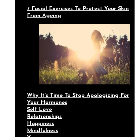
7 Facial Exercises To Protect Your Skin
From Ageing
Why It’s Time To Stop Apologizing For
Your Hormones
Self Love
Relationships
Happiness
Mindfulness