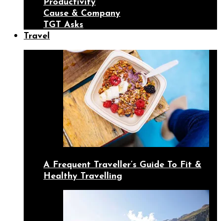
Productivity
Cause & Company
TGT Asks
Travel
A Frequent Traveller’s Guide To Fit &
Healthy Travelling