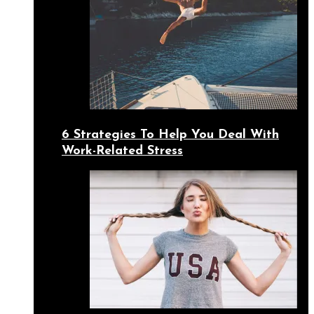
6 Strategies To Help You Deal With
Work-Related Stress