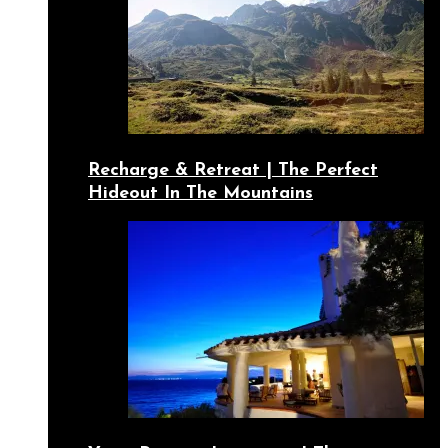
Recharge & Retreat | The Perfect
Hideout In The Mountains