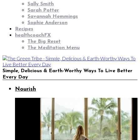
Sally Smith
Sarah Potter
Savannah Hemmings
Sophie Anderson
Recipes
healthcoachFX
The Big Reset
The Meditation Menu
Simple, Delicious & Earth-Worthy Ways To Live Better
Every Day
Nourish