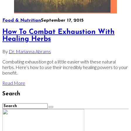
Food & Nutrition
September 17, 2015
How To Combat Exhaustion With
Healing Herbs
By
Dr. Marianna Abrams
Combating exhaustion got a little easier with these natural
herbs. Here’s how to use their incredibly healing powers to your
benefit.
Read More
Search