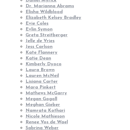
Daniel Myrick
Dr. Marianna Abrams
Elisha Wildblood
Elizabeth Kelsey Bradley
Evie Coles
Evlin Symon
Greta Streitberger
Jelle de Vries
Jess Carlson
Kate Flannery
Katie Dean
Kimberly Dyoco
Laura Brown
Lauren McNeil
Lisiana Carter
Mara Pinkert
Mathews McGarry
Megan Gogoll
Meghan Gieber
Namrata Kothari
Nicole Mathieson
Renee Vos de Wael
Sabrina Weber