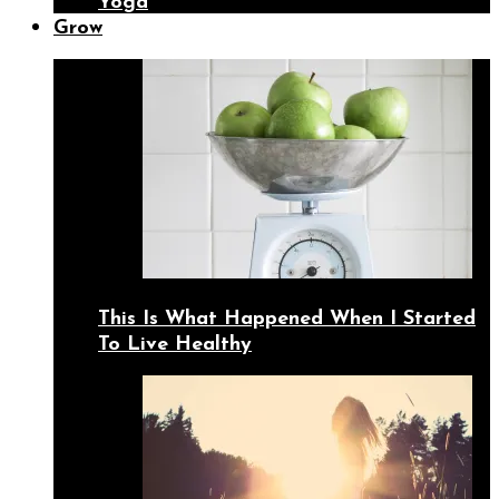
Yoga
Grow
This Is What Happened When I Started
To Live Healthy