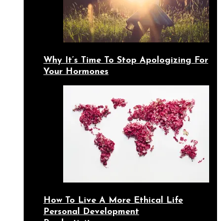
Why It’s Time To Stop Apologizing For
Your Hormones
How To Live A More Ethical Life
Personal Development