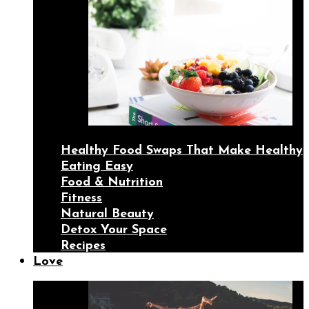
Healthy Food Swaps That Make Healthy
Eating Easy
Food & Nutrition
Fitness
Natural Beauty
Detox Your Space
Recipes
Love