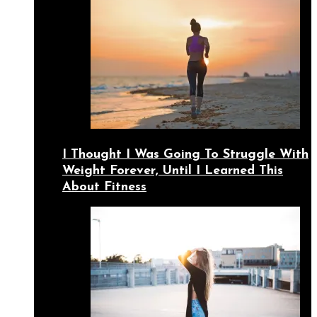
I Thought I Was Going To Struggle With
Weight Forever, Until I Learned This
About Fitness