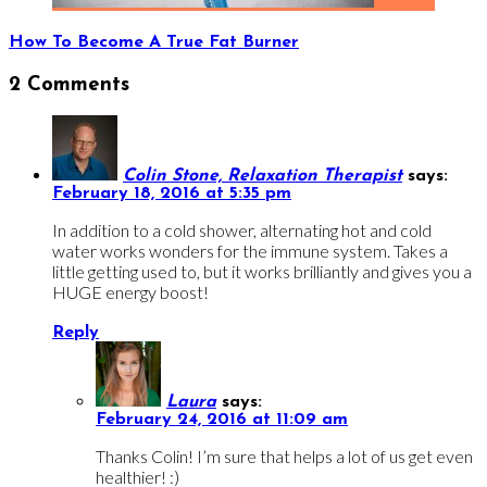
How To Become A True Fat Burner
2 Comments
Colin Stone, Relaxation Therapist
says:
February 18, 2016 at 5:35 pm
In addition to a cold shower, alternating hot and cold
water works wonders for the immune system. Takes a
little getting used to, but it works brilliantly and gives you a
HUGE energy boost!
Reply
Laura
says:
February 24, 2016 at 11:09 am
Thanks Colin! I’m sure that helps a lot of us get even
healthier! :)