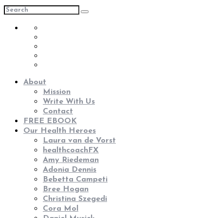
About
Mission
Write With Us
Contact
FREE EBOOK
Our Health Heroes
Laura van de Vorst
healthcoachFX
Amy Riedeman
Adonia Dennis
Bebetta Campeti
Bree Hogan
Christina Szegedi
Cora Mol