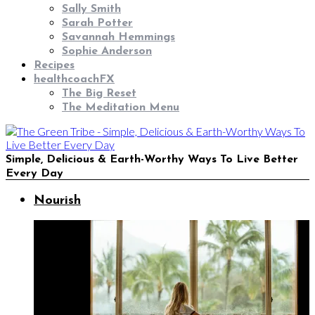
Sally Smith
Sarah Potter
Savannah Hemmings
Sophie Anderson
Recipes
healthcoachFX
The Big Reset
The Meditation Menu
Simple, Delicious & Earth-Worthy Ways To Live Better
Every Day
Nourish