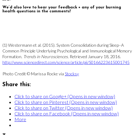
We’d also love to hear your feedback + any of your burning
health questions in the comments!
(1) Westermann et al. (2015). System Consolidation during Sleep–A
Common Principle Underlying Psychological and Immunological Memory
Formation.
Trends in Neurosciences.
Retrieved January 18, 2016.
http://www.sciencedirect.com/science/article/pii/S0166223615001745
Photo Credit © Marissa Rocke via
Stocksy
Share this:
Click to share on Google+ (Opens in new window)
Click to share on Pinterest (Opens in new window)
Click to share on Twitter (Opens in new window)
Click to share on Facebook (Opens in new window)
More