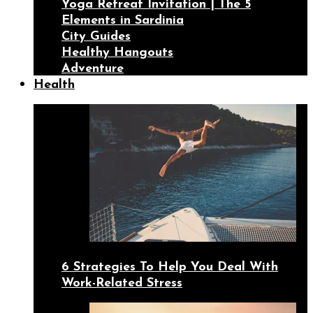
Yoga Retreat Invitation | The 5
Elements in Sardinia
City Guides
Healthy Hangouts
Adventure
Health
6 Strategies To Help You Deal With
Work-Related Stress