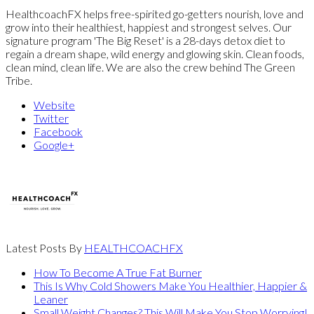
HealthcoachFX helps free-spirited go-getters nourish, love and
grow into their healthiest, happiest and strongest selves. Our
signature program 'The Big Reset' is a 28-days detox diet to
regain a dream shape, wild energy and glowing skin. Clean foods,
clean mind, clean life. We are also the crew behind The Green
Tribe.
Website
Twitter
Facebook
Google+
Latest Posts By
HEALTHCOACHFX
How To Become A True Fat Burner
This Is Why Cold Showers Make You Healthier, Happier &
Leaner
Small Weight Changes? This Will Make You Stop Worrying!