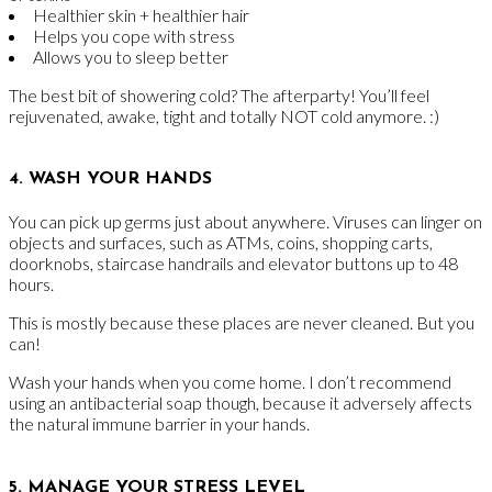
Healthier skin + healthier hair
Helps you cope with stress
Allows you to sleep better
The best bit of showering cold? The afterparty! You’ll feel
rejuvenated, awake, tight and totally NOT cold anymore. :)
4. WASH YOUR HANDS
You can pick up germs just about anywhere. Viruses can linger on
objects and surfaces, such as ATMs, coins, shopping carts,
doorknobs, staircase handrails and elevator buttons up to 48
hours.
This is mostly because these places are never cleaned. But you
can!
Wash your hands when you come home. I don’t recommend
using an antibacterial soap though, because it adversely affects
the natural immune barrier in your hands.
5. MANAGE YOUR STRESS LEVEL