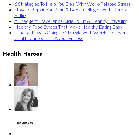
6 Strategies To Help You Deal With Work-Related Stress
How To Repair Your Skin & Boost Collagen With Derma-
Rolling
A Frequent Traveller’s Guide To Fit & Healthy Travelling
Healthy Food Swaps That Make Healthy Eating Easy
I Thought I Was Going To Struggle With Weight Forever,
Until I Learned This About Fitness
Health Heroes