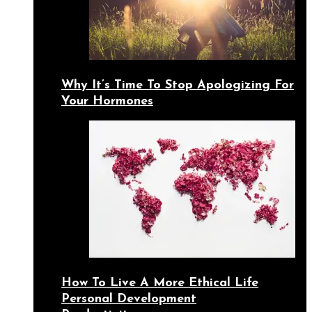
Why It’s Time To Stop Apologizing For
Your Hormones
How To Live A More Ethical Life
Personal Development