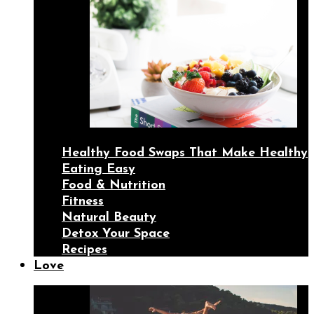
Healthy Food Swaps That Make Healthy
Eating Easy
Food & Nutrition
Fitness
Natural Beauty
Detox Your Space
Recipes
Love