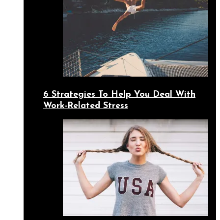
6 Strategies To Help You Deal With
Work-Related Stress