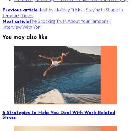
Healthy Holiday Tricks | Staying In Shape In
Previous article
Tempting Times
The Shocking Truth About Your Tampons |
Next article
Interview With Yoni
You may also like
6 Strategies To Help You Deal With Work-Related
Stress