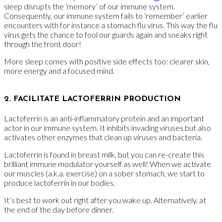
sleep disrupts the ‘memory’ of our immune system.
Consequently, our immune system fails to ‘remember’ earlier
encounters with for instance a stomach flu virus. This way the flu
virus gets the chance to fool our guards again and sneaks right
through the front door!
More sleep comes with positive side effects too: clearer skin,
more energy and a focused mind.
2. FACILITATE LACTOFERRIN PRODUCTION
Lactoferrin is an anti-inflammatory protein and an important
actor in our immune system. It inhibits invading viruses but also
activates other enzymes that clean up viruses and bacteria.
Lactoferrin is found in breast milk, but you can re-create this
brilliant immune modulator yourself as well! When we activate
our muscles (a.k.a. exercise) on a sober stomach, we start to
produce lactoferrin in our bodies.
It’s best to work out right after you wake up. Alternatively, at
the end of the day before dinner.