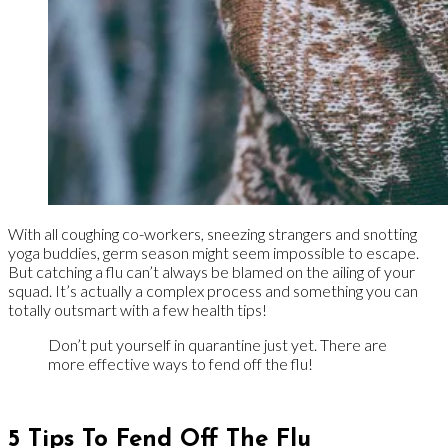
With all coughing co-workers, sneezing strangers and snotting
yoga buddies, germ season might seem impossible to escape.
But catching a flu can’t always be blamed on the ailing of your
squad. It’s actually a complex process and something you can
totally outsmart with a few health tips!
Don’t put yourself in quarantine just yet. There are
more effective ways to fend off the flu!
5 Tips To Fend Off The Flu