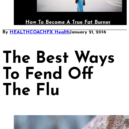
How To Become A True Fat Burner
By
HEALTHCOACHFX
Health
January 21, 2016
The Best Ways
To Fend Off
The Flu