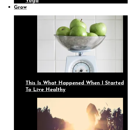
Yoga
Grow
This Is What Happened When I Started
To Live Healthy