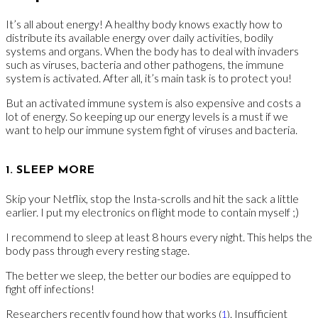
It’s all about energy! A healthy body knows exactly how to
distribute its available energy over daily activities, bodily
systems and organs. When the body has to deal with invaders
such as viruses, bacteria and other pathogens, the immune
system is activated. After all, it’s main task is to protect you!
But an activated immune system is also expensive and costs a
lot of energy. So keeping up our energy levels is a must if we
want to help our immune system fight of viruses and bacteria.
1. SLEEP MORE
Skip your Netflix, stop the Insta-scrolls and hit the sack a little
earlier. I put my electronics on flight mode to contain myself ;)
I recommend to sleep at least 8 hours every night. This helps the
body pass through every resting stage.
The better we sleep, the better our bodies are equipped to
fight off infections!
Researchers recently found how that works
. Insufficient
(
1
)