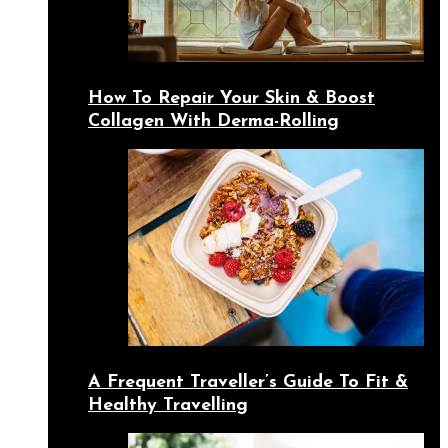
How To Repair Your Skin & Boost
Collagen With Derma-Rolling
A Frequent Traveller’s Guide To Fit &
Healthy Travelling