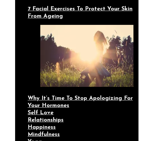
7 Facial Exercises To Protect Your Skin
From Ageing
Why It’s Time To Stop Apologizing For
Your Hormones
Self Love
Relationships
Happiness
Mindfulness