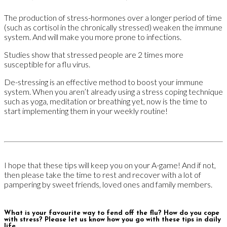
The production of stress-hormones over a longer period of time
(such as cortisol in the chronically stressed) weaken the immune
system. And will make you more prone to infections.
Studies show that stressed people are 2 times more
susceptible for a flu virus.
De-stressing is an effective method to boost your immune
system. When you aren’t already using a stress coping technique
such as yoga, meditation or breathing yet, now is the time to
start implementing them in your weekly routine!
I hope that these tips will keep you on your A-game! And if not,
then please take the time to rest and recover with a lot of
pampering by sweet friends, loved ones and family members.
What is your favourite way to fend off the flu? How do you cope
with stress? Please let us know how you go with these tips in daily
life.