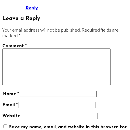
Reply
Leave a Reply
Your email address will not be published.
Required fields are
marked
*
Comment
*
Name
*
Email
*
Website
Save my name, email, and website in this browser for