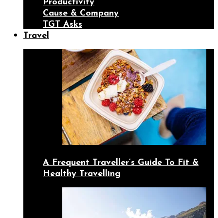
Productivity
Cause & Company
TGT Asks
Travel
A Frequent Traveller’s Guide To Fit &
Healthy Travelling