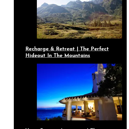
Recharge & Retreat | The Perfect
Hideout In The Mountains