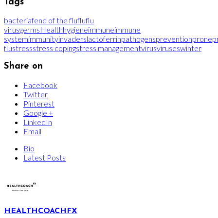
Tags
bacteria
fend of the flu
flu
flu
virus
germs
Health
hygiene
immune
immune
system
immunity
invaders
lactoferrin
pathogens
prevention
prone
p
flu
stress
stress coping
stress management
virus
viruses
winter
Share on
Facebook
Twitter
Pinterest
Google +
LinkedIn
Email
Bio
Latest Posts
HEALTHCOACHFX