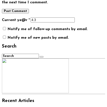
the next time I comment.
Current ye@r
*
Notify me of follow-up comments by email.
Notify me of new posts by email.
Search
Recent Articles