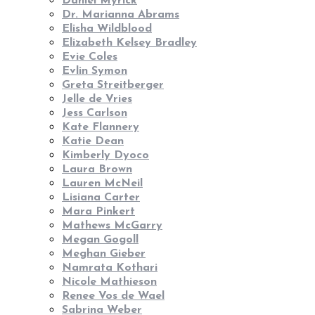
Daniel Myrick
Dr. Marianna Abrams
Elisha Wildblood
Elizabeth Kelsey Bradley
Evie Coles
Evlin Symon
Greta Streitberger
Jelle de Vries
Jess Carlson
Kate Flannery
Katie Dean
Kimberly Dyoco
Laura Brown
Lauren McNeil
Lisiana Carter
Mara Pinkert
Mathews McGarry
Megan Gogoll
Meghan Gieber
Namrata Kothari
Nicole Mathieson
Renee Vos de Wael
Sabrina Weber