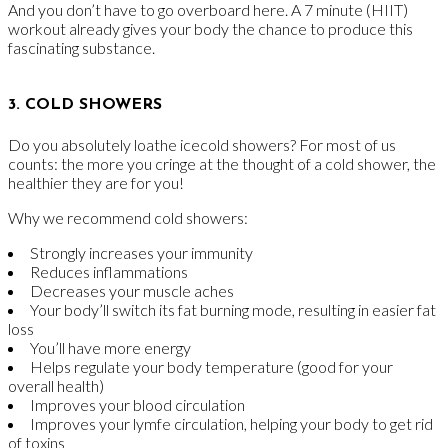
And you don’t have to go overboard here. A 7 minute (HIIT)
workout already gives your body the chance to produce this
fascinating substance.
3. COLD SHOWERS
Do you absolutely loathe icecold showers? For most of us
counts: the more you cringe at the thought of a cold shower, the
healthier they are for you!
Why we recommend cold showers:
Strongly increases your immunity
Reduces inflammations
Decreases your muscle aches
Your body’ll switch its fat burning mode, resulting in easier fat
loss
You’ll have more energy
Helps regulate your body temperature (good for your
overall health)
Improves your blood circulation
Improves your lymfe circulation, helping your body to get rid
of toxins