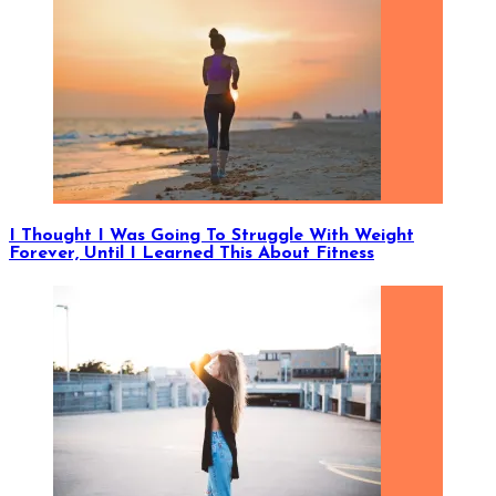
I Thought I Was Going To Struggle With Weight
Forever, Until I Learned This About Fitness