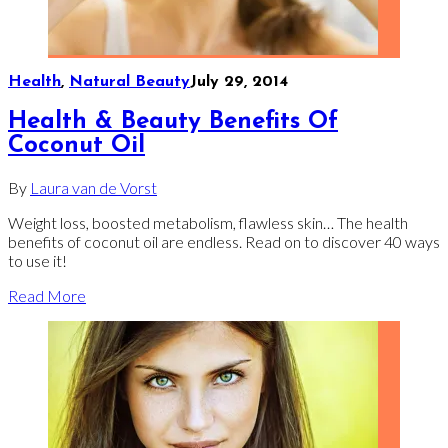
Health
,
Natural Beauty
July 29, 2014
Health & Beauty Benefits Of
Coconut Oil
By
Laura van de Vorst
Weight loss, boosted metabolism, flawless skin… The health
benefits of coconut oil are endless. Read on to discover 40 ways
to use it!
Read More