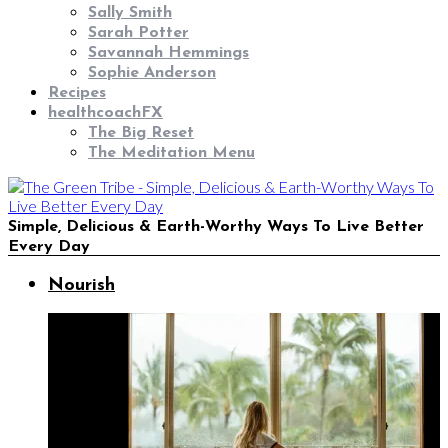
Sally Smith
Sarah Potter
Savannah Hemmings
Sophie Anderson
Recipes
healthcoachFX
The Big Reset
The Meditation Menu
Simple, Delicious & Earth-Worthy Ways To Live Better
Every Day
Nourish