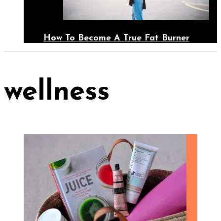
How To Become A True Fat Burner
wellness