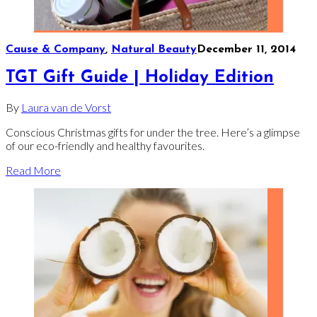
Cause & Company
,
Natural Beauty
December 11, 2014
TGT Gift Guide | Holiday Edition
By
Laura van de Vorst
Conscious Christmas gifts for under the tree. Here’s a glimpse
of our eco-friendly and healthy favourites.
Read More