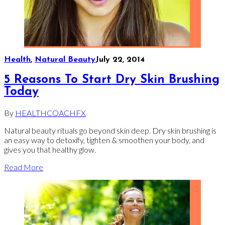
Health
,
Natural Beauty
July 22, 2014
5 Reasons To Start Dry Skin Brushing
Today
By
HEALTHCOACHFX
Natural beauty rituals go beyond skin deep. Dry skin brushing is
an easy way to detoxify, tighten & smoothen your body, and
gives you that healthy glow.
Read More