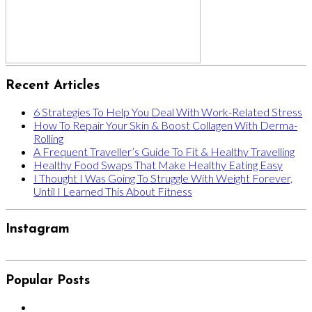
Recent Articles
6 Strategies To Help You Deal With Work-Related Stress
How To Repair Your Skin & Boost Collagen With Derma-
Rolling
A Frequent Traveller’s Guide To Fit & Healthy Travelling
Healthy Food Swaps That Make Healthy Eating Easy
I Thought I Was Going To Struggle With Weight Forever,
Until I Learned This About Fitness
Instagram
Popular Posts