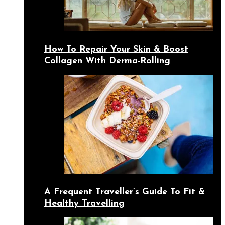
How To Repair Your Skin & Boost
Collagen With Derma-Rolling
A Frequent Traveller’s Guide To Fit &
Healthy Travelling