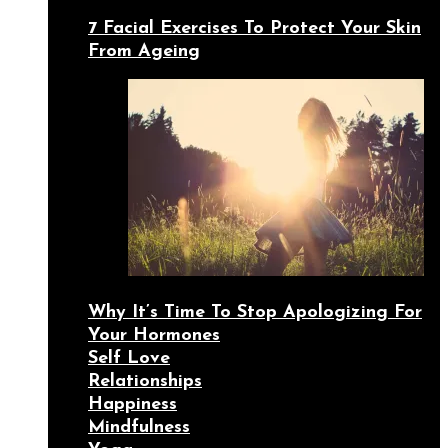
7 Facial Exercises To Protect Your Skin
From Ageing
Why It’s Time To Stop Apologizing For
Your Hormones
Self Love
Relationships
Happiness
Mindfulness