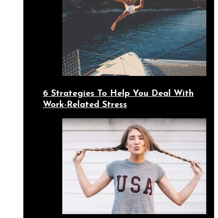
6 Strategies To Help You Deal With
Work-Related Stress