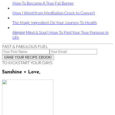
How To Become A True Fat Burner
How I Went from Meditation Crock to Convert
The Magic Ingredient On Your Journey To Health
Aligning Mind & Soul | How To Find Your True Purpose In
Life
FAST & FABULOUS FUEL
TO KICKSTART YOUR DAYS
Sunshine + Love,