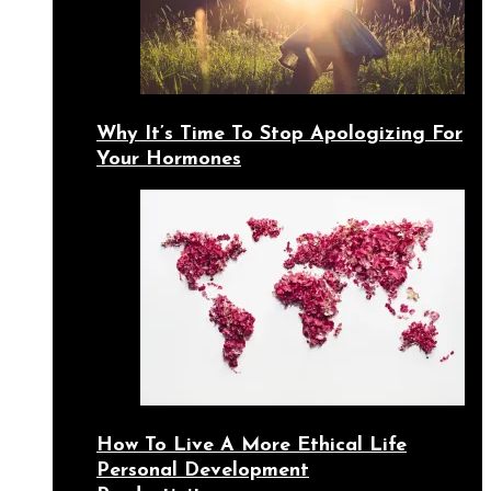
Why It’s Time To Stop Apologizing For
Your Hormones
How To Live A More Ethical Life
Personal Development