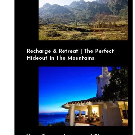
Recharge & Retreat | The Perfect
Hideout In The Mountains