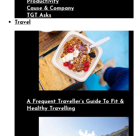
Productivity
Cause & Company
TGT Asks
Travel
A Frequent Traveller’s Guide To Fit &
Healthy Travelling