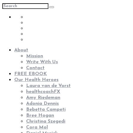
About
Mission
Write With Us
Contact
FREE EBOOK
Our Health Heroes
Laura van de Vorst
healthcoachFX
Amy Riedeman
Adonia Dennis
Bebetta Campeti
Bree Hogan
Christina Szegedi
Cora Mol