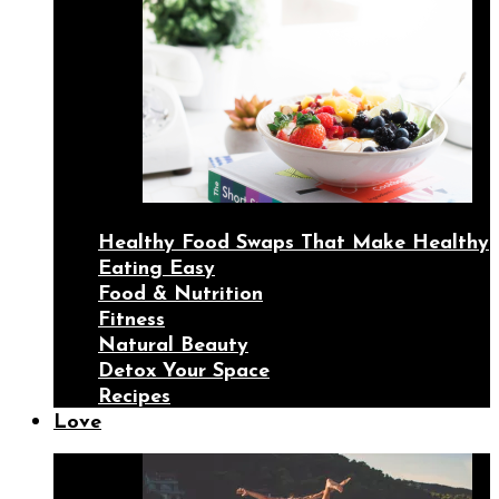
Healthy Food Swaps That Make Healthy
Eating Easy
Food & Nutrition
Fitness
Natural Beauty
Detox Your Space
Recipes
Love