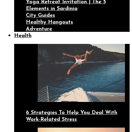
Yoga Retreat Invitation | The 5
Elements in Sardinia
City Guides
Healthy Hangouts
Adventure
Health
6 Strategies To Help You Deal With
Work-Related Stress