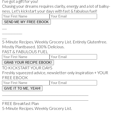
I've got a gift for you!
Chasing your dreams requires clarity, energy and a lot of ballsy-
ness. Let's kickstart your days with fast & fabulous fuel!
___
_____________
___
5-Minute Recipes. Weekly Grocery List. Entirely Glutenfree.
Mostly Plantbased. 100% Delicious.
FAST & FABULOUS FUEL
TO KICKSTART YOUR DAYS
Freshly squeezed advice, newsletter-only inspiration + YOUR
FREE EBOOK
________________________________________________________
________________________________________________________
FREE Breakfast Plan
5-Minute Recipes. Weekly Grocery List.
_____________