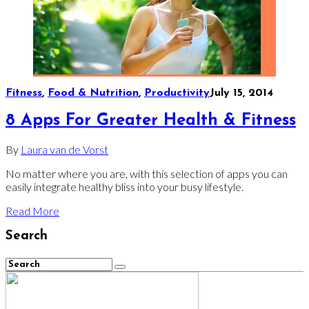
Fitness
,
Food & Nutrition
,
Productivity
July 15, 2014
8 Apps For Greater Health & Fitness
By
Laura van de Vorst
No matter where you are, with this selection of apps you can
easily integrate healthy bliss into your busy lifestyle.
Read More
Search