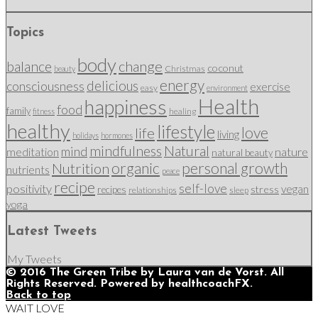
Topics
body
change
balance
coconut
Christmas
beauty
energy
delicious
consciousness
exercise
easy
environment
Health
happiness
food
family
healing
fitness
healthy
lifestyle
love
life
living
holidays
hormones
mindfulness
Natural
mind
nature
meditation
natural beauty
organic
personal growth
Nutrition
nutrients
peace
recipe
self-love
positivity
vegan
stress
recipes
relationships
sleep
yoga
Latest Tweets
My Tweets
© 2016 The Green Tribe by Laura van de Vorst. All
Rights Reserved. Powered by healthcoachFX.
Back to top
WAIT LOVE