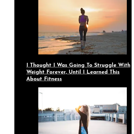
I Thought I Was Going To Struggle With
Weight Forever, Until I Learned This
About Fitness