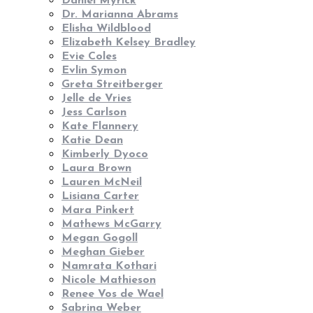
Daniel Myrick
Dr. Marianna Abrams
Elisha Wildblood
Elizabeth Kelsey Bradley
Evie Coles
Evlin Symon
Greta Streitberger
Jelle de Vries
Jess Carlson
Kate Flannery
Katie Dean
Kimberly Dyoco
Laura Brown
Lauren McNeil
Lisiana Carter
Mara Pinkert
Mathews McGarry
Megan Gogoll
Meghan Gieber
Namrata Kothari
Nicole Mathieson
Renee Vos de Wael
Sabrina Weber