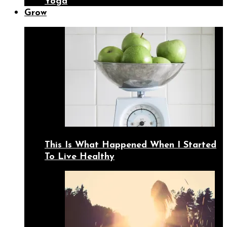
Yoga
Grow
This Is What Happened When I Started
To Live Healthy