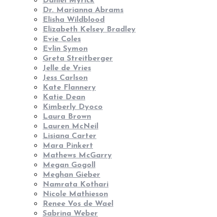
Daniel Myrick
Dr. Marianna Abrams
Elisha Wildblood
Elizabeth Kelsey Bradley
Evie Coles
Evlin Symon
Greta Streitberger
Jelle de Vries
Jess Carlson
Kate Flannery
Katie Dean
Kimberly Dyoco
Laura Brown
Lauren McNeil
Lisiana Carter
Mara Pinkert
Mathews McGarry
Megan Gogoll
Meghan Gieber
Namrata Kothari
Nicole Mathieson
Renee Vos de Wael
Sabrina Weber