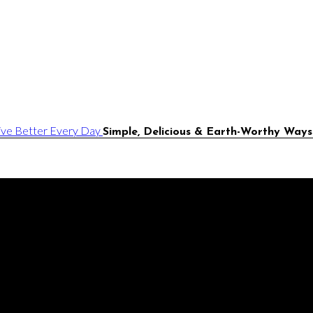
Simple, Delicious & Earth-Worthy Ways