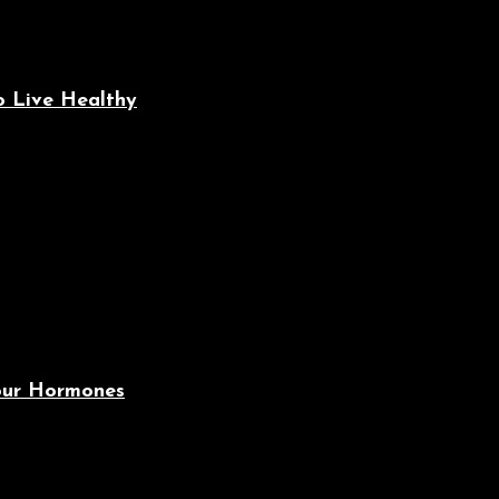
o Live Healthy
Your Hormones