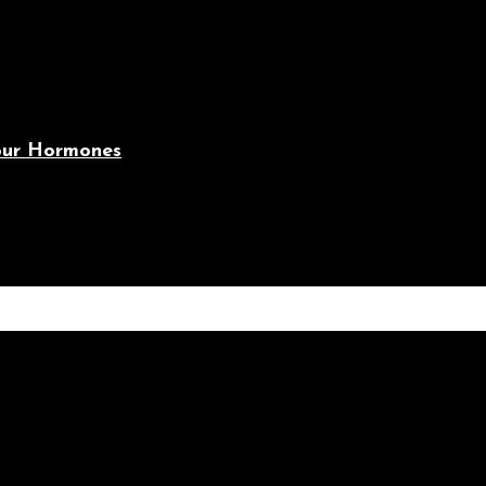
Your Hormones