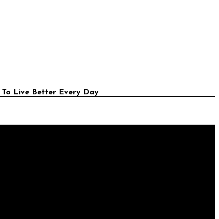
 To Live Better Every Day