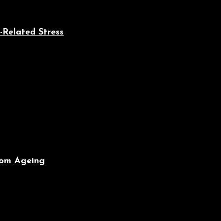
-Related Stress
From Ageing