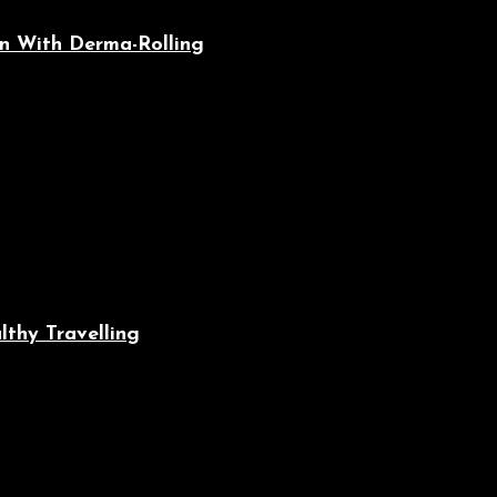
n With Derma-Rolling
lthy Travelling