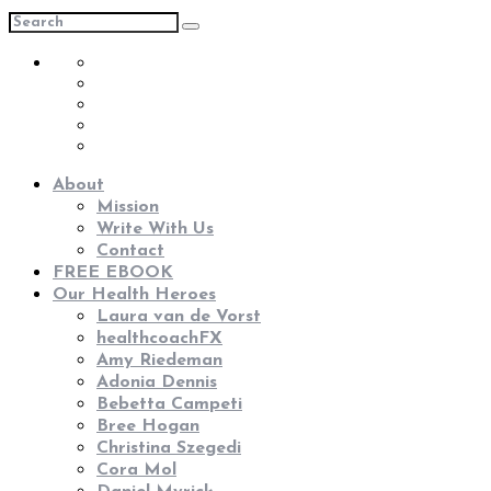
About
Mission
Write With Us
Contact
FREE EBOOK
Our Health Heroes
Laura van de Vorst
healthcoachFX
Amy Riedeman
Adonia Dennis
Bebetta Campeti
Bree Hogan
Christina Szegedi
Cora Mol