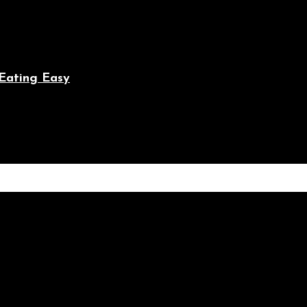
Eating Easy