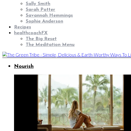
Sally Smith
Sarah Potter
Savannah Hemmings
Sophie Anderson
Recipes
healthcoachFX
The Big Reset
The Meditation Menu
Nourish