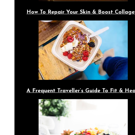
How To Repair Your Skin & Boost Collage
A Frequent Traveller’s Guide To Fit & Hea