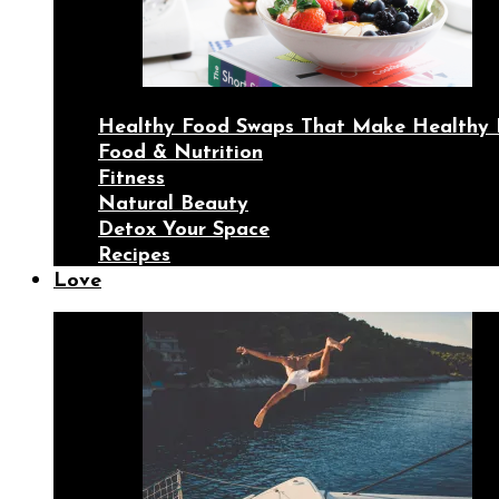
Healthy Food Swaps That Make Healthy 
Food & Nutrition
Fitness
Natural Beauty
Detox Your Space
Recipes
Love