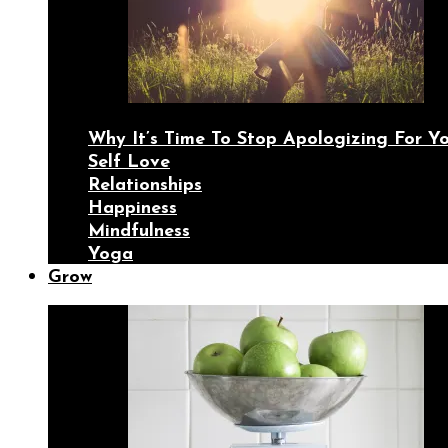
Why It’s Time To Stop Apologizing For 
Self Love
Relationships
Happiness
Mindfulness
Yoga
Grow