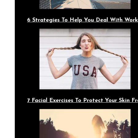
6 Strategies To Help You Deal With Work
7 Facial Exercises To Protect Your Skin 