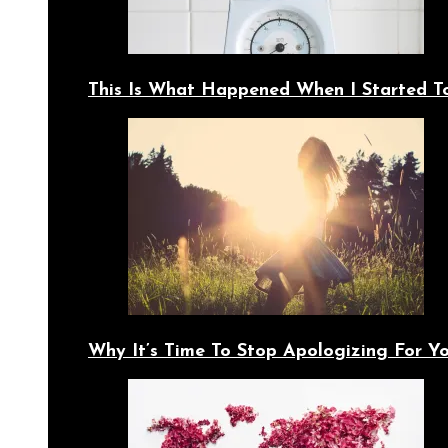
This Is What Happened When I Started T
Why It’s Time To Stop Apologizing For 