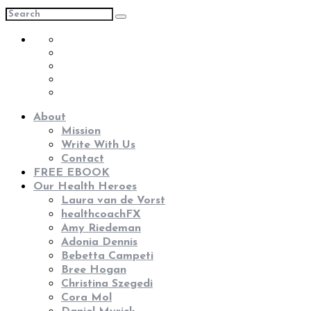
About
Mission
Write With Us
Contact
FREE EBOOK
Our Health Heroes
Laura van de Vorst
healthcoachFX
Amy Riedeman
Adonia Dennis
Bebetta Campeti
Bree Hogan
Christina Szegedi
Cora Mol