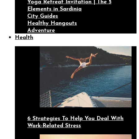
Yoga Retreat Invitation | The 5
Elements in Sardinia
City Guides
Healthy Hangouts
Adventure
Health
6 Strategies To Help You Deal With
Work-Related Stress