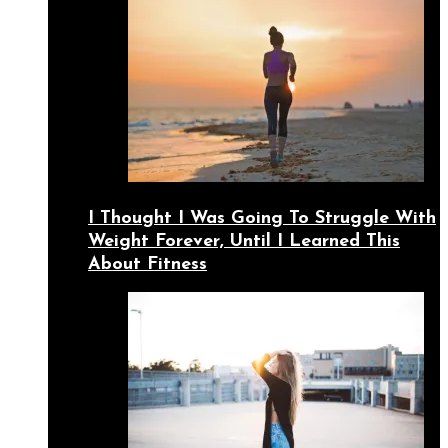
I Thought I Was Going To Struggle With
Weight Forever, Until I Learned This
About Fitness