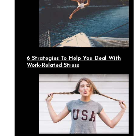
6 Strategies To Help You Deal With
Work-Related Stress