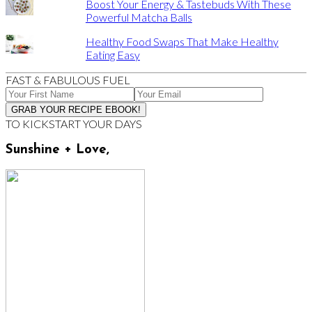
Boost Your Energy & Tastebuds With These
Powerful Matcha Balls
Healthy Food Swaps That Make Healthy
Eating Easy
FAST & FABULOUS FUEL
TO KICKSTART YOUR DAYS
Sunshine + Love,