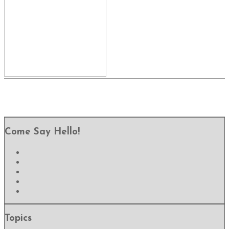
Come Say Hello!
Topics