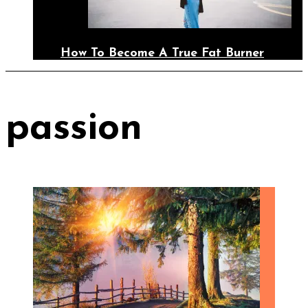
How To Become A True Fat Burner
passion