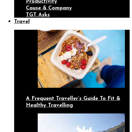
Productivity
Cause & Company
TGT Asks
Travel
A Frequent Traveller’s Guide To Fit &
Healthy Travelling