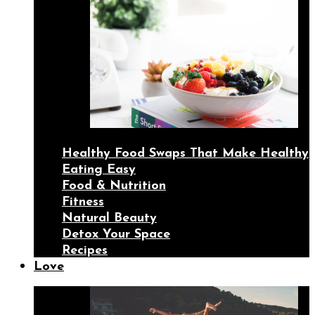
Healthy Food Swaps That Make Healthy
Eating Easy
Food & Nutrition
Fitness
Natural Beauty
Detox Your Space
Recipes
Love