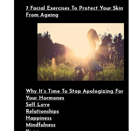
7 Facial Exercises To Protect Your Skin
From Ageing
Why It’s Time To Stop Apologizing For
Your Hormones
Self Love
Relationships
Happiness
Mindfulness