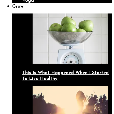
Yoga
Grow
This Is What Happened When I Started
To Live Healthy