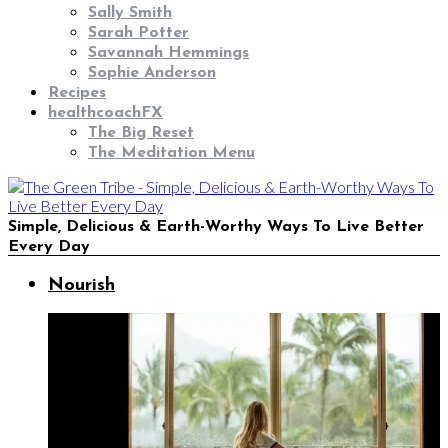
Sally Smith
Sarah Potter
Savannah Hemmings
Sophie Anderson
Recipes
healthcoachFX
The Big Reset
The Meditation Menu
Simple, Delicious & Earth-Worthy Ways To Live Better
Every Day
Nourish