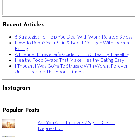
Recent Articles
6 Strategies To Help You Deal With Work-Related Stress
How To Repair Your Skin & Boost Collagen With Derma-
Rolling
A Frequent Traveller’s Guide To Fit & Healthy Travelling
Healthy Food Swaps That Make Healthy Eating Easy
I Thought I Was Going To Struggle With Weight Forever,
Until I Learned This About Fitness
Instagram
Popular Posts
Are You Able To Love? 7 Signs Of Self-
Deprivation