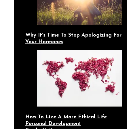
Why It’s Time To Stop Apologizing For
Your Hormones
How To Live A More Ethical Life
Personal Development