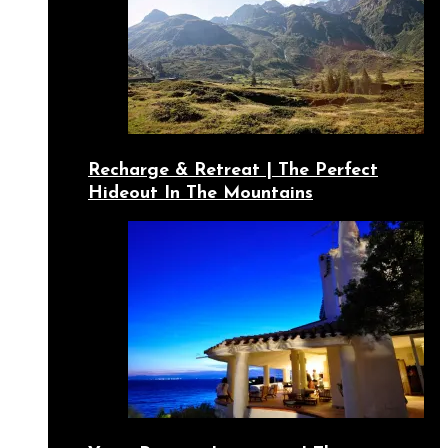
Recharge & Retreat | The Perfect
Hideout In The Mountains