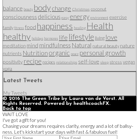
body
change
balance
coconut
Christmas
beauty
energy
delicious
consciousness
exercise
easy
environment
Health
happiness
food
family
healing
fitness
healthy
lifestyle
love
life
living
holidays
hormones
mindfulness
Natural
mind
nature
meditation
natural beauty
organic
personal growth
Nutrition
nutrients
peace
recipe
self-love
positivity
vegan
stress
recipes
relationships
sleep
yoga
Latest Tweets
My Tweets
© 2016 The Green Tribe by Laura van de Vorst. All
Rights Reserved. Powered by healthcoachFX.
Back to top
WAIT LOVE
I've got a gift for you!
Chasing your dreams requires clarity, energy and a lot of ballsy-
ness. Let's kickstart your days with fast & fabulous fuel!