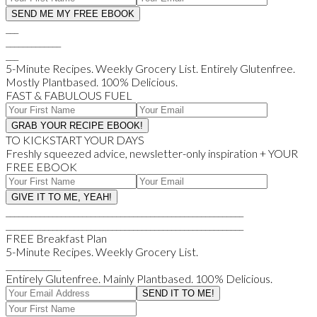
___
_____________
___
5-Minute Recipes. Weekly Grocery List. Entirely Glutenfree.
Mostly Plantbased. 100% Delicious.
FAST & FABULOUS FUEL
TO KICKSTART YOUR DAYS
Freshly squeezed advice, newsletter-only inspiration + YOUR
FREE EBOOK
________________________________________________________
________________________________________________________
FREE Breakfast Plan
5-Minute Recipes. Weekly Grocery List.
_____________
Entirely Glutenfree. Mainly Plantbased. 100% Delicious.