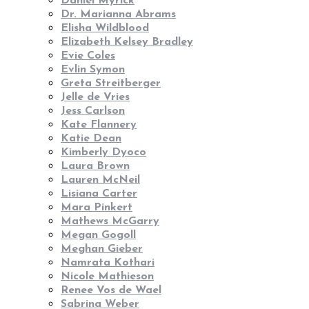
Daniel Myrick
Dr. Marianna Abrams
Elisha Wildblood
Elizabeth Kelsey Bradley
Evie Coles
Evlin Symon
Greta Streitberger
Jelle de Vries
Jess Carlson
Kate Flannery
Katie Dean
Kimberly Dyoco
Laura Brown
Lauren McNeil
Lisiana Carter
Mara Pinkert
Mathews McGarry
Megan Gogoll
Meghan Gieber
Namrata Kothari
Nicole Mathieson
Renee Vos de Wael
Sabrina Weber