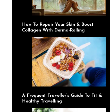
How To Repair Your Skin & Boost
Collagen With Derma-Rolling
A Frequent Traveller’s Guide To Fit &
Healthy Travelling