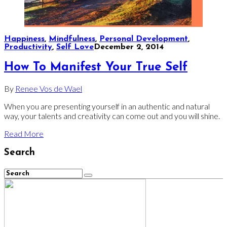
Happiness
,
Mindfulness
,
Personal Development
,
Productivity
,
Self Love
December 2, 2014
How To Manifest Your True Self
By
Renee Vos de Wael
When you are presenting yourself in an authentic and natural
way, your talents and creativity can come out and you will shine.
Read More
Search