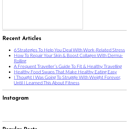
Recent Articles
6 Strategies To Help You Deal With Work-Related Stress
How To Repair Your Skin & Boost Collagen With Derma-
Rolling
A Frequent Traveller’s Guide To Fit & Healthy Travelling
Healthy Food Swaps That Make Healthy Eating Easy
I Thought I Was Going To Struggle With Weight Forever,
Until I Learned This About Fitness
Instagram