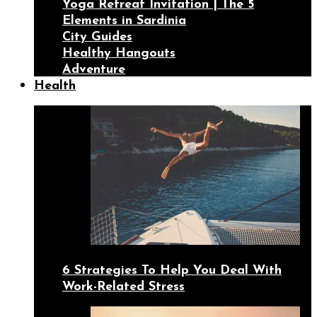
Yoga Retreat Invitation | The 5
Elements in Sardinia
City Guides
Healthy Hangouts
Adventure
Health
6 Strategies To Help You Deal With
Work-Related Stress