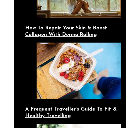
How To Repair Your Skin & Boost
Collagen With Derma-Rolling
A Frequent Traveller’s Guide To Fit &
Healthy Travelling