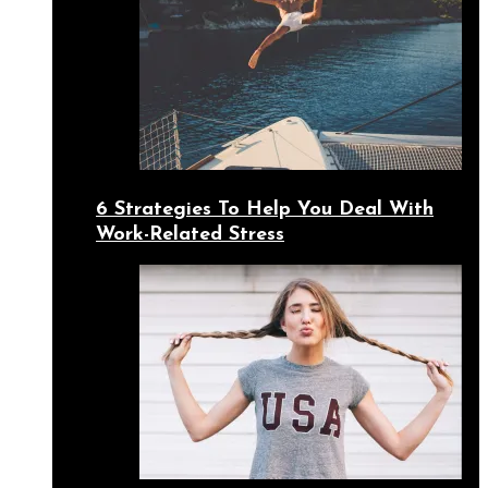
6 Strategies To Help You Deal With
Work-Related Stress