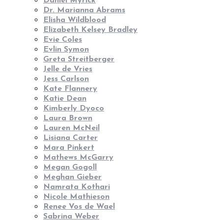
Daniel Myrick
Dr. Marianna Abrams
Elisha Wildblood
Elizabeth Kelsey Bradley
Evie Coles
Evlin Symon
Greta Streitberger
Jelle de Vries
Jess Carlson
Kate Flannery
Katie Dean
Kimberly Dyoco
Laura Brown
Lauren McNeil
Lisiana Carter
Mara Pinkert
Mathews McGarry
Megan Gogoll
Meghan Gieber
Namrata Kothari
Nicole Mathieson
Renee Vos de Wael
Sabrina Weber