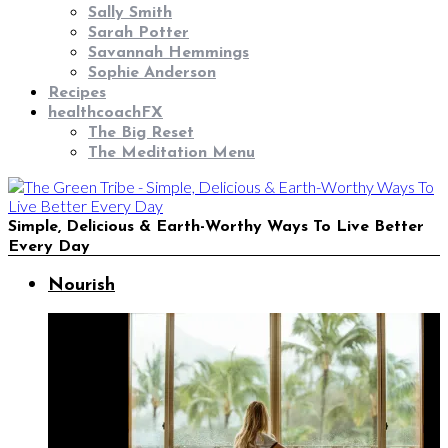
Sally Smith
Sarah Potter
Savannah Hemmings
Sophie Anderson
Recipes
healthcoachFX
The Big Reset
The Meditation Menu
Simple, Delicious & Earth-Worthy Ways To Live Better
Every Day
Nourish