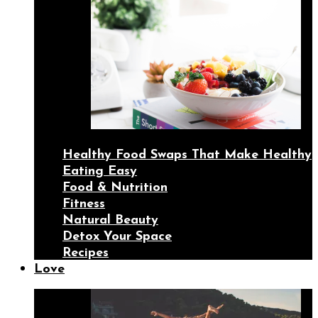
Healthy Food Swaps That Make Healthy
Eating Easy
Food & Nutrition
Fitness
Natural Beauty
Detox Your Space
Recipes
Love