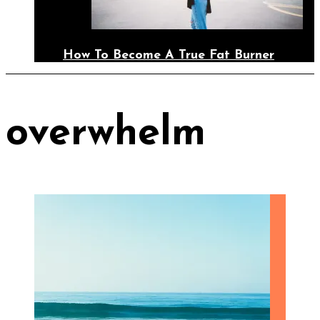
How To Become A True Fat Burner
overwhelm