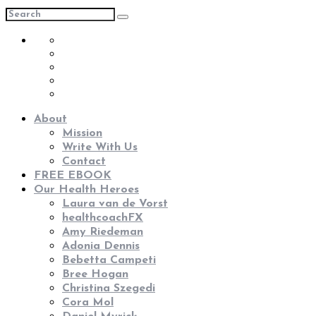
About
Mission
Write With Us
Contact
FREE EBOOK
Our Health Heroes
Laura van de Vorst
healthcoachFX
Amy Riedeman
Adonia Dennis
Bebetta Campeti
Bree Hogan
Christina Szegedi
Cora Mol