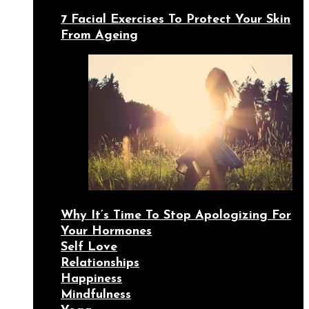
7 Facial Exercises To Protect Your Skin
From Ageing
Why It’s Time To Stop Apologizing For
Your Hormones
Self Love
Relationships
Happiness
Mindfulness