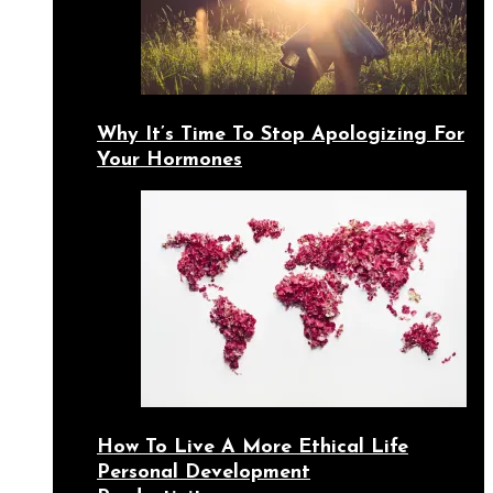
Why It’s Time To Stop Apologizing For
Your Hormones
How To Live A More Ethical Life
Personal Development