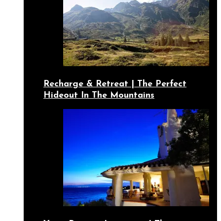
Recharge & Retreat | The Perfect
Hideout In The Mountains