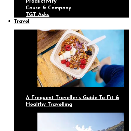
Productivity
Cause & Company
TGT Asks
Travel
A Frequent Traveller’s Guide To Fit &
Healthy Travelling