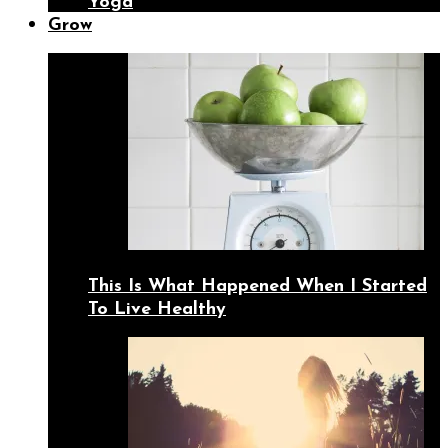
Yoga
Grow
This Is What Happened When I Started
To Live Healthy