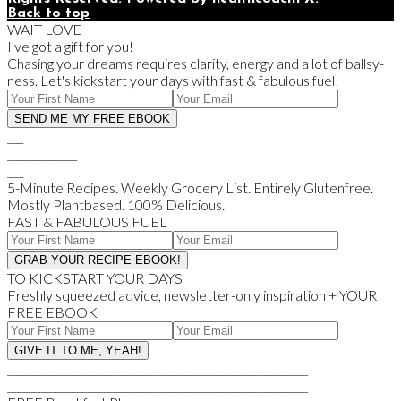
Back to top
WAIT LOVE
I've got a gift for you!
Chasing your dreams requires clarity, energy and a lot of ballsy-
ness. Let's kickstart your days with fast & fabulous fuel!
___
_____________
___
5-Minute Recipes. Weekly Grocery List. Entirely Glutenfree.
Mostly Plantbased. 100% Delicious.
FAST & FABULOUS FUEL
TO KICKSTART YOUR DAYS
Freshly squeezed advice, newsletter-only inspiration + YOUR
FREE EBOOK
________________________________________________________
________________________________________________________