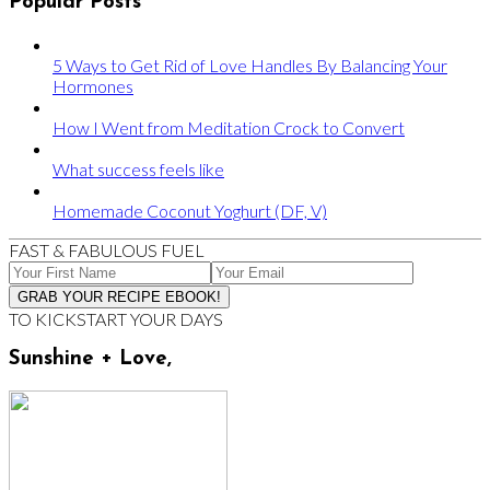
Popular Posts
5 Ways to Get Rid of Love Handles By Balancing Your
Hormones
How I Went from Meditation Crock to Convert
What success feels like
Homemade Coconut Yoghurt (DF, V)
FAST & FABULOUS FUEL
TO KICKSTART YOUR DAYS
Sunshine + Love,