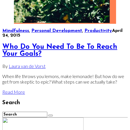
Mindfulness
,
Personal Development
,
Productivity
April
24, 2015
Who Do You Need To Be To Reach
Your Goals?
By
Laura van de Vorst
When life throws you lemons, make lemonade! But how do we
get from skeptic to epic? What steps can we actually take?
Read More
Search