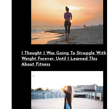
I Thought I Was Going To Struggle With
Weight Forever, Until I Learned This
About Fitness