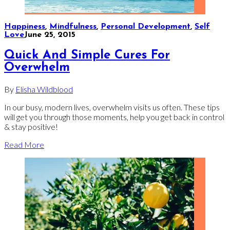
Happiness
,
Mindfulness
,
Personal Development
,
Self
Love
June 25, 2015
Quick And Simple Cures For
Overwhelm
By
Elisha Wildblood
In our busy, modern lives, overwhelm visits us often. These tips
will get you through those moments, help you get back in control
& stay positive!
Read More