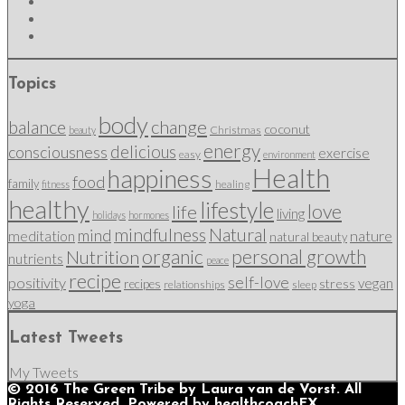
Topics
body
change
balance
coconut
Christmas
beauty
energy
delicious
consciousness
exercise
easy
environment
Health
happiness
food
family
healing
fitness
healthy
lifestyle
love
life
living
holidays
hormones
mindfulness
Natural
mind
nature
meditation
natural beauty
organic
personal growth
Nutrition
nutrients
peace
recipe
self-love
positivity
vegan
stress
recipes
relationships
sleep
yoga
Latest Tweets
My Tweets
© 2016 The Green Tribe by Laura van de Vorst. All
Rights Reserved. Powered by healthcoachFX.