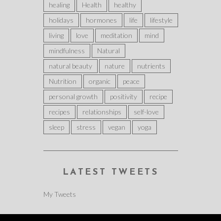
healing
Health
healthy
holidays
hormones
life
lifestyle
living
love
meditation
mind
mindfulness
Natural
natural beauty
nature
nutrients
Nutrition
organic
peace
personal growth
positivity
recipe
recipes
relationships
self-love
sleep
stress
vegan
yoga
LATEST TWEETS
My Tweets