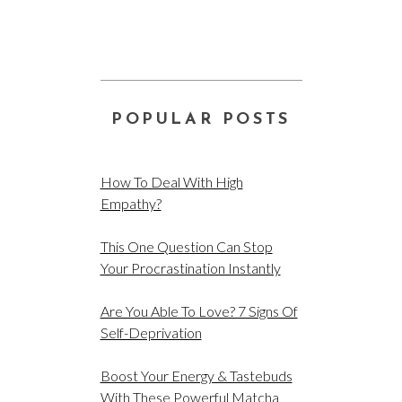
POPULAR POSTS
How To Deal With High
Empathy?
This One Question Can Stop
Your Procrastination Instantly
Are You Able To Love? 7 Signs Of
Self-Deprivation
Boost Your Energy & Tastebuds
With These Powerful Matcha