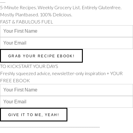
___
5-Minute Recipes. Weekly Grocery List. Entirely Glutenfree.
Mostly Plantbased. 100% Delicious.
FAST & FABULOUS FUEL
TO KICKSTART YOUR DAYS
Freshly squeezed advice, newsletter-only inspiration + YOUR
FREE EBOOK
________________________________________________________
________________________________________________________