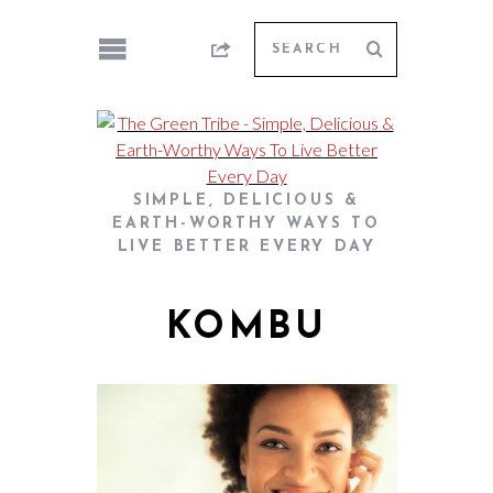
SIMPLE, DELICIOUS &
EARTH-WORTHY WAYS TO
LIVE BETTER EVERY DAY
KOMBU