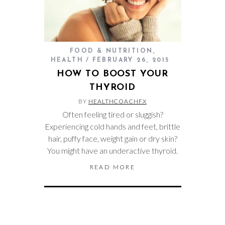
FOOD & NUTRITION
,
HEALTH
FEBRUARY 26, 2015
HOW TO BOOST YOUR
THYROID
BY
HEALTHCOACHFX
Often feeling tired or sluggish?
Experiencing cold hands and feet, brittle
hair, puffy face, weight gain or dry skin?
You might have an underactive thyroid.
READ MORE