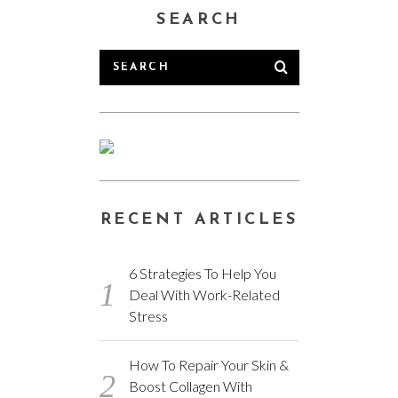
SEARCH
RECENT ARTICLES
6 Strategies To Help You
Deal With Work-Related
Stress
How To Repair Your Skin &
Boost Collagen With