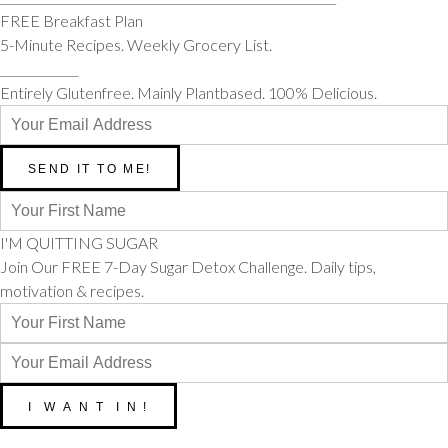
FREE Breakfast Plan
5-Minute Recipes. Weekly Grocery List.
_____________
Entirely Glutenfree. Mainly Plantbased. 100% Delicious.
I'M QUITTING SUGAR
Join Our FREE 7-Day Sugar Detox Challenge. Daily tips,
motivation & recipes.
__________________