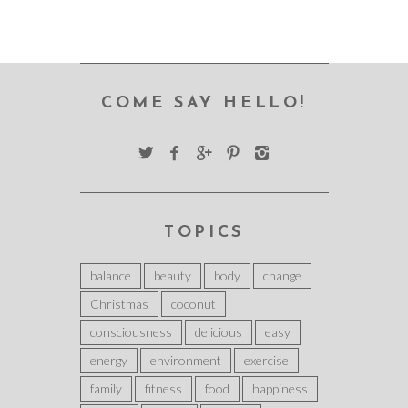
COME SAY HELLO!
TOPICS
balance
beauty
body
change
Christmas
coconut
consciousness
delicious
easy
energy
environment
exercise
family
fitness
food
happiness