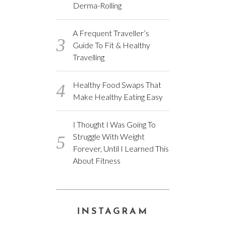
Derma-Rolling
A Frequent Traveller’s
Guide To Fit & Healthy
Travelling
Healthy Food Swaps That
Make Healthy Eating Easy
I Thought I Was Going To
Struggle With Weight
Forever, Until I Learned This
About Fitness
INSTAGRAM