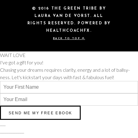
© 2016 THE GREEN TRIBE BY
LAURA VAN DE VORST. ALL
RIGHTS RESERVED. POWERED BY
HEALTHCOACHFX.
BACK TO TOP
WAIT LOVE
I've got a gift for you!
Chasing your dreams requires clarity, energy and a lot of ballsy-
ness. Let's kickstart your days with fast & fabulous fuel!
___
_____________