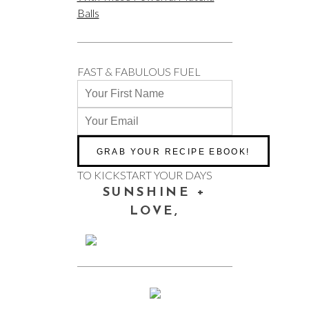
Balls
FAST & FABULOUS FUEL
TO KICKSTART YOUR DAYS
SUNSHINE +
LOVE,