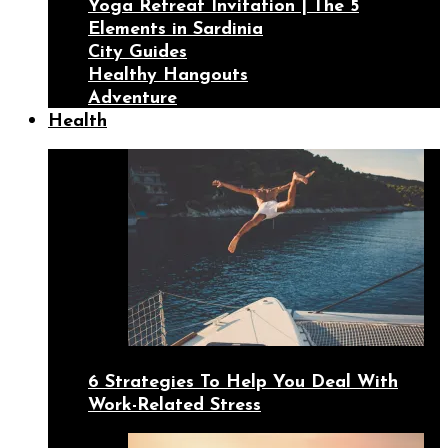
Yoga Retreat Invitation | The 5
Elements in Sardinia
City Guides
Healthy Hangouts
Adventure
Health
6 Strategies To Help You Deal With
Work-Related Stress