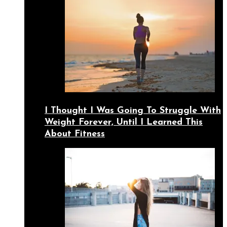
I Thought I Was Going To Struggle With
Weight Forever, Until I Learned This
About Fitness