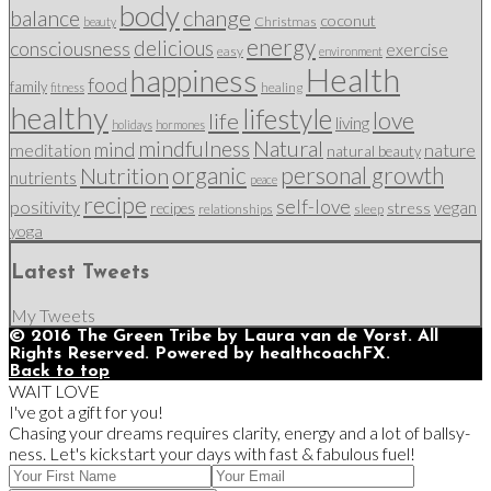
body
change
balance
coconut
Christmas
beauty
energy
delicious
consciousness
exercise
easy
environment
Health
happiness
food
family
healing
fitness
healthy
lifestyle
love
life
living
holidays
hormones
mindfulness
Natural
mind
nature
meditation
natural beauty
organic
personal growth
Nutrition
nutrients
peace
recipe
self-love
positivity
vegan
stress
recipes
relationships
sleep
yoga
Latest Tweets
My Tweets
© 2016 The Green Tribe by Laura van de Vorst. All
Rights Reserved. Powered by healthcoachFX.
Back to top
WAIT LOVE
I've got a gift for you!
Chasing your dreams requires clarity, energy and a lot of ballsy-
ness. Let's kickstart your days with fast & fabulous fuel!