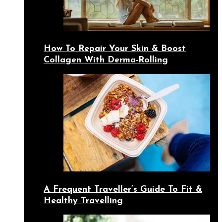
How To Repair Your Skin & Boost
Collagen With Derma-Rolling
A Frequent Traveller’s Guide To Fit &
Healthy Travelling