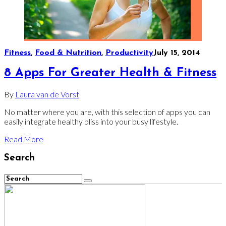
Fitness
,
Food & Nutrition
,
Productivity
July 15, 2014
8 Apps For Greater Health & Fitness
By
Laura van de Vorst
No matter where you are, with this selection of apps you can
easily integrate healthy bliss into your busy lifestyle.
Read More
Search