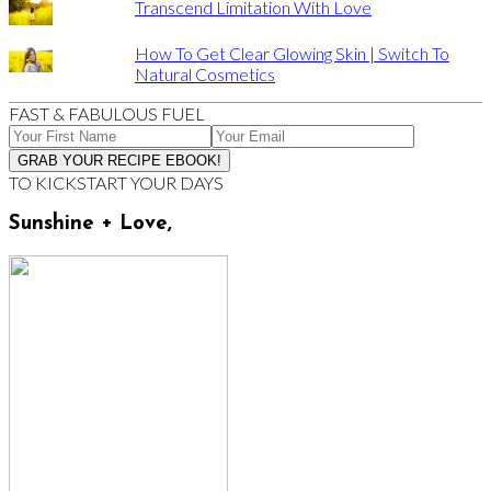
Transcend Limitation With Love
How To Get Clear Glowing Skin | Switch To
Natural Cosmetics
FAST & FABULOUS FUEL
TO KICKSTART YOUR DAYS
Sunshine + Love,