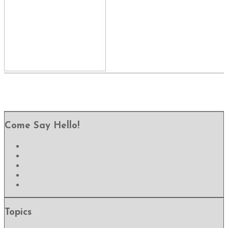
Come Say Hello!
Topics