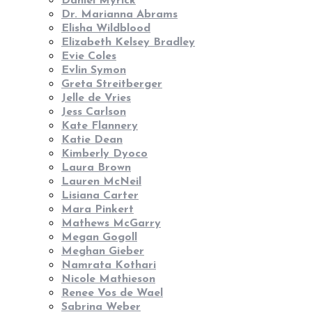
Daniel Myrick
Dr. Marianna Abrams
Elisha Wildblood
Elizabeth Kelsey Bradley
Evie Coles
Evlin Symon
Greta Streitberger
Jelle de Vries
Jess Carlson
Kate Flannery
Katie Dean
Kimberly Dyoco
Laura Brown
Lauren McNeil
Lisiana Carter
Mara Pinkert
Mathews McGarry
Megan Gogoll
Meghan Gieber
Namrata Kothari
Nicole Mathieson
Renee Vos de Wael
Sabrina Weber