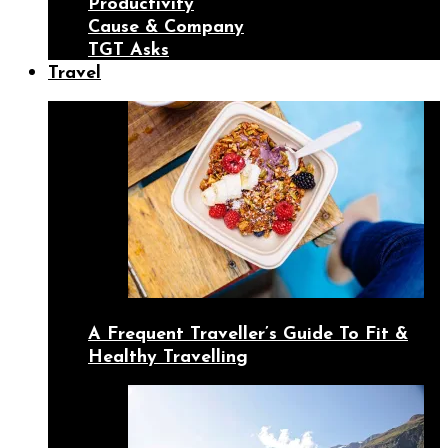
Productivity
Cause & Company
TGT Asks
Travel
A Frequent Traveller’s Guide To Fit &
Healthy Travelling