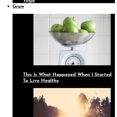
Yoga
Grow
This Is What Happened When I Started
To Live Healthy