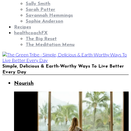
Sally Smith
Sarah Potter
Savannah Hemmings
Sophie Anderson
Recipes
healthcoachFX
The Big Reset
The Meditation Menu
Simple, Delicious & Earth-Worthy Ways To Live Better
Every Day
Nourish