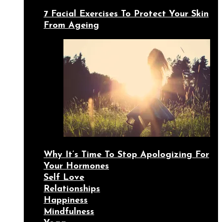
7 Facial Exercises To Protect Your Skin
From Ageing
Why It’s Time To Stop Apologizing For
Your Hormones
Self Love
Relationships
Happiness
Mindfulness