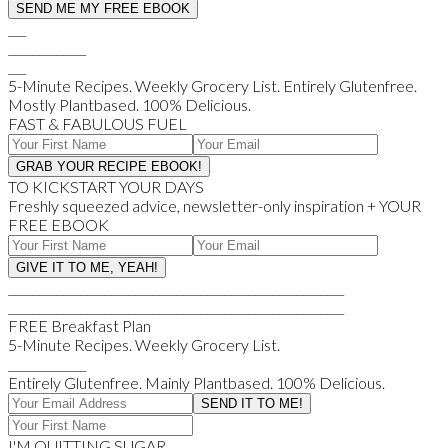
___
_____________
___
5-Minute Recipes. Weekly Grocery List. Entirely Glutenfree.
Mostly Plantbased. 100% Delicious.
FAST & FABULOUS FUEL
TO KICKSTART YOUR DAYS
Freshly squeezed advice, newsletter-only inspiration + YOUR
FREE EBOOK
________________________________________________________
________________________________________________________
FREE Breakfast Plan
5-Minute Recipes. Weekly Grocery List.
_____________
Entirely Glutenfree. Mainly Plantbased. 100% Delicious.
I'M QUITTING SUGAR