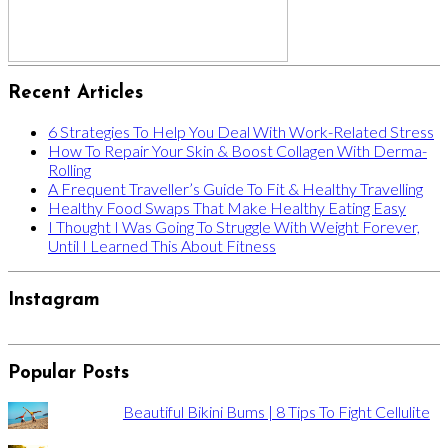
Recent Articles
6 Strategies To Help You Deal With Work-Related Stress
How To Repair Your Skin & Boost Collagen With Derma-
Rolling
A Frequent Traveller’s Guide To Fit & Healthy Travelling
Healthy Food Swaps That Make Healthy Eating Easy
I Thought I Was Going To Struggle With Weight Forever,
Until I Learned This About Fitness
Instagram
Popular Posts
Beautiful Bikini Bums | 8 Tips To Fight Cellulite