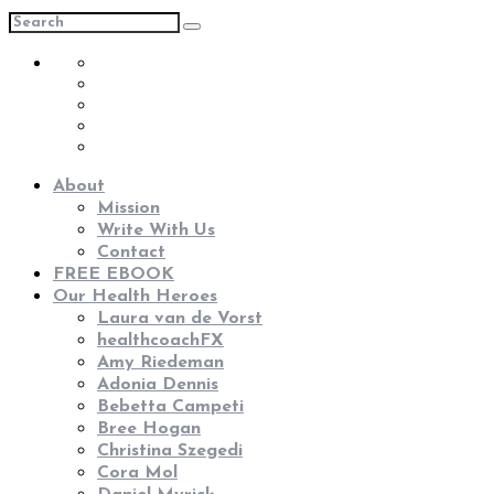
About
Mission
Write With Us
Contact
FREE EBOOK
Our Health Heroes
Laura van de Vorst
healthcoachFX
Amy Riedeman
Adonia Dennis
Bebetta Campeti
Bree Hogan
Christina Szegedi
Cora Mol