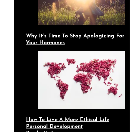
Why It’s Time To Stop Apologizing For
Your Hormones
How To Live A More Ethical Life
Personal Development