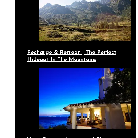
Recharge & Retreat | The Perfect
Hideout In The Mountains