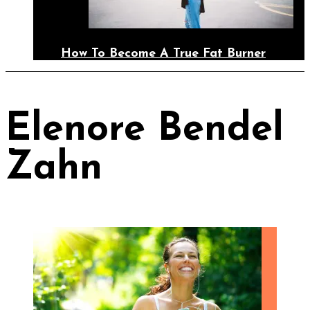
How To Become A True Fat Burner
Elenore Bendel
Zahn