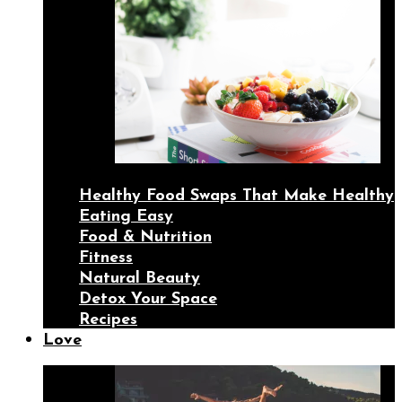
Healthy Food Swaps That Make Healthy
Eating Easy
Food & Nutrition
Fitness
Natural Beauty
Detox Your Space
Recipes
Love