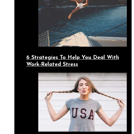
6 Strategies To Help You Deal With
Work-Related Stress