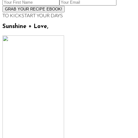
TO KICKSTART YOUR DAYS
Sunshine + Love,