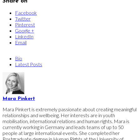
Share on
Facebook
Twitter
Pinterest
Google +
LinkedIn
Email
Bio
Latest Posts
Mara Pinkert
Mara Pinkert is extremely passionate about creating meaningful
relationships and wellbeing. Her interests are in youth
mobilisation, international relations and human rights. Mara is
currently working in Germany and leads teams of up to 50
people at large international events. She completed her
Postgraduate degree in Human Rights at the University of