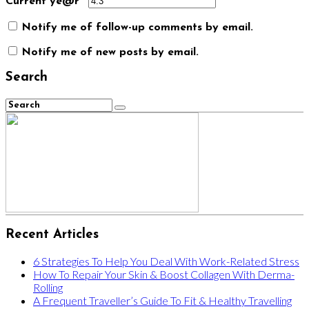
Current ye@r
*
Notify me of follow-up comments by email.
Notify me of new posts by email.
Search
Recent Articles
6 Strategies To Help You Deal With Work-Related Stress
How To Repair Your Skin & Boost Collagen With Derma-
Rolling
A Frequent Traveller’s Guide To Fit & Healthy Travelling