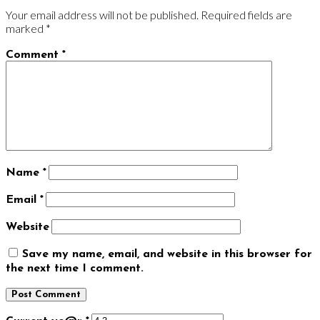
Your email address will not be published.
Required fields are
marked
*
Comment
*
Name
*
Email
*
Website
Save my name, email, and website in this browser for
the next time I comment.