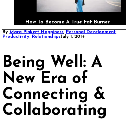
How To Become A True Fat Burner
By
Mara Pinkert
Happiness
,
Personal Development
,
Productivity
,
Relationships
July 1, 2014
Being Well: A
New Era of
Connecting &
Collaborating