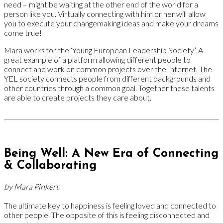
need – might be waiting at the other end of the world for a
person like you. Virtually connecting with him or her will allow
you to execute your changemaking ideas and make your dreams
come true!
Mara works for the ‘Young European Leadership Society’. A
great example of a platform allowing different people to
connect and work on common projects over the Internet. The
YEL society connects people from different backgrounds and
other countries through a common goal. Together these talents
are able to create projects they care about.
Being Well: A New Era of Connecting
& Collaborating
by Mara Pinkert
The ultimate key to happiness is feeling loved and connected to
other people. The opposite of this is feeling disconnected and