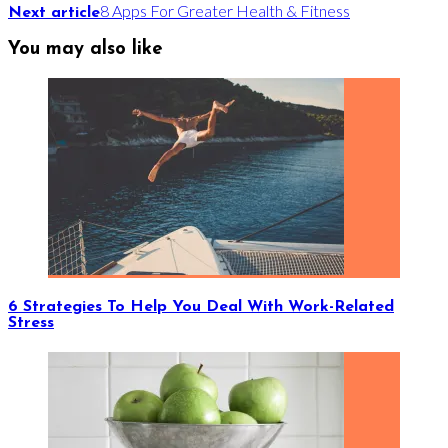
8 Apps For Greater Health & Fitness
Next article
You may also like
6 Strategies To Help You Deal With Work-Related
Stress