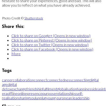
hesitate to share your experiences, good and bad. This will also
allow you to reflect on what you have already achieved.
Photo Credit ©
Shutterstock
Share this:
Click to share on Google+ (Opens in new window)
Click to share on Pinterest (Opens in new window)
Click to share on Twitter (Opens in new window)
Click to share on Facebook (Opens in new window)
More
Tags
career
collaboration
connect
connectedness
connecting
digital
age
digital
detox
exchange
friendship
fulfilment
globalisation
happiness
ideas
in
era
offline
online
presence
purpose
relationships
self-
realisation
sharing
soul
unplug
young european leadership