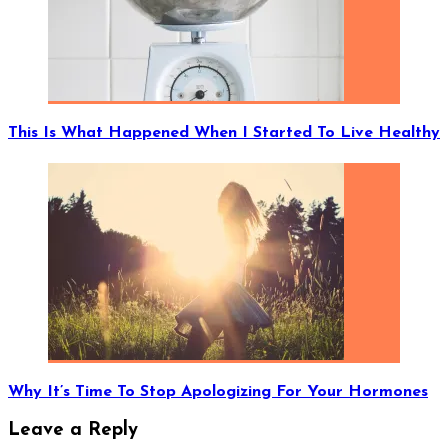
This Is What Happened When I Started To Live Healthy
Why It’s Time To Stop Apologizing For Your Hormones
Leave a Reply