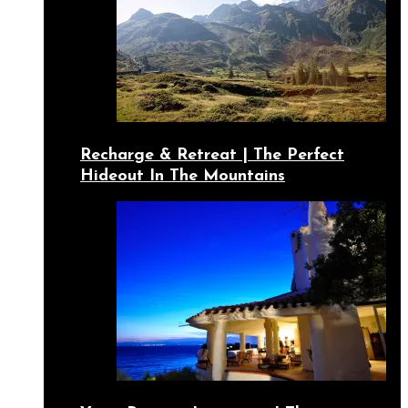
Recharge & Retreat | The Perfect
Hideout In The Mountains