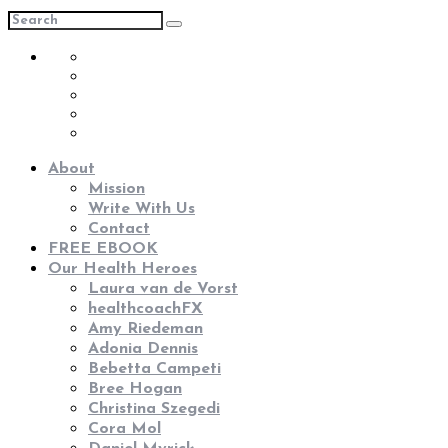
About
Mission
Write With Us
Contact
FREE EBOOK
Our Health Heroes
Laura van de Vorst
healthcoachFX
Amy Riedeman
Adonia Dennis
Bebetta Campeti
Bree Hogan
Christina Szegedi
Cora Mol