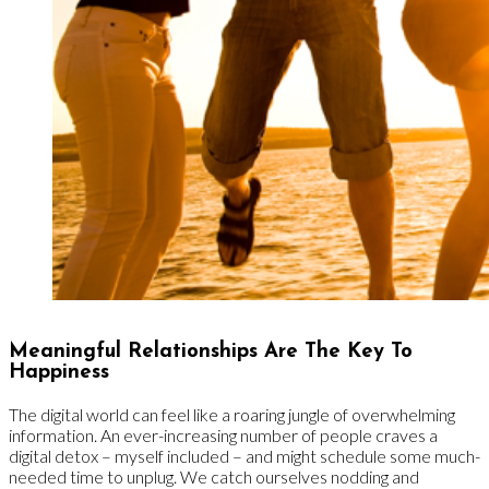
Meaningful Relationships Are The Key To
Happiness
The digital world can feel like a roaring jungle of overwhelming
information. An ever-increasing number of people craves a
digital detox – myself included – and might schedule some much-
needed time to unplug. We catch ourselves nodding and