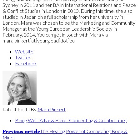
Sydney in 2011 and her BA in International Relations and Peace
& Conflict Studies in London in 2010. During this time, she also
studied in Japan on a full scholarship from her university in
London. Mara was chosen to be the Marketing and Community
Manager at the Young European Leadership Society in
February, 2014. You can get in touch with Mara via
mara.pinkert[at]younglead[dot]eu
Website
Twitter
Facebook
Latest Posts By
Mara Pinkert
Being Well: A New Era of Connecting & Collaborating
The Healing Power of Connecting Body &
Previous article
Mind