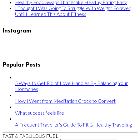
Healthy Food Swaps That Make Healthy Eating Easy
I Thought I Was Going To Struggle With Weight Forever,
Until I Learned This About Fitness
Instagram
Popular Posts
5 Ways to Get Rid of Love Handles By Balancing Your
Hormones
How I Went from Meditation Crock to Convert
What success feels like
A Frequent Traveller's Guide To Fit & Healthy Travelling
FAST & FABULOUS FUEL