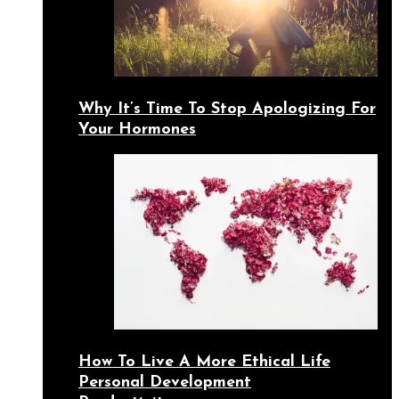
Why It’s Time To Stop Apologizing For
Your Hormones
How To Live A More Ethical Life
Personal Development