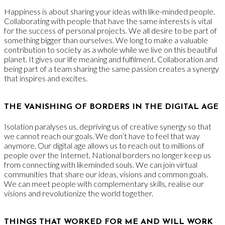
Happiness is about sharing your ideas with like-minded people.
Collaborating with people that have the same interests is vital
for the success of personal projects. We all desire to be part of
something bigger than ourselves. We long to make a valuable
contribution to society as a whole while we live on this beautiful
planet. It gives our life meaning and fulfilment. Collaboration and
being part of a team sharing the same passion creates a synergy
that inspires and excites.
THE VANISHING OF BORDERS IN THE DIGITAL AGE
Isolation paralyses us, depriving us of creative synergy so that
we cannot reach our goals. We don’t have to feel that way
anymore. Our digital age allows us to reach out to millions of
people over the Internet. National borders no longer keep us
from connecting with likeminded souls. We can join virtual
communities that share our ideas, visions and common goals.
We can meet people with complementary skills, realise our
visions and revolutionize the world together.
THINGS THAT WORKED FOR ME AND WILL WORK