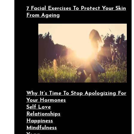
7 Facial Exercises To Protect Your Skin
From Ageing
Why It’s Time To Stop Apologizing For
Your Hormones
Self Love
Relationships
Happiness
Mindfulness