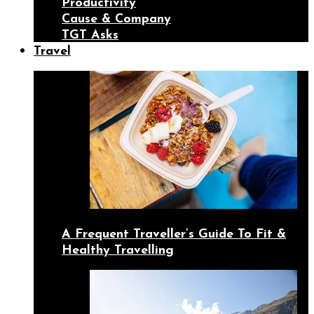
Productivity
Cause & Company
TGT Asks
Travel
A Frequent Traveller’s Guide To Fit &
Healthy Travelling