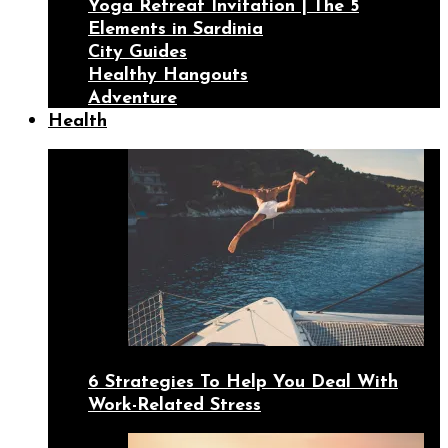
Yoga Retreat Invitation | The 5
Elements in Sardinia
City Guides
Healthy Hangouts
Adventure
Health
6 Strategies To Help You Deal With
Work-Related Stress