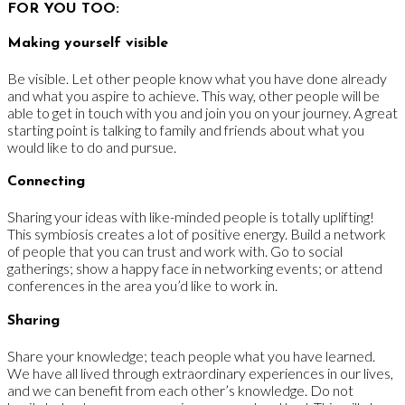
FOR YOU TOO:
Making yourself visible
Be visible. Let other people know what you have done already
and what you aspire to achieve. This way, other people will be
able to get in touch with you and join you on your journey. A great
starting point is talking to family and friends about what you
would like to do and pursue.
Connecting
Sharing your ideas with like-minded people is totally uplifting!
This symbiosis creates a lot of positive energy. Build a network
of people that you can trust and work with. Go to social
gatherings; show a happy face in networking events; or attend
conferences in the area you’d like to work in.
Sharing
Share your knowledge; teach people what you have learned.
We have all lived through extraordinary experiences in our lives,
and we can benefit from each other’s knowledge. Do not