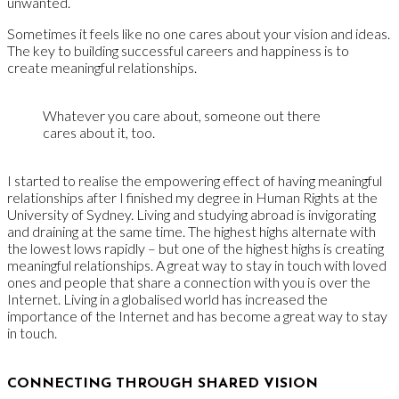
unwanted.
Sometimes it feels like no one cares about your vision and ideas.
The key to building successful careers and happiness is to
create meaningful relationships.
Whatever you care about, someone out there
cares about it, too.
I started to realise the empowering effect of having meaningful
relationships after I finished my degree in Human Rights at the
University of Sydney. Living and studying abroad is invigorating
and draining at the same time. The highest highs alternate with
the lowest lows rapidly – but one of the highest highs is creating
meaningful relationships. A great way to stay in touch with loved
ones and people that share a connection with you is over the
Internet. Living in a globalised world has increased the
importance of the Internet and has become a great way to stay
in touch.
CONNECTING THROUGH SHARED VISION