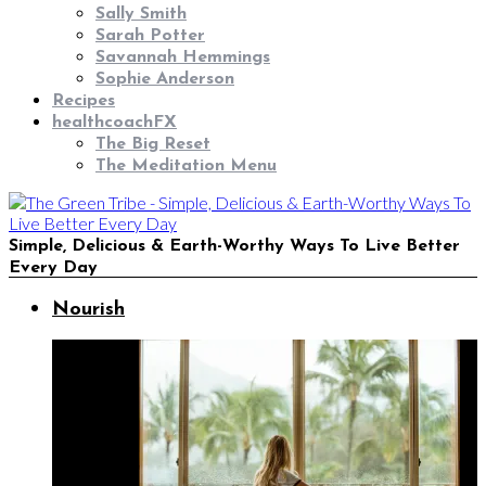
Sally Smith
Sarah Potter
Savannah Hemmings
Sophie Anderson
Recipes
healthcoachFX
The Big Reset
The Meditation Menu
Simple, Delicious & Earth-Worthy Ways To Live Better
Every Day
Nourish