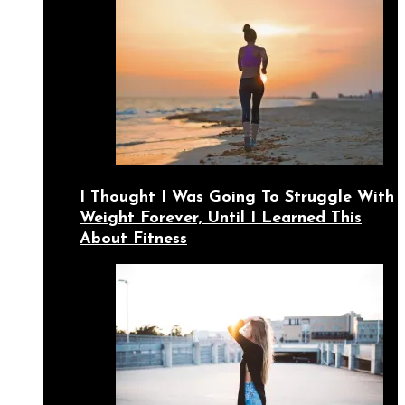
I Thought I Was Going To Struggle With
Weight Forever, Until I Learned This
About Fitness