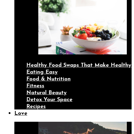
Healthy Food Swaps That Make Healthy
Eating Easy
Food & Nutrition
Fitness
Natural Beauty
Detox Your Space
Recipes
Love