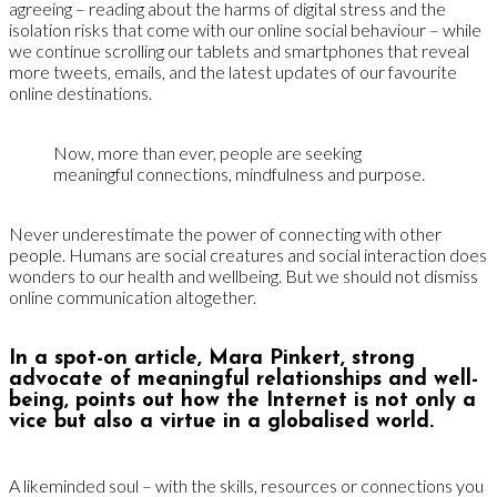
agreeing – reading about the harms of digital stress and the
isolation risks that come with our online social behaviour – while
we continue scrolling our tablets and smartphones that reveal
more tweets, emails, and the latest updates of our favourite
online destinations.
Now, more than ever, people are seeking
meaningful connections, mindfulness and purpose.
Never underestimate the power of connecting with other
people. Humans are social creatures and social interaction does
wonders to our health and wellbeing. But we should not dismiss
online communication altogether.
In a spot-on article, Mara Pinkert, strong
advocate of meaningful relationships and well-
being, points out how the Internet is not only a
vice but also a virtue in a globalised world.
A likeminded soul – with the skills, resources or connections you