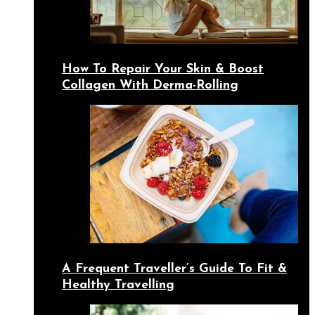
How To Repair Your Skin & Boost
Collagen With Derma-Rolling
A Frequent Traveller’s Guide To Fit &
Healthy Travelling