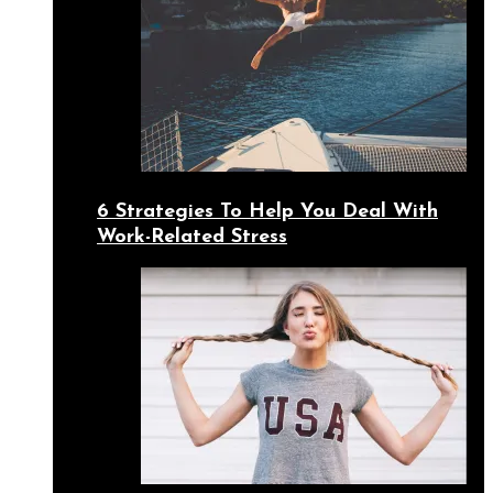
6 Strategies To Help You Deal With
Work-Related Stress