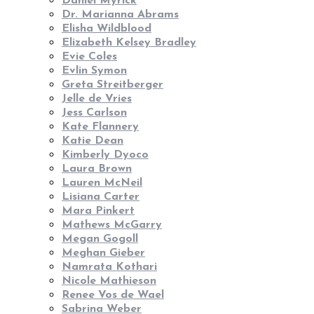
Daniel Myrick
Dr. Marianna Abrams
Elisha Wildblood
Elizabeth Kelsey Bradley
Evie Coles
Evlin Symon
Greta Streitberger
Jelle de Vries
Jess Carlson
Kate Flannery
Katie Dean
Kimberly Dyoco
Laura Brown
Lauren McNeil
Lisiana Carter
Mara Pinkert
Mathews McGarry
Megan Gogoll
Meghan Gieber
Namrata Kothari
Nicole Mathieson
Renee Vos de Wael
Sabrina Weber