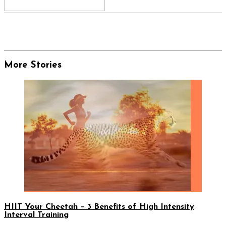
More Stories
HIIT Your Cheetah – 3 Benefits of High Intensity
Interval Training