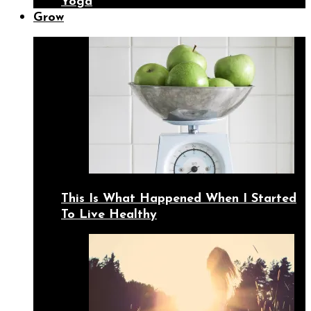
Yoga
Grow
This Is What Happened When I Started
To Live Healthy