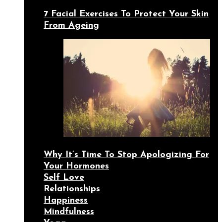
7 Facial Exercises To Protect Your Skin
From Ageing
Why It’s Time To Stop Apologizing For
Your Hormones
Self Love
Relationships
Happiness
Mindfulness