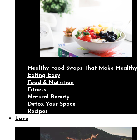
Healthy Food Swaps That Make Healthy
Eating Easy
Food & Nutrition
Fitness
Natural Beauty
Detox Your Space
Recipes
Love