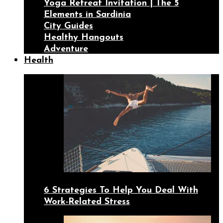
Yoga Retreat Invitation | The 5
Elements in Sardinia
City Guides
Healthy Hangouts
Adventure
Health
6 Strategies To Help You Deal With
Work-Related Stress