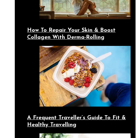
How To Repair Your Skin & Boost
Collagen With Derma-Rolling
A Frequent Traveller’s Guide To Fit &
Healthy Travelling