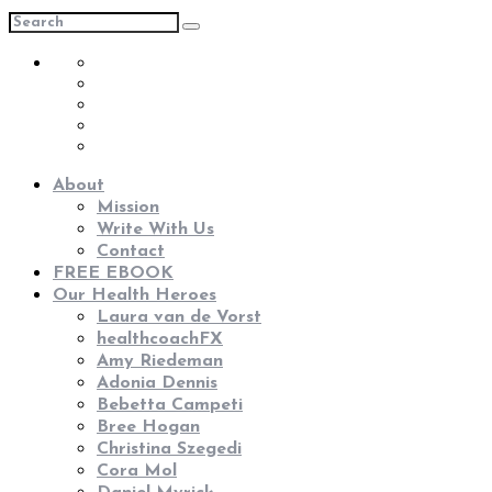
About
Mission
Write With Us
Contact
FREE EBOOK
Our Health Heroes
Laura van de Vorst
healthcoachFX
Amy Riedeman
Adonia Dennis
Bebetta Campeti
Bree Hogan
Christina Szegedi
Cora Mol