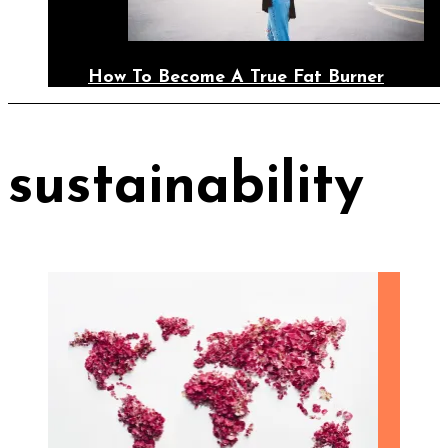
How To Become A True Fat Burner
sustainability