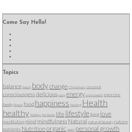
Come Say Hello!
Topics
body
change
balance
coconut
Christmas
beauty
energy
delicious
consciousness
exercise
easy
environment
Health
happiness
food
family
healing
fitness
healthy
lifestyle
love
life
living
holidays
hormones
mindfulness
Natural
mind
nature
meditation
natural beauty
organic
personal growth
Nutrition
nutrients
peace