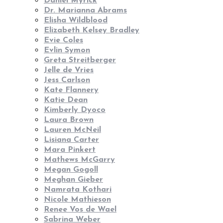
Daniel Myrick
Dr. Marianna Abrams
Elisha Wildblood
Elizabeth Kelsey Bradley
Evie Coles
Evlin Symon
Greta Streitberger
Jelle de Vries
Jess Carlson
Kate Flannery
Katie Dean
Kimberly Dyoco
Laura Brown
Lauren McNeil
Lisiana Carter
Mara Pinkert
Mathews McGarry
Megan Gogoll
Meghan Gieber
Namrata Kothari
Nicole Mathieson
Renee Vos de Wael
Sabrina Weber