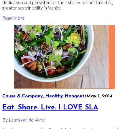
dedication and persistence. Their shared vision? Creating
greater sustainability in fashion.
Read More
Cause & Company
,
Healthy Hangouts
May 1, 2014
Eat. Share. Live. I LOVE SLA
By
Laura van de Vorst