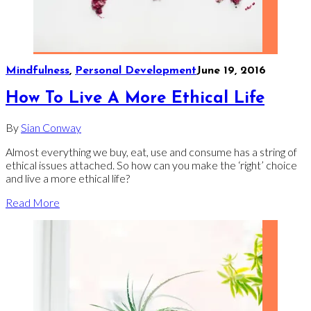
Mindfulness
,
Personal Development
June 19, 2016
How To Live A More Ethical Life
By
Sian Conway
Almost everything we buy, eat, use and consume has a string of
ethical issues attached. So how can you make the ‘right’ choice
and live a more ethical life?
Read More