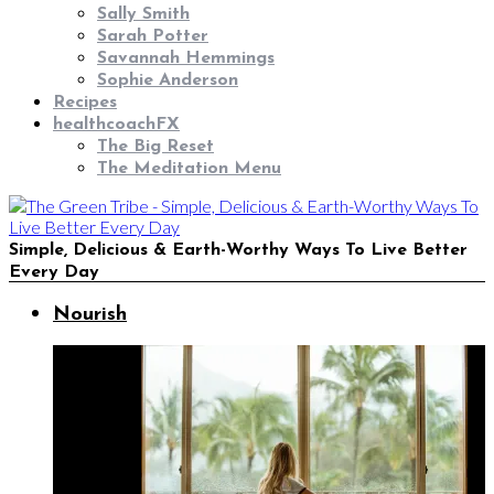
Sally Smith
Sarah Potter
Savannah Hemmings
Sophie Anderson
Recipes
healthcoachFX
The Big Reset
The Meditation Menu
Simple, Delicious & Earth-Worthy Ways To Live Better
Every Day
Nourish