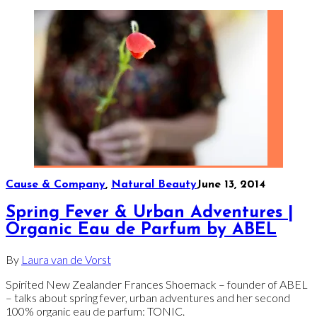
Cause & Company
,
Natural Beauty
June 13, 2014
Spring Fever & Urban Adventures |
Organic Eau de Parfum by ABEL
By
Laura van de Vorst
Spirited New Zealander Frances Shoemack – founder of ABEL
– talks about spring fever, urban adventures and her second
100% organic eau de parfum: TONIC.