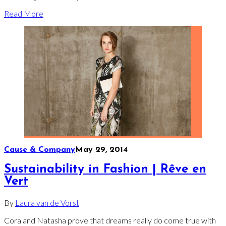
Read More
Cause & Company
May 29, 2014
Sustainability in Fashion | Rêve en
Vert
By
Laura van de Vorst
Cora and Natasha prove that dreams really do come true with