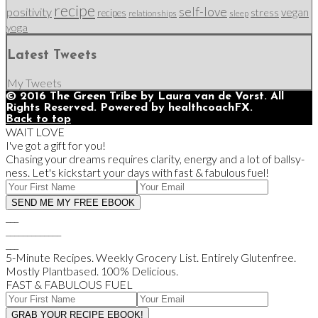
recipe
self-love
positivity
vegan
stress
recipes
relationships
sleep
yoga
Latest Tweets
My Tweets
© 2016 The Green Tribe by Laura van de Vorst. All
Rights Reserved. Powered by healthcoachFX.
Back to top
WAIT LOVE
I've got a gift for you!
Chasing your dreams requires clarity, energy and a lot of ballsy-
ness. Let's kickstart your days with fast & fabulous fuel!
___
_____________
___
5-Minute Recipes. Weekly Grocery List. Entirely Glutenfree.
Mostly Plantbased. 100% Delicious.
FAST & FABULOUS FUEL