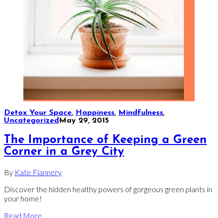
Detox Your Space
,
Happiness
,
Mindfulness
,
Uncategorized
May 29, 2015
The Importance of Keeping a Green
Corner in a Grey City
By
Kate Flannery
Discover the hidden healthy powers of gorgeous green plants in
your home!
Read More