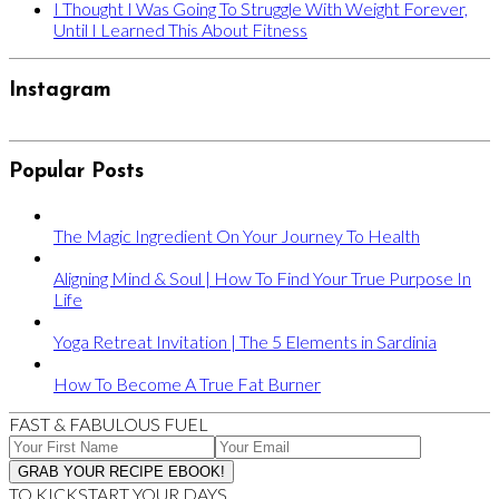
I Thought I Was Going To Struggle With Weight Forever,
Until I Learned This About Fitness
Instagram
Popular Posts
The Magic Ingredient On Your Journey To Health
Aligning Mind & Soul | How To Find Your True Purpose In
Life
Yoga Retreat Invitation | The 5 Elements in Sardinia
How To Become A True Fat Burner
FAST & FABULOUS FUEL
TO KICKSTART YOUR DAYS