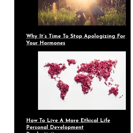
Why It’s Time To Stop Apologizing For
Your Hormones
How To Live A More Ethical Life
Personal Development