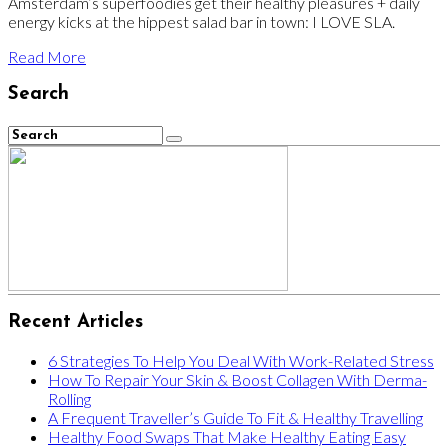
Amsterdam’s superfoodies get their healthy pleasures + daily
energy kicks at the hippest salad bar in town: I LOVE SLA.
Read More
Search
Recent Articles
6 Strategies To Help You Deal With Work-Related Stress
How To Repair Your Skin & Boost Collagen With Derma-
Rolling
A Frequent Traveller’s Guide To Fit & Healthy Travelling
Healthy Food Swaps That Make Healthy Eating Easy