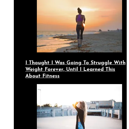
I Thought I Was Going To Struggle With
Weight Forever, Until I Learned This
About Fitness