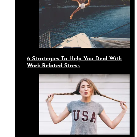
6 Strategies To Help You Deal With
Work-Related Stress