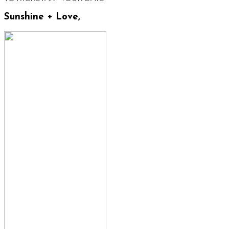
Sunshine + Love,