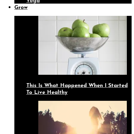
Yoga
Grow
This Is What Happened When I Started
To Live Healthy