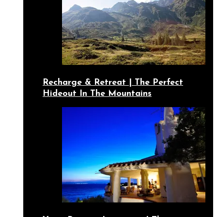
Recharge & Retreat | The Perfect
Hideout In The Mountains