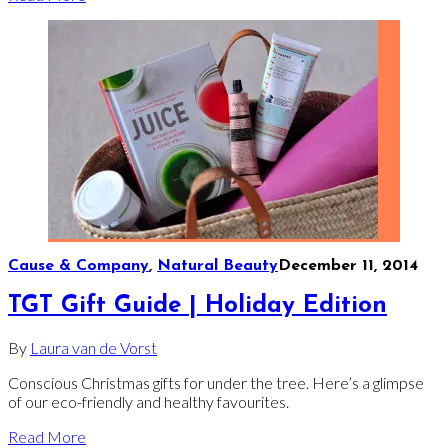
Cause & Company
,
Natural Beauty
December 11, 2014
TGT Gift Guide | Holiday Edition
By
Laura van de Vorst
Conscious Christmas gifts for under the tree. Here’s a glimpse
of our eco-friendly and healthy favourites.
Read More