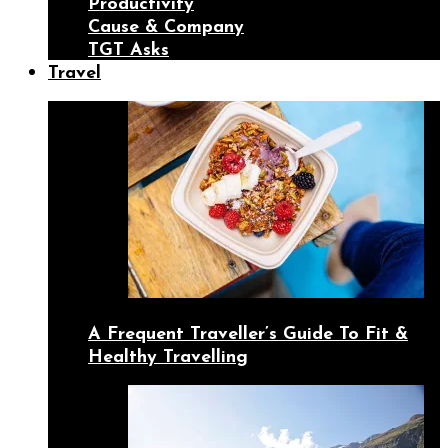
Productivity
Cause & Company
TGT Asks
Travel
A Frequent Traveller’s Guide To Fit &
Healthy Travelling